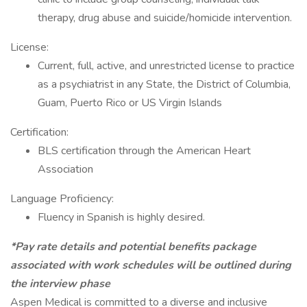
therapy, drug abuse and suicide/homicide intervention.
License:
Current, full, active, and unrestricted license to practice
as a psychiatrist in any State, the District of Columbia,
Guam, Puerto Rico or US Virgin Islands
Certification:
BLS certification through the American Heart
Association
Language Proficiency:
Fluency in Spanish is highly desired.
*Pay rate details and potential benefits package
associated with work schedules will be outlined during
the interview phase
Aspen Medical is committed to a diverse and inclusive