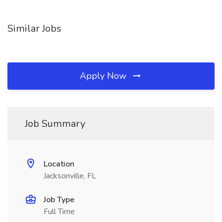
Similar Jobs
Apply Now
Job Summary
Location
Jacksonville, FL
Job Type
Full Time