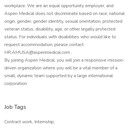
workplace. We are an equal opportunity employer, and
Aspen Medical does not discriminate based on race, national
origin, gender, gender identity, sexual orientation, protected
veteran status, disability, age, or other legally protected
status. For individuals with disabilities who would like to
request accommodation, please contact
HR.AMUSA@aspenmedical.com .
By joining Aspen Medical, you will join a responsive mission-
driven organization where you will be a vital member of a
small, dynamic team supported by a large international
corporation.
Job Tags
Contract work, Internship,