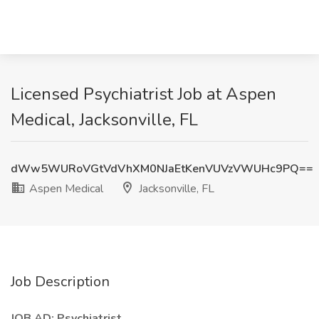
Licensed Psychiatrist Job at Aspen
Medical, Jacksonville, FL
dWw5WURoVGtVdVhXM0NJaEtKenVUVzVWUHc9PQ==
Aspen Medical
Jacksonville, FL
Job Description
JOB AD: Psychiatrist