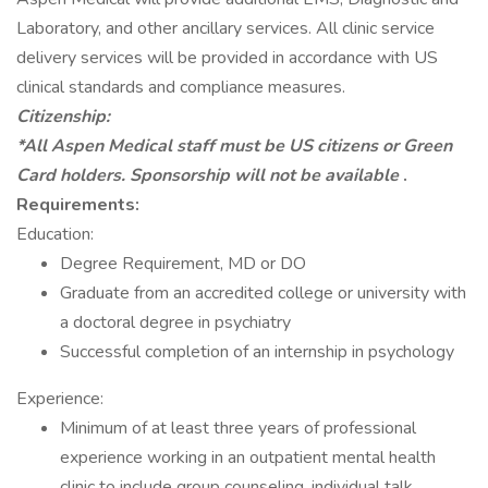
Laboratory, and other ancillary services. All clinic service
delivery services will be provided in accordance with US
clinical standards and compliance measures.
Citizenship:
*All Aspen Medical staff must be US citizens or Green
Card holders. Sponsorship will not be available
.
Requirements:
Education:
Degree Requirement, MD or DO
Graduate from an accredited college or university with
a doctoral degree in psychiatry
Successful completion of an internship in psychology
Experience:
Minimum of at least three years of professional
experience working in an outpatient mental health
clinic to include group counseling, individual talk