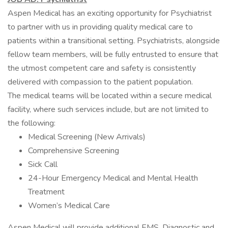
Aspen Medical has an exciting opportunity for Psychiatrist
to partner with us in providing quality medical care to
patients within a transitional setting. Psychiatrists, alongside
fellow team members, will be fully entrusted to ensure that
the utmost competent care and safety is consistently
delivered with compassion to the patient population.
The medical teams will be located within a secure medical
facility, where such services include, but are not limited to
the following:
Medical Screening (New Arrivals)
Comprehensive Screening
Sick Call
24-Hour Emergency Medical and Mental Health
Treatment
Women’s Medical Care
Aspen Medical will provide additional EMS, Diagnostic and