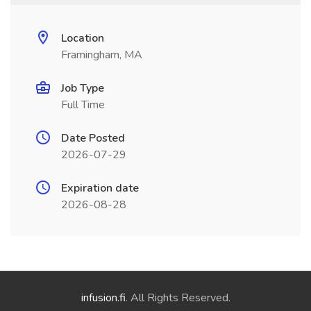
Location
Framingham, MA
Job Type
Full Time
Date Posted
2026-07-29
Expiration date
2026-08-28
infusion.fi
. All Rights Reserved.