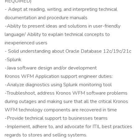
REQUIRED)
- Adept at reading, writing, and interpreting technical
documentation and procedure manuals
-Ability to present ideas and solutions in user-friendly
language/ Ability to explain technical concepts to
inexperienced users
- Solid understanding about Oracle Database 12c/19c/21c
-Splunk
-Java software design and/or development
Kronos WFM Application support engineer duties:
-Analyze diagnostics using Splunk monitoring tool
-Troubleshoot, address Kronos WFM software problems
during outages and making sure that all the critical Kronos
WFM technology components are recovered in time
-Provide technical support to businesses teams
-Implement, adhere to, and advocate for ITIL best practices
regards to stores and selling systems.