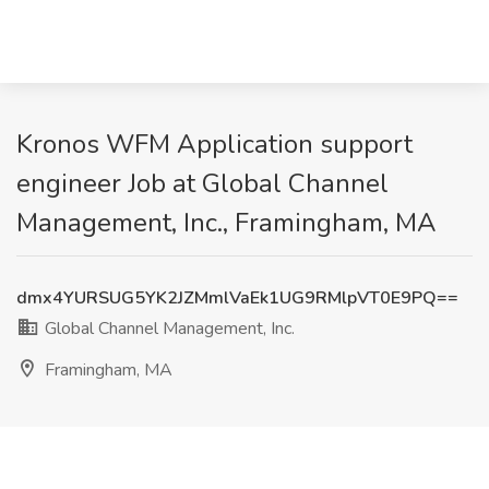
Kronos WFM Application support
engineer Job at Global Channel
Management, Inc., Framingham, MA
dmx4YURSUG5YK2JZMmlVaEk1UG9RMlpVT0E9PQ==
Global Channel Management, Inc.
Framingham, MA