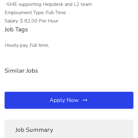
-SME supporting Helpdesk and L2 team
Employment Type: Full-Time
Salary: $ 82.00 Per Hour
Job Tags
Hourly pay, Full time,
Similar Jobs
Apply Now
Job Summary