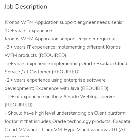
Job Description
Kronos WFM Application support engineer needs senior
10+ years' experience
Kronos WFM Application support engineer requires:
-3+ years IT experience implementing different Kronos
WFM products (REQUIRED)
-3+ years experience implementing Oracle Exadata Cloud
Service / at Customer (REQUIRED)
-2+ years experience using enterprise software
development; Experience with Java (REQUIRED)
- 3+ of experience on Jboss/Oracle Weblogic server
(REQUIRED)
- Should have high level understanding on Client platform
footprint that includes Oracle technology products, Exadata
Cloud, VMware - Linux VM, HyperV and windows 10 (ALL