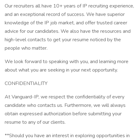
Our recruiters all have 10+ years of IP recruiting experience,
and an exceptional record of success. We have superior
knowledge of the IP job market, and offer trusted career
advice for our candidates. We also have the resources and
high-level contacts to get your resume noticed by the
people who matter.
We look forward to speaking with you, and learning more
about what you are seeking in your next opportunity.
CONFIDENTIALITY
At Vanguard-IP, we respect the confidentiality of every
candidate who contacts us. Furthermore, we will always
obtain expressed authorization before submitting your
resume to any of our clients.
**Should you have an interest in exploring opportunities in