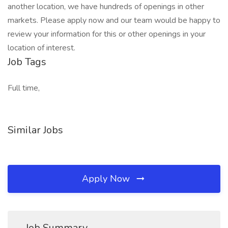
another location, we have hundreds of openings in other
markets. Please apply now and our team would be happy to
review your information for this or other openings in your
location of interest.
Job Tags
Full time,
Similar Jobs
Apply Now
Job Summary