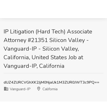
IP Litigation (Hard Tech) Associate
Attorney #21351 Silicon Valley -
Vanguard-IP - Silicon Valley,
California, United States Job at
Vanguard-IP, California
dUZ4ZURCVGhXK2JjM0NjaUk1M3ZUR0JWT3c9PQ==
Vanguard-IP
California