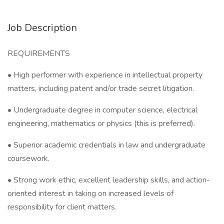
Job Description
REQUIREMENTS
• High performer with experience in intellectual property
matters, including patent and/or trade secret litigation.
• Undergraduate degree in computer science, electrical
engineering, mathematics or physics (this is preferred).
• Superior academic credentials in law and undergraduate
coursework.
• Strong work ethic, excellent leadership skills, and action-
oriented interest in taking on increased levels of
responsibility for client matters.