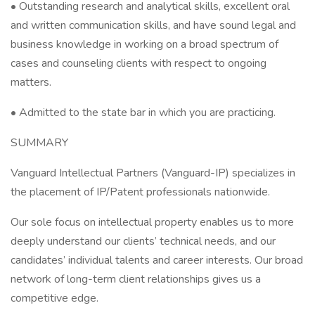
• Outstanding research and analytical skills, excellent oral
and written communication skills, and have sound legal and
business knowledge in working on a broad spectrum of
cases and counseling clients with respect to ongoing
matters.
• Admitted to the state bar in which you are practicing.
SUMMARY
Vanguard Intellectual Partners (Vanguard-IP) specializes in
the placement of IP/Patent professionals nationwide.
Our sole focus on intellectual property enables us to more
deeply understand our clients’ technical needs, and our
candidates’ individual talents and career interests. Our broad
network of long-term client relationships gives us a
competitive edge.