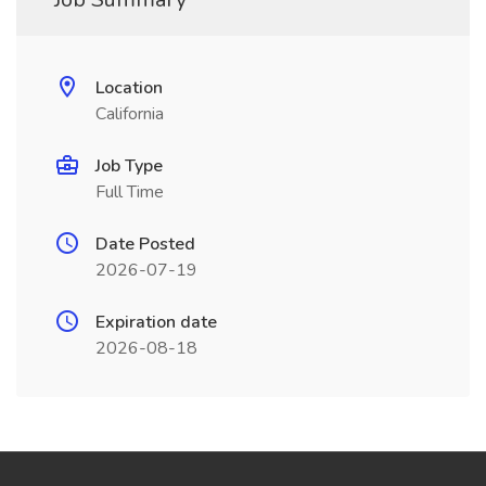
Location
California
Job Type
Full Time
Date Posted
2026-07-19
Expiration date
2026-08-18