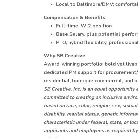
Local to Baltimore/DMV; comfortabl
Compensation & Benefits
Full-time, W-2 position
Base Salary, plus potential perfo
PTO, hybrid flexibility, professio
Why SB Creative
Award-winning portfolio; bold yet livab
dedicated PM support for procurement/i
residential, boutique commercial, and b
SB Creative, Inc. is an equal opportunity
committed to creating an inclusive envir
based on race, color, religion, sex, sexual
disability, marital status, genetic informa
characteristic under federal, state, or 
applicants and employees as required by