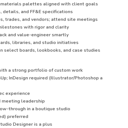
 materials palettes aligned with client goals
 details, and FF&E specifications
ts, trades, and vendors; attend site meetings
lestones with rigor and clarity
ack and value-engineer smartly
rds, libraries, and studio initiatives
n select boards, lookbooks, and case studies
 with a strong portfolio of custom work
Up; InDesign required (Illustrator/Photoshop a
pec experience
d meeting leadership
low-through in a boutique studio
ted) preferred
Studio Designer is a plus