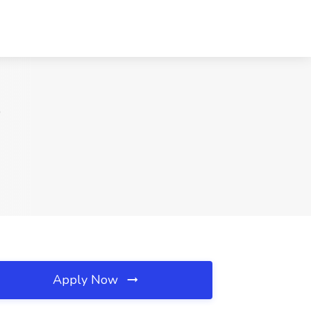
D
Apply Now