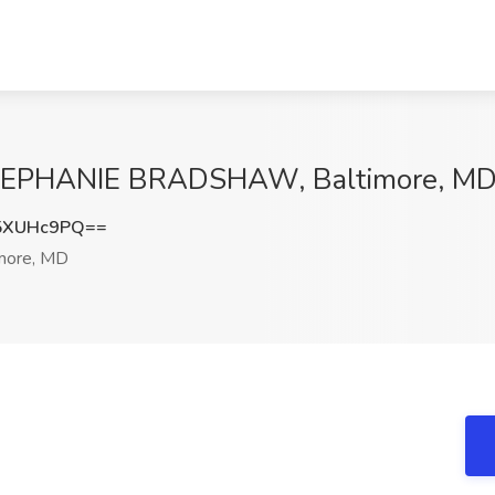
t STEPHANIE BRADSHAW, Baltimore, M
5XUHc9PQ==
more, MD