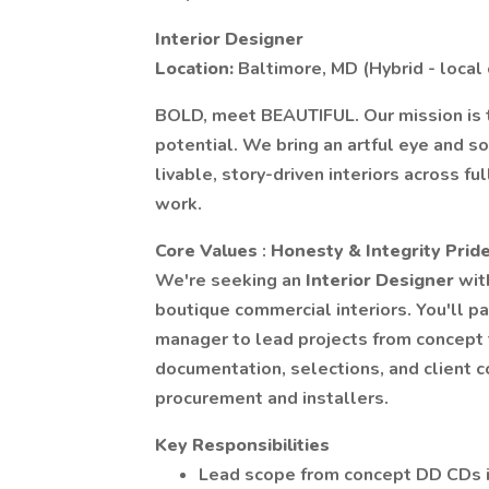
Interior Designer
Location:
Baltimore, MD (Hybrid - local
BOLD, meet BEAUTIFUL. Our mission is t
potential. We bring an artful eye and s
livable, story-driven interiors across f
work.
Core Values
:
Honesty & Integrity Pride
We're seeking an
Interior Designer
wit
boutique commercial interiors. You'll p
manager to lead projects from concept 
documentation, selections, and client 
procurement and installers.
Key Responsibilities
Lead scope from concept DD CDs in