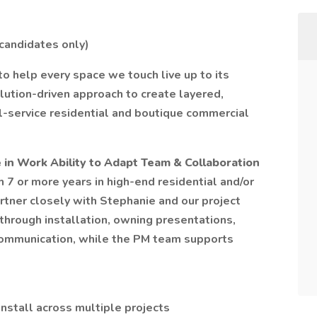
 candidates only)
o help every space we touch live up to its
olution-driven approach to create layered,
ull-service residential and boutique commercial
 in Work Ability to Adapt Team & Collaboration
h 7 or more years in high-end residential and/or
artner closely with Stephanie and our project
through installation, owning presentations,
communication, while the PM team supports
stall across multiple projects