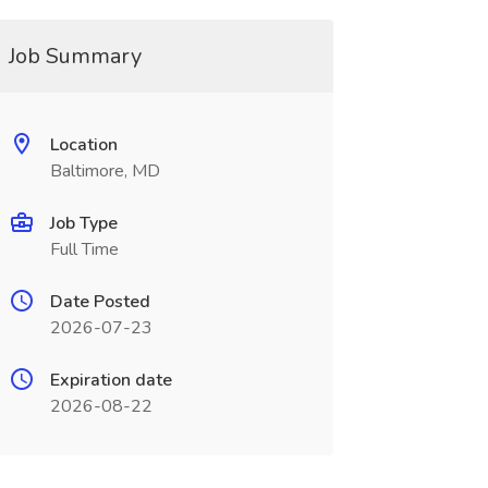
Job Summary
Location
Baltimore, MD
Job Type
Full Time
Date Posted
2026-07-23
Expiration date
2026-08-22