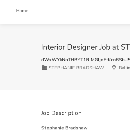
Home
Interior Designer Job a
dWxWYkNoTHBYT1RlMGljdEtKcnBSbU
STEPHANIE BRADSHAW
Balti
Job Description
Stephanie Bradshaw