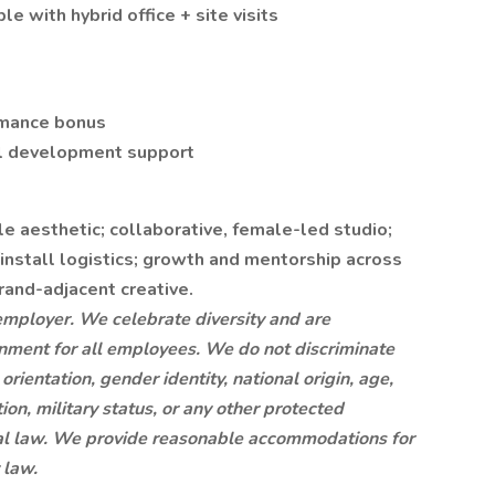
e with hybrid office + site visits
rmance bonus
nal development support
le aesthetic; collaborative, female-led studio;
nstall logistics; growth and mentorship across
rand-adjacent creative.
 employer. We celebrate diversity and are
onment for all employees. We do not discriminate
 orientation, gender identity, national origin, age,
tion, military status, or any other protected
local law. We provide reasonable accommodations for
 law.