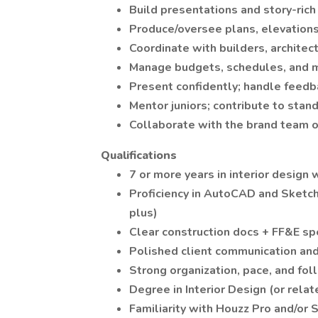
Build presentations and story-rich
Produce/oversee plans, elevations,
Coordinate with builders, architec
Manage budgets, schedules, and mi
Present confidently; handle feedb
Mentor juniors; contribute to standa
Collaborate with the brand team o
Qualifications
7 or more years in interior design
Proficiency in AutoCAD and Sketch
plus)
Clear construction docs + FF&E s
Polished client communication an
Strong organization, pace, and fol
Degree in Interior Design (or rela
Familiarity with Houzz Pro and/or 