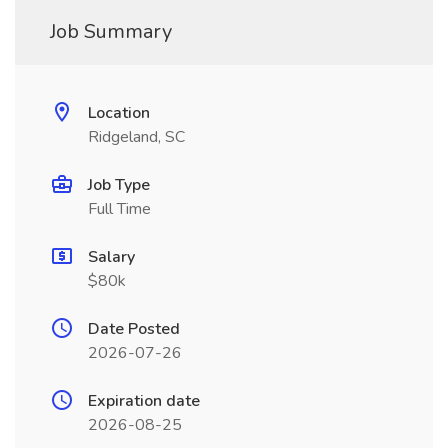
Job Summary
Location
Ridgeland, SC
Job Type
Full Time
Salary
$80k
Date Posted
2026-07-26
Expiration date
2026-08-25