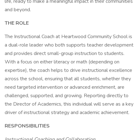
life, ready to make a meaningful impact in their communities
and beyond.
THE ROLE
The Instructional Coach at Heartwood Community School is
a dual-role leader who both supports teacher development
and provides direct small-group instruction to students.
With a focus on either literacy or math (depending on
expertise), the coach helps to drive instructional excellence
across the school, ensuring that all students, whether they
need targeted intervention or advanced enrichment, are
challenged, supported, and growing. Reporting directly to
the Director of Academics, this individual will serve as a key
driver of instructional strategy and academic achievement.
RESPONSIBILITIES
Instructional Coaching and Collaboration