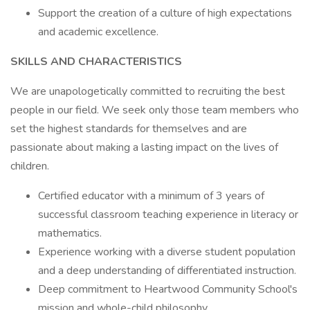
Support the creation of a culture of high expectations
and academic excellence.
SKILLS AND CHARACTERISTICS
We are unapologetically committed to recruiting the best
people in our field. We seek only those team members who
set the highest standards for themselves and are
passionate about making a lasting impact on the lives of
children.
Certified educator with a minimum of 3 years of
successful classroom teaching experience in literacy or
mathematics.
Experience working with a diverse student population
and a deep understanding of differentiated instruction.
Deep commitment to Heartwood Community School's
mission and whole-child philosophy.