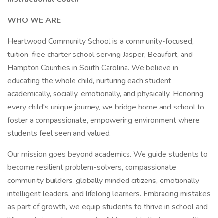
WHO WE ARE
Heartwood Community School is a community-focused,
tuition-free charter school serving Jasper, Beaufort, and
Hampton Counties in South Carolina. We believe in
educating the whole child, nurturing each student
academically, socially, emotionally, and physically. Honoring
every child's unique journey, we bridge home and school to
foster a compassionate, empowering environment where
students feel seen and valued.
Our mission goes beyond academics. We guide students to
become resilient problem-solvers, compassionate
community builders, globally minded citizens, emotionally
intelligent leaders, and lifelong learners. Embracing mistakes
as part of growth, we equip students to thrive in school and