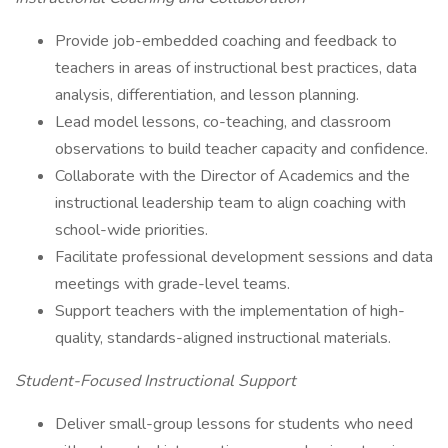
Provide job-embedded coaching and feedback to
teachers in areas of instructional best practices, data
analysis, differentiation, and lesson planning.
Lead model lessons, co-teaching, and classroom
observations to build teacher capacity and confidence.
Collaborate with the Director of Academics and the
instructional leadership team to align coaching with
school-wide priorities.
Facilitate professional development sessions and data
meetings with grade-level teams.
Support teachers with the implementation of high-
quality, standards-aligned instructional materials.
Student-Focused Instructional Support
Deliver small-group lessons for students who need