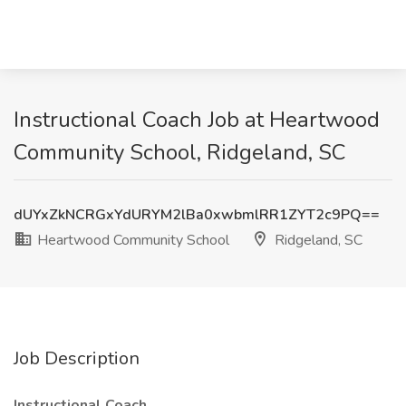
Instructional Coach Job at Heartwood
Community School, Ridgeland, SC
dUYxZkNCRGxYdURYM2lBa0xwbmlRR1ZYT2c9PQ==
Heartwood Community School
Ridgeland, SC
Job Description
Instructional Coach