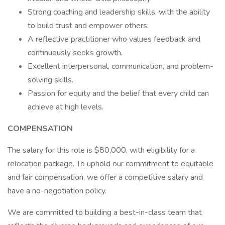
Strong coaching and leadership skills, with the ability
to build trust and empower others.
A reflective practitioner who values feedback and
continuously seeks growth.
Excellent interpersonal, communication, and problem-
solving skills.
Passion for equity and the belief that every child can
achieve at high levels.
COMPENSATION
The salary for this role is $80,000, with eligibility for a
relocation package. To uphold our commitment to equitable
and fair compensation, we offer a competitive salary and
have a no-negotiation policy.
We are committed to building a best-in-class team that