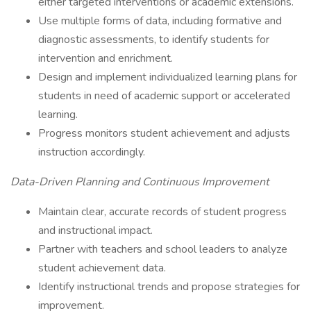
either targeted interventions or academic extensions.
Use multiple forms of data, including formative and
diagnostic assessments, to identify students for
intervention and enrichment.
Design and implement individualized learning plans for
students in need of academic support or accelerated
learning.
Progress monitors student achievement and adjusts
instruction accordingly.
Data-Driven Planning and Continuous Improvement
Maintain clear, accurate records of student progress
and instructional impact.
Partner with teachers and school leaders to analyze
student achievement data.
Identify instructional trends and propose strategies for
improvement.