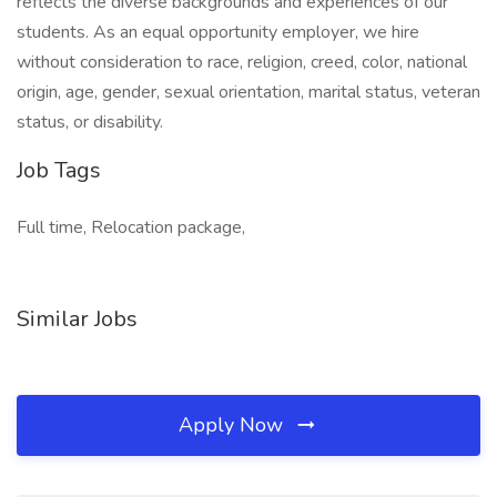
reflects the diverse backgrounds and experiences of our
students. As an equal opportunity employer, we hire
without consideration to race, religion, creed, color, national
origin, age, gender, sexual orientation, marital status, veteran
status, or disability.
Job Tags
Full time, Relocation package,
Similar Jobs
Apply Now