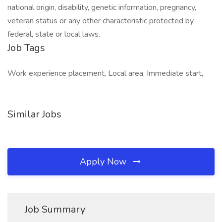
national origin, disability, genetic information, pregnancy,
veteran status or any other characteristic protected by
federal, state or local laws.
Job Tags
Work experience placement, Local area, Immediate start,
Similar Jobs
Apply Now
Job Summary