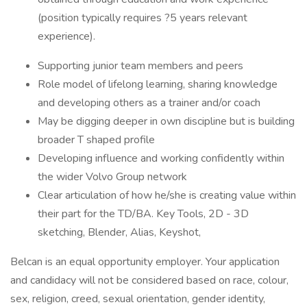
(position typically requires ?5 years relevant
experience).
Supporting junior team members and peers
Role model of lifelong learning, sharing knowledge
and developing others as a trainer and/or coach
May be digging deeper in own discipline but is building
broader T shaped profile
Developing influence and working confidently within
the wider Volvo Group network
Clear articulation of how he/she is creating value within
their part for the TD/BA. Key Tools, 2D - 3D
sketching, Blender, Alias, Keyshot,
Belcan is an equal opportunity employer. Your application
and candidacy will not be considered based on race, colour,
sex, religion, creed, sexual orientation, gender identity,