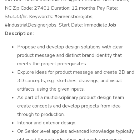
NC Zip Code: 27401 Duration: 12 months Pay Rate:
$53.33/hr. Keyword's: #Greensborojobs;
#IndustrialDesignerjobs. Start Date: Immediate
Job
Description:
Propose and develop design solutions with clear
product message and distinct brand identity that
meets the project prerequisites.
Explore ideas for product message and create 2D and
3D concepts, e.g., sketches, drawings, and visual
artifacts, using the given inputs.
As part of a multidisciplinary product design team
create concepts and develop projects from idea
through to production.
Interior and exterior design.
On Senior level applies advanced knowledge typically
obtained through education and work experience