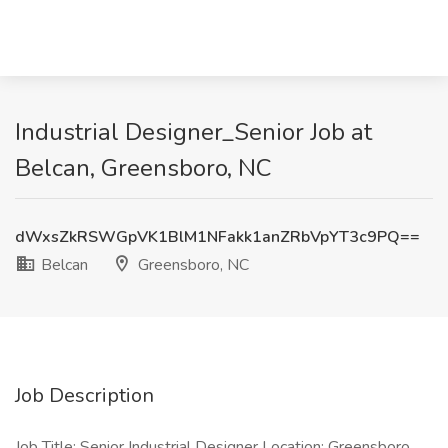
Industrial Designer_Senior Job at
Belcan, Greensboro, NC
dWxsZkRSWGpVK1BlM1NFakk1anZRbVpYT3c9PQ==
Belcan
Greensboro, NC
Job Description
Job Title: Senior Industrial Designer Location: Greensboro,