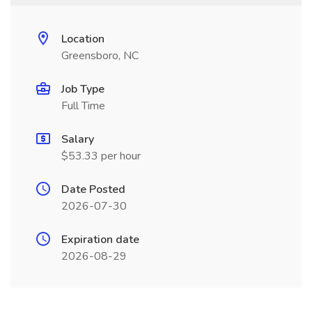
Location
Greensboro, NC
Job Type
Full Time
Salary
$53.33 per hour
Date Posted
2026-07-30
Expiration date
2026-08-29