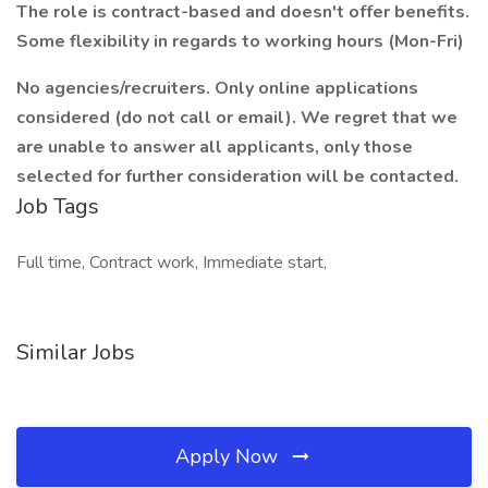
The role is contract-based and doesn't offer benefits.
Some flexibility in regards to working hours (Mon-Fri)
No agencies/recruiters. Only online applications
considered (do not call or email). We regret that we
are unable to answer all applicants, only those
selected for further consideration will be contacted.
Job Tags
Full time, Contract work, Immediate start,
Similar Jobs
Apply Now