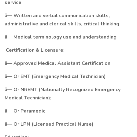
service
â— Written and verbal communication skills,
administrative and clerical skills, critical thinking
â— Medical terminology use and understanding
Certification & Licensure:
â— Approved Medical Assistant Certification
â— Or EMT (Emergency Medical Technician)
â— Or NREMT (Nationally Recognized Emergency
Medical Technician);
â— Or Paramedic
â— Or LPN (Licensed Practical Nurse)