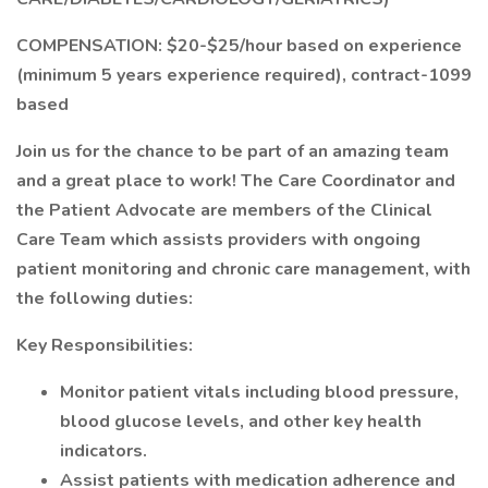
COMPENSATION: $20-$25/hour based on experience
(minimum 5 years experience required), contract-1099
based
Join us for the chance to be part of an amazing team
and a great place to work! The Care Coordinator and
the Patient Advocate are members of the Clinical
Care Team which assists providers with ongoing
patient monitoring and chronic care management, with
the following duties:
Key Responsibilities:
Monitor patient vitals including blood pressure,
blood glucose levels, and other key health
indicators.
Assist patients with medication adherence and