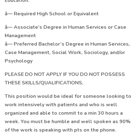
Education:
â— Required High School or Equivalent
â— Associate’s Degree in Human Services or Case
Management
â— Preferred Bachelor’s Degree in Human Services,
Case Management, Social Work, Sociology, and/or
Psychology
PLEASE DO NOT APPLY IF YOU DO NOT POSSESS
THESE SKILLS/QUALIFICATIONS.
This position would be ideal for someone looking to
work intensively with patients and who is well
organized and able to commit to a min 30 hours a
week. You must be humble and well spoken as 90%
of the work is speaking with pts on the phone.