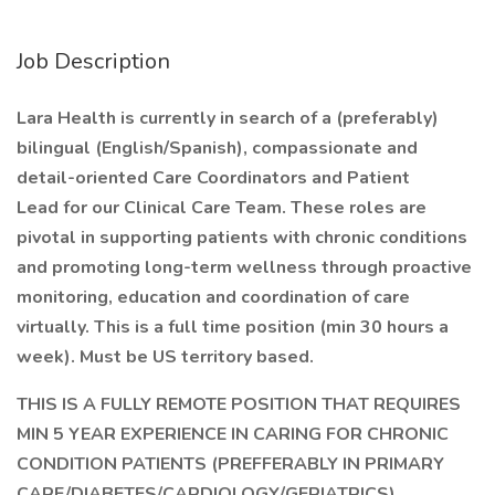
Job Description
Lara Health is currently in search of a (preferably)
bilingual (English/Spanish), compassionate and
detail-oriented Care Coordinators and Patient
Lead for our Clinical Care Team. These roles are
pivotal in supporting patients with chronic conditions
and promoting long-term wellness through proactive
monitoring, education and coordination of care
virtually. This is a full time position (min 30 hours a
week). Must be US territory based.
THIS IS A FULLY REMOTE POSITION THAT REQUIRES
MIN 5 YEAR EXPERIENCE IN CARING FOR CHRONIC
CONDITION PATIENTS (PREFFERABLY IN PRIMARY
CARE/DIABETES/CARDIOLOGY/GERIATRICS)