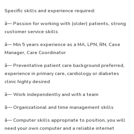
Specific skills and experience required:
â— Passion for working with (older) patients, strong
customer service skills
â— Min 5 years experience as a MA, LPN, RN, Case
Manager, Care Coordinator
â— Preventative patient care background preferred,
experience in primary care, cardiology or diabetes
clinic highly desired
â— Work independently and with a team
â— Organizational and time management skills
â— Computer skills appropriate to position, you will
need your own computer and a reliable internet