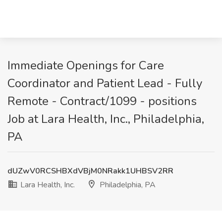
Immediate Openings for Care
Coordinator and Patient Lead - Fully
Remote - Contract/1099 - positions
Job at Lara Health, Inc., Philadelphia,
PA
dUZwV0RCSHBXdVBjM0NRakk1UHBSV2RR
Lara Health, Inc.
Philadelphia, PA