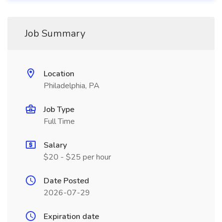
Job Summary
Location
Philadelphia, PA
Job Type
Full Time
Salary
$20 - $25 per hour
Date Posted
2026-07-29
Expiration date