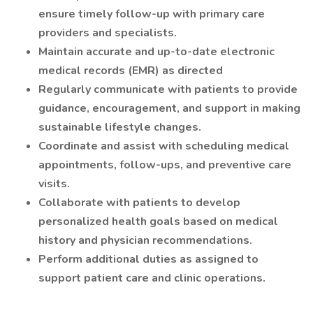
ensure timely follow-up with primary care
providers and specialists.
Maintain accurate and up-to-date electronic
medical records (EMR) as directed
Regularly communicate with patients to provide
guidance, encouragement, and support in making
sustainable lifestyle changes.
Coordinate and assist with scheduling medical
appointments, follow-ups, and preventive care
visits.
Collaborate with patients to develop
personalized health goals based on medical
history and physician recommendations.
Perform additional duties as assigned to
support patient care and clinic operations.