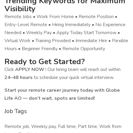
Trending Keywords for Maximum
Visibility
Remote Jobs • Work From Home • Remote Position •
Entry-Level Remote • Hiring Immediately • No Experience
Needed • Weekly Pay • Apply Today Start Tomorrow •
Virtual Work • Training Provided • Immediate Hire • Flexible
Hours • Beginner Friendly • Remote Opportunity
Ready to Get Started?
Click
APPLY NOW
! Our hiring team will reach out within
24–48 hours
to schedule your quick virtual interview.
Start your remote career journey today with Globe
Life AO — don’t wait, spots are limited!
Job Tags
Remote job, Weekly pay, Full time, Part time, Work from