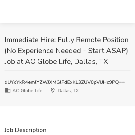
Immediate Hire: Fully Remote Position
(No Experience Needed - Start ASAP)
Job at AO Globe Life, Dallas, TX
dUYxYkR4emlYZWJXMGlFdExKL3ZUV0pVUHc9PQ==
AO Globe Life
Dallas, TX
Job Description