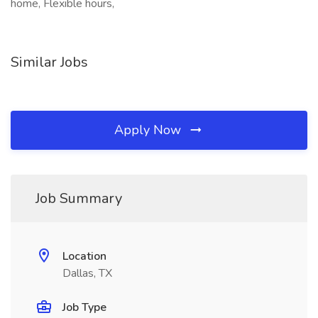
home, Flexible hours,
Similar Jobs
Apply Now
Job Summary
Location
Dallas, TX
Job Type