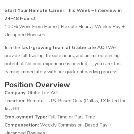
Start Your Remote Career This Week – Interview in
24–48 Hours!
100% Work From Home | Flexible Hours | Weekly Pay +
Uncapped Bonuses
Join the
fast-growing team at Globe Life AO
! We
provide full training, flexible hours, and unlimited earning
potential. No prior experience is needed — you can start
earning immediately with our quick onboarding process.
Position Overview
Company:
Globe Life AO
Location:
Remote – U.S. Based Only (Dallas, TX listed for
JazzHR)
Employment Type:
Full-Time or Part-Time
Compensation:
Weekly Commission-Based Pay +
Uncapped Bonuses