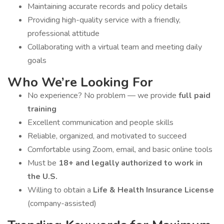
Maintaining accurate records and policy details
Providing high-quality service with a friendly,
professional attitude
Collaborating with a virtual team and meeting daily
goals
Who We’re Looking For
No experience? No problem — we provide
full paid
training
Excellent communication and people skills
Reliable, organized, and motivated to succeed
Comfortable using Zoom, email, and basic online tools
Must be
18+ and legally authorized to work in
the U.S.
Willing to obtain a
Life & Health Insurance License
(company-assisted)