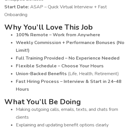
Start Date:
ASAP – Quick Virtual Interview + Fast
Onboarding
Why You’ll Love This Job
100% Remote – Work from Anywhere
Weekly Commission + Performance Bonuses (No
Limit!)
Full Training Provided – No Experience Needed
Flexible Schedule – Choose Your Hours
Union-Backed Benefits
(Life, Health, Retirement)
Fast Hiring Process – Interview & Start in 24–48
Hours
What You’ll Be Doing
Making outgoing calls, emails, texts, and chats from
clients
Explaining and updating benefit options clearly