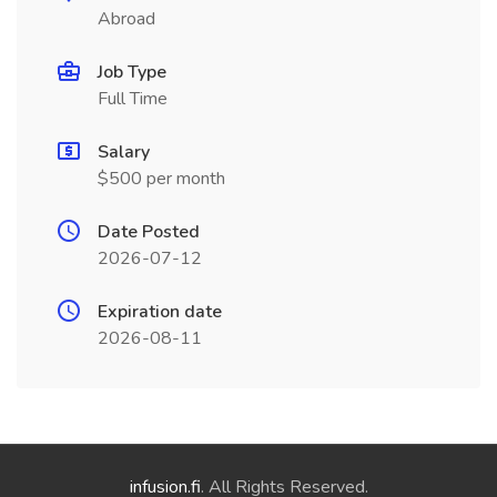
Abroad
Job Type
Full Time
Salary
$500 per month
Date Posted
2026-07-12
Expiration date
2026-08-11
infusion.fi
. All Rights Reserved.