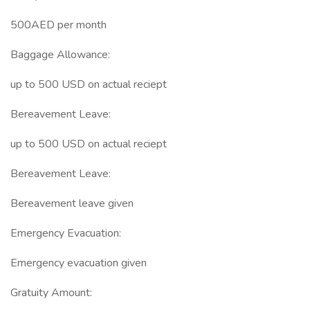
500AED per month
Baggage Allowance:
up to 500 USD on actual reciept
Bereavement Leave:
up to 500 USD on actual reciept
Bereavement Leave:
Bereavement leave given
Emergency Evacuation:
Emergency evacuation given
Gratuity Amount: