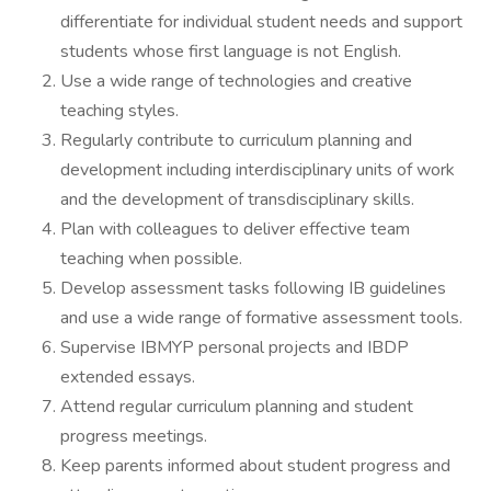
differentiate for individual student needs and support
students whose first language is not English.
Use a wide range of technologies and creative
teaching styles.
Regularly contribute to curriculum planning and
development including interdisciplinary units of work
and the development of transdisciplinary skills.
Plan with colleagues to deliver effective team
teaching when possible.
Develop assessment tasks following IB guidelines
and use a wide range of formative assessment tools.
Supervise IBMYP personal projects and IBDP
extended essays.
Attend regular curriculum planning and student
progress meetings.
Keep parents informed about student progress and