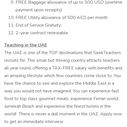
FREE Baggage allowance of up to 500 USD (onetime
payment upon receipts)
FREE Utility allowance of 500 AED per month
End of Service Gratuity;
2-year contract renewable
Teaching in the UAE
The UAE is one of the TOP destinations that SeekTeachers
recruits for. This small but thriving country attracts teachers
all year round, offering a TAX-FREE salary with benefits and
an amazing lifestyle which few countries come close to. You
have the chance to see and explore the Middle East in a
way you would not have imagined. You can experience fast
food to top class gourmet meals, experience Ferrari world,
Jumeirah Beach and experience the finest hotels in the
world! There is never a dull moment in the UAE. Apply now
to get an immediate interview