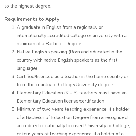
to the highest degree.
Requirements to Apply
A graduate in English from a regionally or
internationally accredited college or university with a
minimum of a Bachelor Degree
Native English speaking (Born and educated in the
country with native English speakers as the first
language)
Certified/licensed as a teacher in the home country or
from the country of College/University degree
Elementary Education (K – 5) teachers must have an
Elementary Education license/certification
Minimum of two years teaching experience, if a holder
of a Bachelor of Education Degree from a recognized
accredited or nationally licensed University or College;
or four years of teaching experience, if a holder of a