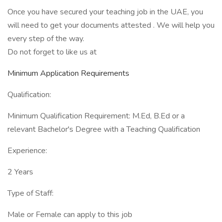
Once you have secured your teaching job in the UAE, you
will need to get your documents attested . We will help you
every step of the way.
Do not forget to like us at
Minimum Application Requirements
Qualification:
Minimum Qualification Requirement: M.Ed, B.Ed or a
relevant Bachelor's Degree with a Teaching Qualification
Experience:
2 Years
Type of Staff:
Male or Female can apply to this job