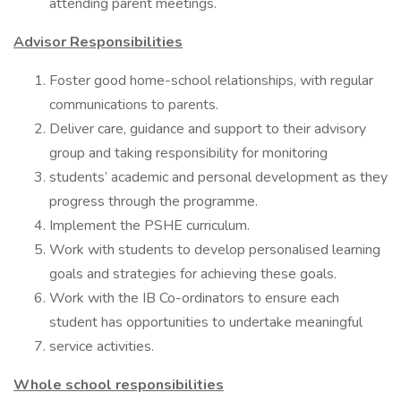
attending parent meetings.
Advisor Responsibilities
Foster good home-school relationships, with regular
communications to parents.
Deliver care, guidance and support to their advisory
group and taking responsibility for monitoring
students’ academic and personal development as they
progress through the programme.
Implement the PSHE curriculum.
Work with students to develop personalised learning
goals and strategies for achieving these goals.
Work with the IB Co-ordinators to ensure each
student has opportunities to undertake meaningful
service activities.
Whole school responsibilities