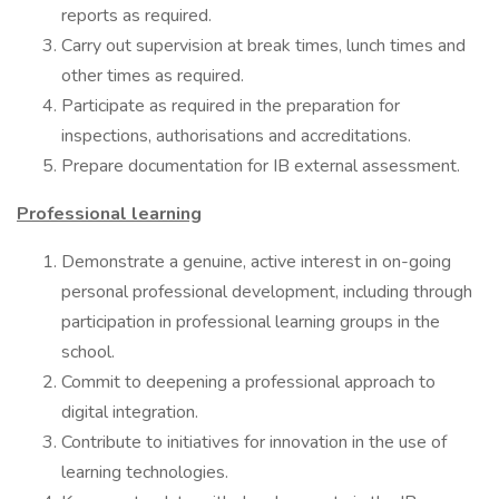
reports as required.
Carry out supervision at break times, lunch times and
other times as required.
Participate as required in the preparation for
inspections, authorisations and accreditations.
Prepare documentation for IB external assessment.
Professional learning
Demonstrate a genuine, active interest in on-going
personal professional development, including through
participation in professional learning groups in the
school.
Commit to deepening a professional approach to
digital integration.
Contribute to initiatives for innovation in the use of
learning technologies.