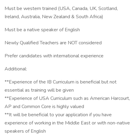
Must be western trained (USA, Canada, UK, Scotland,
Ireland, Australia, New Zealand & South Africa)
Must be a native speaker of English
Newly Qualified Teachers are NOT considered
Prefer candidates with international experience
Additional:
**Experience of the IB Curriculum is beneficial but not
essential as training will be given
**Experience of USA Curriculum such as American Harcourt,
AP and Common Core is highly valued
**It will be beneficial to your application if you have
experience of working in the Middle East or with non-native
speakers of English