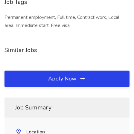
Job Tags
Permanent employment, Full time, Contract work, Local
area, Immediate start, Free visa,
Similar Jobs
Apply Now
Job Summary
Location