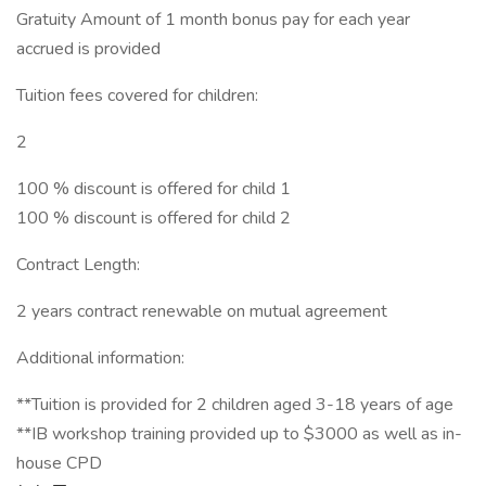
Gratuity Amount of 1 month bonus pay for each year
accrued is provided
Tuition fees covered for children:
2
100 % discount is offered for child 1
100 % discount is offered for child 2
Contract Length:
2 years contract renewable on mutual agreement
Additional information:
**Tuition is provided for 2 children aged 3-18 years of age
**IB workshop training provided up to $3000 as well as in-
house CPD