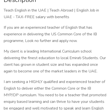
Teach English in the UAE | Teach Abroad | English Job in
UAE - TAX-FREE salary with benefits
If you are an experienced teacher of English that has
experience in delivering the US Common Core of the IB
programme, Look no further and apply now.
My client is a leading International Curriculum school
delivering the finest education to local Emirati Students. Our
client has grown in student size and has expanded once
again to become one of the market leaders in the UAE.
I am seeking a HIGHLY qualified and experienced teacher of
English to deliver either the Common Core or the IB
MYP/DP curriculum. You need to be a teacher that promoted
enquiry based learning and can thrive to have your students
be engaged and well motivated to speak and learn English