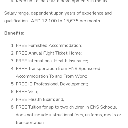
Keep up-to-date with developments in the IB.
Salary range, dependent upon years of experience and
qualification: AED 12,100 to 15,675 per month
Benefits:
FREE Furnished Accommodation;
FREE Annual Flight Ticket Home;
FREE International Health Insurance;
FREE Transportation from ENS Sponsored
Accommodation To and From Work;
FREE IB Professional Development;
FREE Visa;
FREE Health Exam; and,
FREE Tuition for up to two children in ENS Schools,
does not include instructional fees, uniforms, meals or
transportation.