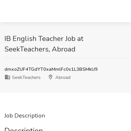
IB English Teacher Job at
SeekTeachers, Abroad
dmxoZUF4TGdYT0xaMmlFc0s1L3BSMkU9
SeekTeachers
Abroad
Job Description
Description