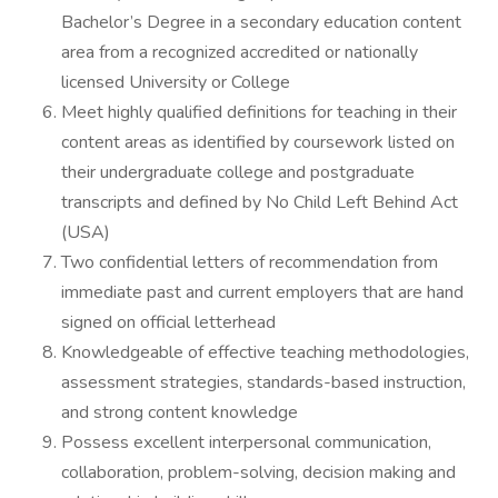
Bachelor’s Degree in a secondary education content
area from a recognized accredited or nationally
licensed University or College
Meet highly qualified definitions for teaching in their
content areas as identified by coursework listed on
their undergraduate college and postgraduate
transcripts and defined by No Child Left Behind Act
(USA)
Two confidential letters of recommendation from
immediate past and current employers that are hand
signed on official letterhead
Knowledgeable of effective teaching methodologies,
assessment strategies, standards-based instruction,
and strong content knowledge
Possess excellent interpersonal communication,
collaboration, problem-solving, decision making and