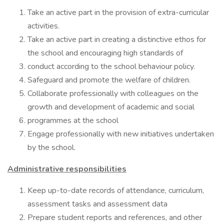
Take an active part in the provision of extra-curricular
activities.
Take an active part in creating a distinctive ethos for
the school and encouraging high standards of
conduct according to the school behaviour policy.
Safeguard and promote the welfare of children.
Collaborate professionally with colleagues on the
growth and development of academic and social
programmes at the school
Engage professionally with new initiatives undertaken
by the school.
Administrative responsibilities
Keep up-to-date records of attendance, curriculum,
assessment tasks and assessment data
Prepare student reports and references, and other