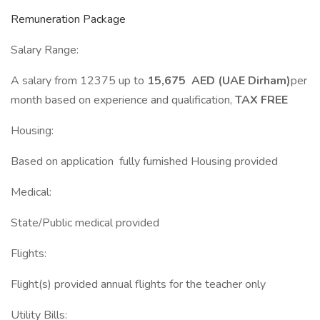
Remuneration Package
Salary Range:
A salary from 12375 up to
15,675 AED (UAE Dirham)
per
month based on experience and qualification,
TAX FREE
Housing:
Based on application fully furnished Housing provided
Medical:
State/Public medical provided
Flights:
Flight(s) provided annual flights for the teacher only
Utility Bills: