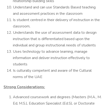
relationship building skills
Understand and can use Standards Based teaching
and assessment practices in the classroom
Is student centred in their delivery of instruction in the
classroom,
Understands the use of assessment data to design
instruction that is differentiated based upon the
individual and group instructional needs of students
Uses technology to advance learning, manage
information and deliver instruction effectively to
students
Is culturally competent and aware of the Cultural
norms of the UAE
Strong Considerations:
Advanced coursework and degrees (Masters (M.A., M.
Ed, M.S.), Education Specialist (Ed.S), or Doctorate