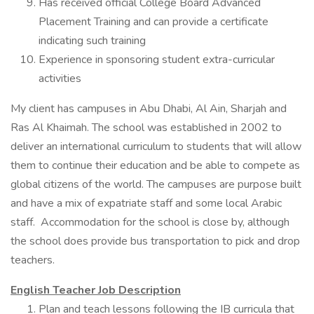
Has received official College Board Advanced
Placement Training and can provide a certificate
indicating such training
Experience in sponsoring student extra-curricular
activities
My client has campuses in Abu Dhabi, Al Ain, Sharjah and
Ras Al Khaimah. The school was established in 2002 to
deliver an international curriculum to students that will allow
them to continue their education and be able to compete as
global citizens of the world. The campuses are purpose built
and have a mix of expatriate staff and some local Arabic
staff. Accommodation for the school is close by, although
the school does provide bus transportation to pick and drop
teachers.
English Teacher Job Description
Plan and teach lessons following the IB curricula that