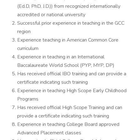
(Ed.D, PhD, J.D.)) from recognized internationally
accredited or national university
Successful prior experience in teaching in the GCC
region
Experience teaching in American Common Core
curriculum
Experience in teaching in an International
Baccalaureate World School (PYP, MYP, DP)
Has received official IBO training and can provide a
certificate indicating such training
Experience in teaching High Scope Early Childhood
Programs
Has received official High Scope Training and can
provide a certificate indicating such training
Experience in teaching College Board approved
Advanced Placement classes