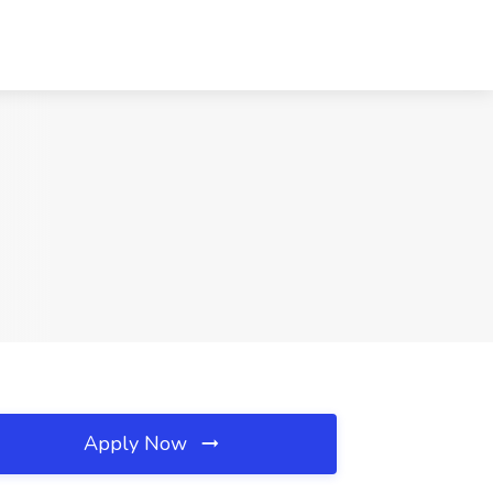
Apply Now