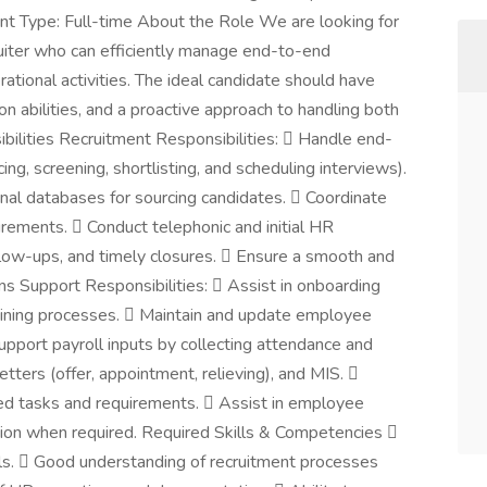
t Type: Full-time About the Role We are looking for
uiter who can efficiently manage end-to-end
tional activities. The ideal candidate should have
n abilities, and a proactive approach to handling both
ibilities Recruitment Responsibilities:  Handle end-
ing, screening, shortlisting, and scheduling interviews).
ernal databases for sourcing candidates.  Coordinate
irements.  Conduct telephonic and initial HR
ollow-ups, and timely closures.  Ensure a smooth and
ns Support Responsibilities:  Assist in onboarding
oining processes.  Maintain and update employee
pport payroll inputs by collecting attendance and
etters (offer, appointment, relieving), and MIS. 
ted tasks and requirements.  Assist in employee
tion when required. Required Skills & Competencies 
ls.  Good understanding of recruitment processes