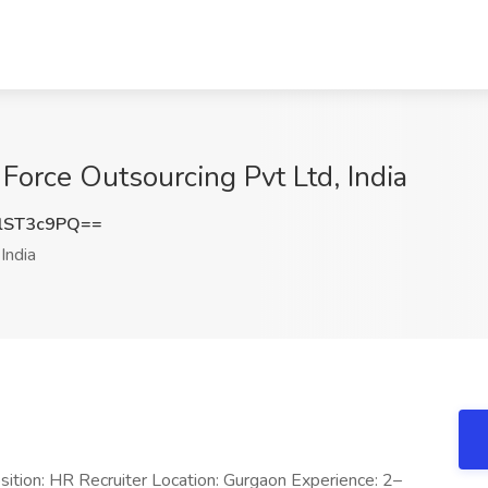
Force Outsourcing Pvt Ltd, India
lST3c9PQ==
India
sition: HR Recruiter Location: Gurgaon Experience: 2–