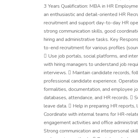
3 Years Qualification: MBA in HR Employmen
an enthusiastic and detail-oriented HR Recr
recruitment and support day-to-day HR opera
strong communication skills, good coordinatio
hiring and administrative tasks. Key Respons
to-end recruitment for various profiles (sourc
 Use job portals, social platforms, and int
with hiring managers to understand job requ
interviews.  Maintain candidate records, f
professional candidate experience. Operatio
formalities, documentation, and employee j
databases, attendance, and HR records.  Su
leave data.  Help in preparing HR reports, l
Coordinate with internal teams for HR-rela
engagement activities and office administra
Strong communication and interpersonal skil