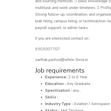
and sourcing methods.  Basic knowledge of
multitask and work under timelines.  Profi
Strong follow-up, coordination, and organiza
bulk hiring, campus hiring, or technical/non-
payroll support, or admin tasks.
if you are interested contact on :
9303007707
sarthak.pachori@white-force.in
Job requirements
Experience:
2 to 6 Year.
Education :
Any Graduate
Specilization :
any...
Skills :
Industry Type :
Aviation / Aerospace
Status :
Not Disclose.