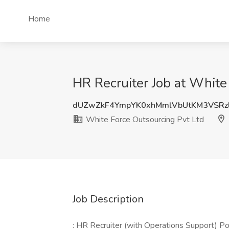
Home
HR Recruiter Job at White 
dUZwZkF4YmpYK0xhMmlVbUtKM3VSRz
White Force Outsourcing Pvt Ltd
Job Description
: HR Recruiter (with Operations Support) Po