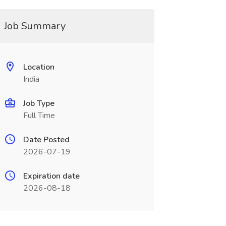
Job Summary
Location
India
Job Type
Full Time
Date Posted
2026-07-19
Expiration date
2026-08-18