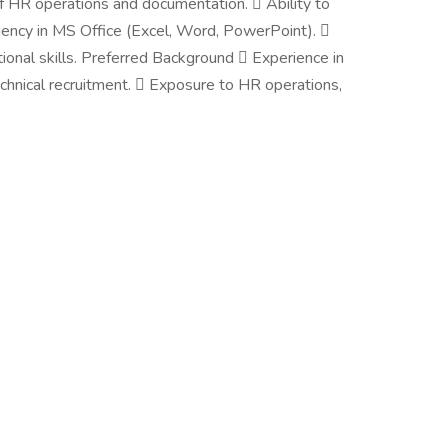
 HR operations and documentation.  Ability to
ciency in MS Office (Excel, Word, PowerPoint). 
tional skills. Preferred Background  Experience in
technical recruitment.  Exposure to HR operations,