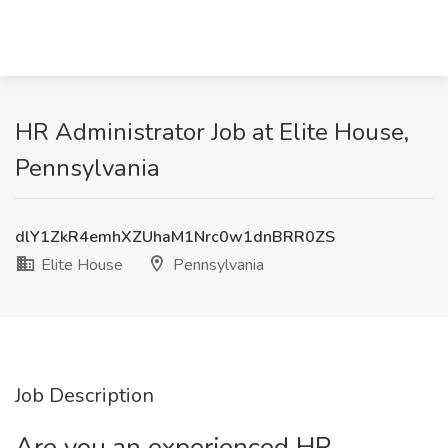
HR Administrator Job at Elite House,
Pennsylvania
dlY1ZkR4emhXZUhaM1Nrc0w1dnBRR0ZS
Elite House
Pennsylvania
Job Description
Are you an experienced HR