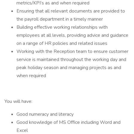
metrics/KPI’s as and when required
Ensuring that all relevant documents are provided to
the payroll department in a timely manner
Building effective working relationships with
employees at all levels, providing advice and guidance
on a range of HR policies and related issues
Working with the Reception team to ensure customer
service is maintained throughout the working day and
peak holiday season and managing projects as and
when required
You will have:
Good numeracy and literacy
Good knowledge of MS Office including Word and
Excel