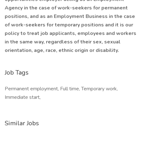
Agency in the case of work-seekers for permanent
positions, and as an Employment Business in the case
of work-seekers for temporary positions and it is our
policy to treat job applicants, employees and workers
in the same way, regardless of their sex, sexual
orientation, age, race, ethnic origin or disability.
Job Tags
Permanent employment, Full time, Temporary work,
Immediate start,
Similar Jobs