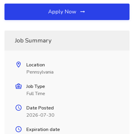
Apply Now
Job Summary
Location
Pennsylvania
Job Type
Full Time
Date Posted
2026-07-30
Expiration date