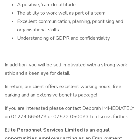
A positive, ‘can-do’ attitude
The ability to work well as part of a team
Excellent communication, planning, prioritising and
organisational skills
Understanding of GDPR and confidentiality
In addition, you will be self-motivated with a strong work
ethic and a keen eye for detail.
In return, our client offers excellent working hours, free
parking and an extensive benefits package!
If you are interested please contact Deborah IMMEDIATELY
on 01274 865878 or 07572 050083 to discuss further.
Elite Personnel Services Limited is an equal
opportunities employer acting as an Employment