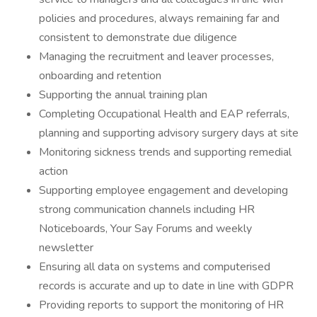
policies and procedures, always remaining far and
consistent to demonstrate due diligence
Managing the recruitment and leaver processes,
onboarding and retention
Supporting the annual training plan
Completing Occupational Health and EAP referrals,
planning and supporting advisory surgery days at site
Monitoring sickness trends and supporting remedial
action
Supporting employee engagement and developing
strong communication channels including HR
Noticeboards, Your Say Forums and weekly
newsletter
Ensuring all data on systems and computerised
records is accurate and up to date in line with GDPR
Providing reports to support the monitoring of HR