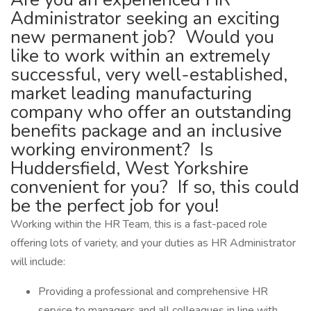
Administrator seeking an exciting
new permanent job? Would you
like to work within an extremely
successful, very well-established,
market leading manufacturing
company who offer an outstanding
benefits package and an inclusive
working environment? Is
Huddersfield, West Yorkshire
convenient for you? If so, this could
be the perfect job for you!
Working within the HR Team, this is a fast-paced role
offering lots of variety, and your duties as HR Administrator
will include:
Providing a professional and comprehensive HR
service to managers and all colleagues in line with