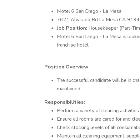
Motel 6 San Diego - La Mesa.
7621 Alvarado Rd La Mesa CA 9194
Job Position:
Housekeeper (Part-Tim
Motel 6 San Diego - La Mesa is lookin
franchise hotel.
Position Overview:
The successful candidate will be in ch
maintained.
Responsibilities:
Perform a variety of cleaning activitie
Ensure all rooms are cared for and cle
Check stocking levels of all consumab
Maintain all cleaning equipment, suppli