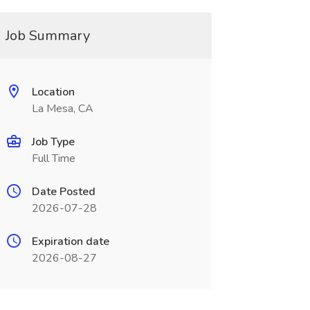
Job Summary
Location
La Mesa, CA
Job Type
Full Time
Date Posted
2026-07-28
Expiration date
2026-08-27