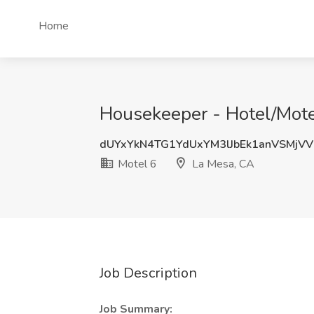
Home
Housekeeper - Hotel/Motel
dUYxYkN4TG1YdUxYM3lJbEk1anVSMjVV
Motel 6
La Mesa, CA
Job Description
Job Summary: