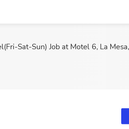
(Fri-Sat-Sun) Job at Motel 6, La Mesa