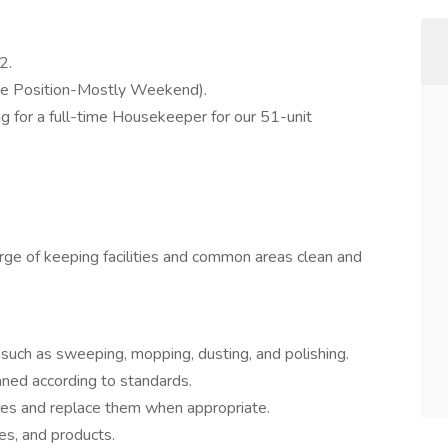
2.
e Position-Mostly Weekend).
g for a full-time Housekeeper for our 51-unit
arge of keeping facilities and common areas clean and
s such as sweeping, mopping, dusting, and polishing.
aned according to standards.
les and replace them when appropriate.
es, and products.