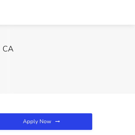
, CA
Apply Now