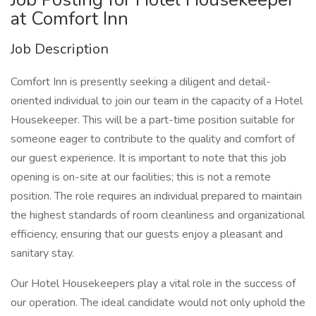
at Comfort Inn
Job Description
Comfort Inn is presently seeking a diligent and detail-
oriented individual to join our team in the capacity of a Hotel
Housekeeper. This will be a part-time position suitable for
someone eager to contribute to the quality and comfort of
our guest experience. It is important to note that this job
opening is on-site at our facilities; this is not a remote
position. The role requires an individual prepared to maintain
the highest standards of room cleanliness and organizational
efficiency, ensuring that our guests enjoy a pleasant and
sanitary stay.
Our Hotel Housekeepers play a vital role in the success of
our operation. The ideal candidate would not only uphold the