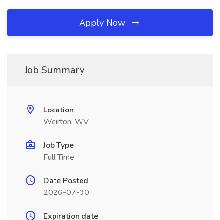
Apply Now
Job Summary
Location
Weirton, WV
Job Type
Full Time
Date Posted
2026-07-30
Expiration date