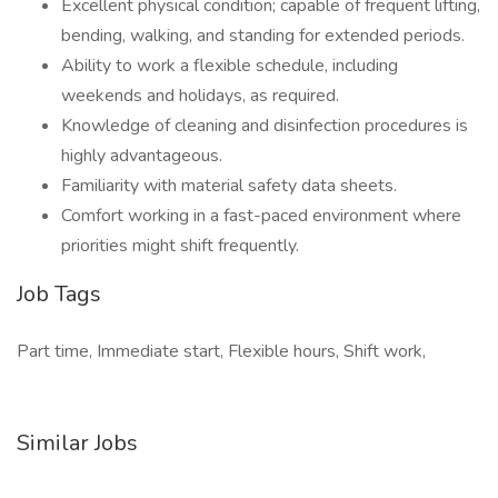
Excellent physical condition; capable of frequent lifting,
bending, walking, and standing for extended periods.
Ability to work a flexible schedule, including
weekends and holidays, as required.
Knowledge of cleaning and disinfection procedures is
highly advantageous.
Familiarity with material safety data sheets.
Comfort working in a fast-paced environment where
priorities might shift frequently.
Job Tags
Part time, Immediate start, Flexible hours, Shift work,
Similar Jobs