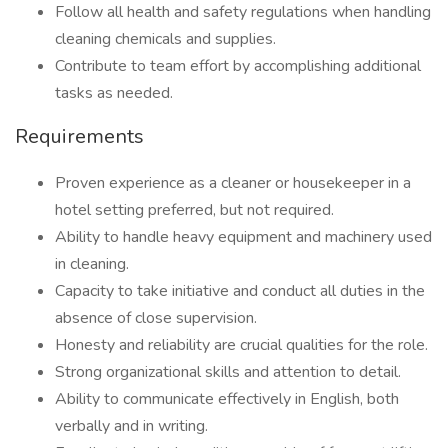
Follow all health and safety regulations when handling
cleaning chemicals and supplies.
Contribute to team effort by accomplishing additional
tasks as needed.
Requirements
Proven experience as a cleaner or housekeeper in a
hotel setting preferred, but not required.
Ability to handle heavy equipment and machinery used
in cleaning.
Capacity to take initiative and conduct all duties in the
absence of close supervision.
Honesty and reliability are crucial qualities for the role.
Strong organizational skills and attention to detail.
Ability to communicate effectively in English, both
verbally and in writing.