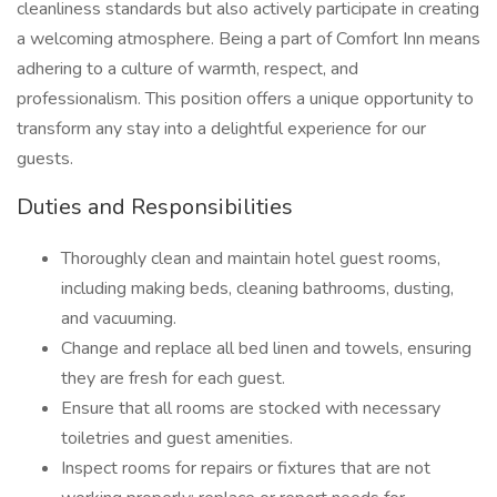
cleanliness standards but also actively participate in creating
a welcoming atmosphere. Being a part of Comfort Inn means
adhering to a culture of warmth, respect, and
professionalism. This position offers a unique opportunity to
transform any stay into a delightful experience for our
guests.
Duties and Responsibilities
Thoroughly clean and maintain hotel guest rooms,
including making beds, cleaning bathrooms, dusting,
and vacuuming.
Change and replace all bed linen and towels, ensuring
they are fresh for each guest.
Ensure that all rooms are stocked with necessary
toiletries and guest amenities.
Inspect rooms for repairs or fixtures that are not