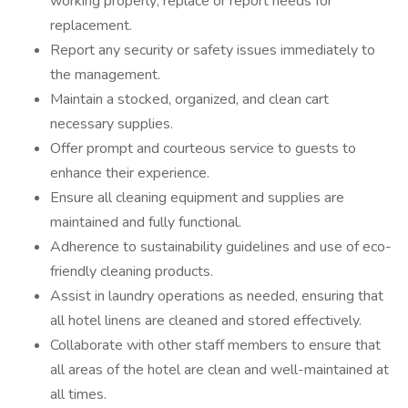
working properly; replace or report needs for
replacement.
Report any security or safety issues immediately to
the management.
Maintain a stocked, organized, and clean cart
necessary supplies.
Offer prompt and courteous service to guests to
enhance their experience.
Ensure all cleaning equipment and supplies are
maintained and fully functional.
Adherence to sustainability guidelines and use of eco-
friendly cleaning products.
Assist in laundry operations as needed, ensuring that
all hotel linens are cleaned and stored effectively.
Collaborate with other staff members to ensure that
all areas of the hotel are clean and well-maintained at
all times.