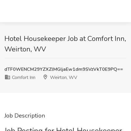
Hotel Housekeeper Job at Comfort Inn,
Weirton, WV
dTF0WENCM29YZXZlMGljaEw1dm9SVzVkT0E9PQ==
Comfort Inn
Weirton, WV
Job Description
Job Posting for Hotel Housekeeper