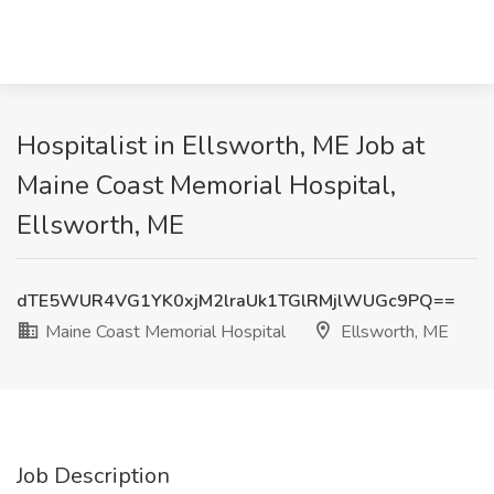
Hospitalist in Ellsworth, ME Job at
Maine Coast Memorial Hospital,
Ellsworth, ME
dTE5WUR4VG1YK0xjM2lraUk1TGlRMjlWUGc9PQ==
Maine Coast Memorial Hospital
Ellsworth, ME
Job Description