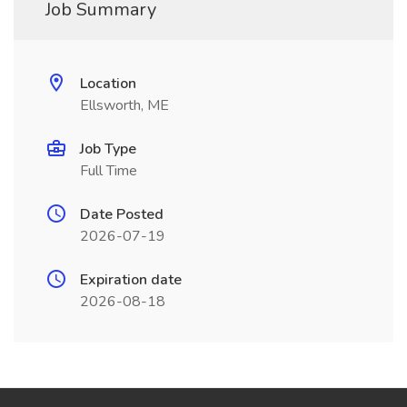
Job Summary
Location
Ellsworth, ME
Job Type
Full Time
Date Posted
2026-07-19
Expiration date
2026-08-18