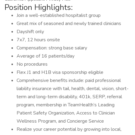
Position Highlights:
Join a well-established hospitalist group
Great mix of seasoned and newly trained clinicians
Dayshift only
7x7, 12 hours onsite
Compensation: strong base salary
Average of 16 patients/day
No procedures
Flex J1 and H1B visa sponsorship eligible
Comprehensive benefits include: paid professional
liability insurance with tail, health, dental, vision, short-
term and long-term disability, 401k, SERP, referral
program, membership in TeamHealth’s Leading
Patient Safety Organization, Access to Clinician
Wellness Program, and Concierge Service
Realize your career potential by growing into local,