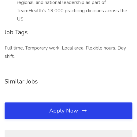
regional, and national leadership as part of
TeamHealth's 19,000 practicing clinicians across the
US
Job Tags
Full time, Temporary work, Local area, Flexible hours, Day
shift,
Similar Jobs
Apply Now