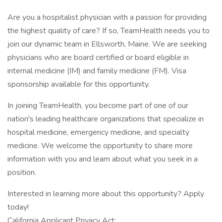
Are you a hospitalist physician with a passion for providing
the highest quality of care? If so, TeamHealth needs you to
join our dynamic team in Ellsworth, Maine. We are seeking
physicians who are board certified or board eligible in
internal medicine (IM) and family medicine (FM). Visa
sponsorship available for this opportunity.
In joining TeamHealth, you become part of one of our
nation's leading healthcare organizations that specialize in
hospital medicine, emergency medicine, and specialty
medicine. We welcome the opportunity to share more
information with you and learn about what you seek in a
position.
Interested in learning more about this opportunity? Apply
today!
California Applicant Privacy Act: