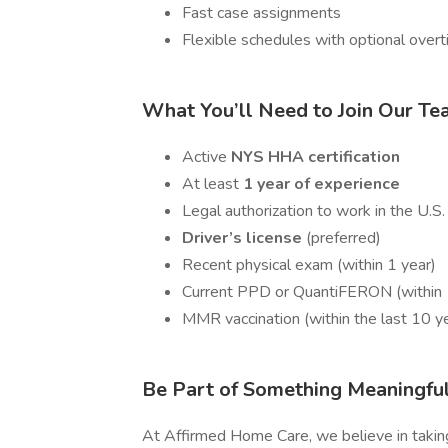
Fast case assignments
Flexible schedules with optional over
What You’ll Need to Join Our T
Active
NYS HHA certification
At least
1 year of experience
Legal authorization to work in the U.S.
Driver’s license
(preferred)
Recent physical exam (within 1 year)
Current PPD or QuantiFERON (within 1 
MMR vaccination (within the last 10 y
Be Part of Something Meaningfu
At Affirmed Home Care, we believe in taking