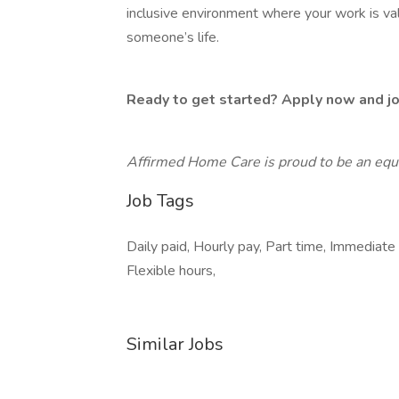
inclusive environment where your work is v
someone’s life.
Ready to get started? Apply now and joi
Affirmed Home Care is proud to be an equ
Job Tags
Daily paid, Hourly pay, Part time, Immediate 
Flexible hours,
Similar Jobs