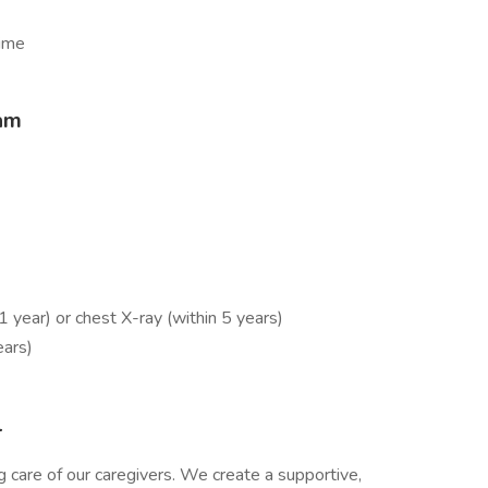
time
eam
year) or chest X-ray (within 5 years)
ears)
l
 care of our caregivers. We create a supportive,