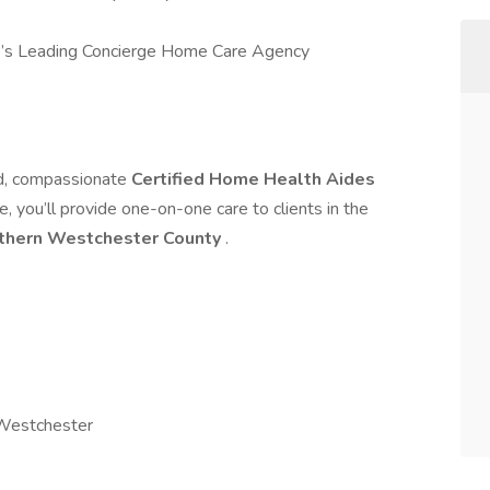
’s Leading Concierge Home Care Agency
ed, compassionate
Certified Home Health Aides
le, you’ll provide one-on-one care to clients in the
thern Westchester County
.
 Westchester