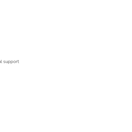
l support