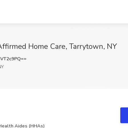
Affirmed Home Care, Tarrytown, NY
5VT2c9PQ==
NY
 Health Aides (HHAs)