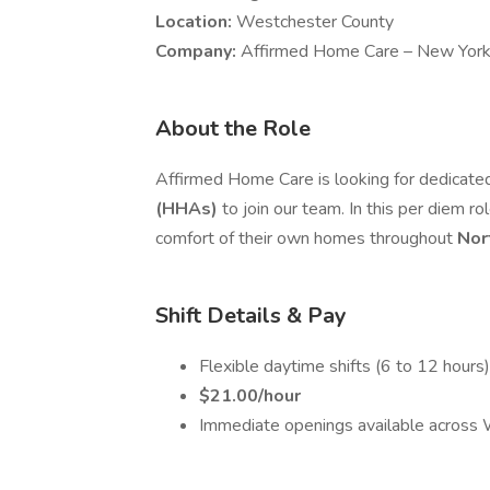
Location:
Westchester County
Company:
Affirmed Home Care – New York
About the Role
Affirmed Home Care is looking for dedicat
(HHAs)
to join our team. In this per diem ro
comfort of their own homes throughout
Nor
Shift Details & Pay
Flexible daytime shifts (6 to 12 hours)
$21.00/hour
Immediate openings available across