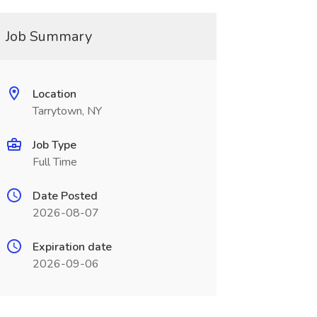
Job Summary
Location
Tarrytown, NY
Job Type
Full Time
Date Posted
2026-08-07
Expiration date
2026-09-06