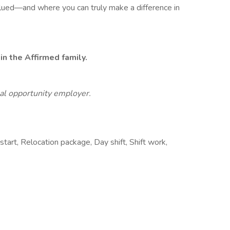
alued—and where you can truly make a difference in
n the Affirmed family.
al opportunity employer.
start, Relocation package, Day shift, Shift work,