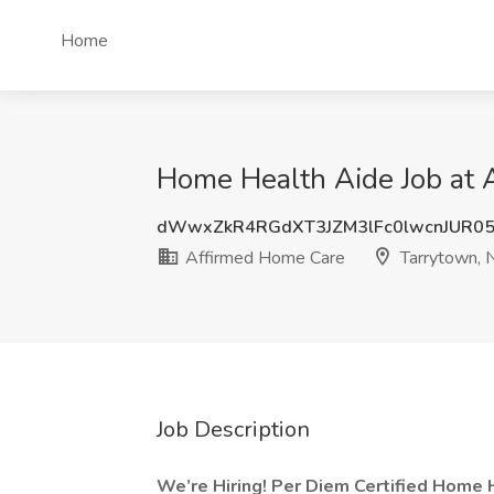
Home
Home Health Aide Job at 
dWwxZkR4RGdXT3JZM3lFc0lwcnJUR0
Affirmed Home Care
Tarrytown, 
Job Description
We’re Hiring! Per Diem Certified Home