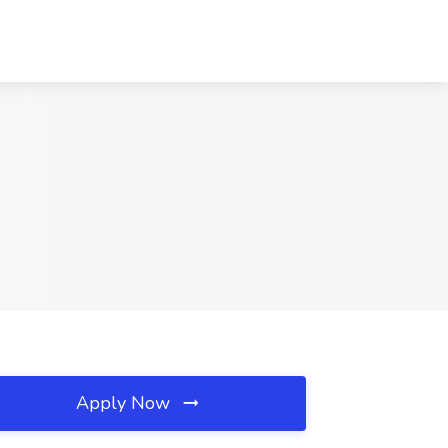
Apply Now