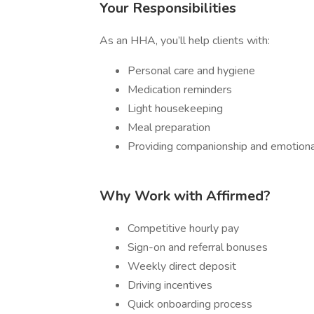
Your Responsibilities
As an HHA, you’ll help clients with:
Personal care and hygiene
Medication reminders
Light housekeeping
Meal preparation
Providing companionship and emotiona
Why Work with Affirmed?
Competitive hourly pay
Sign-on and referral bonuses
Weekly direct deposit
Driving incentives
Quick onboarding process