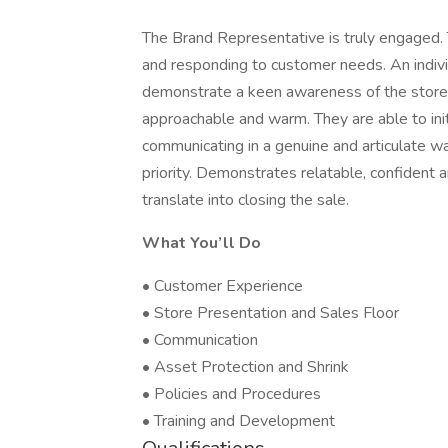
The Brand Representative is truly engaged. 
and responding to customer needs. An individ
demonstrate a keen awareness of the store
approachable and warm. They are able to ini
communicating in a genuine and articulate wa
priority. Demonstrates relatable, confident a
translate into closing the sale.
What You’ll Do
• Customer Experience
• Store Presentation and Sales Floor
• Communication
• Asset Protection and Shrink
• Policies and Procedures
• Training and Development