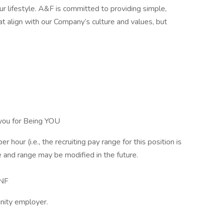
r lifestyle. A&F is committed to providing simple,
t align with our Company’s culture and values, but
you for Being YOU
r hour (i.e., the recruiting pay range for this position is
 and range may be modified in the future.
NF
nity employer.