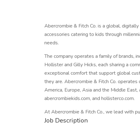
Abercrombie & Fitch Co. is a global, digitall
accessories catering to kids through millenni
needs.
The company operates a family of brands, in
Hollister and Gilly Hicks, each sharing a co
exceptional comfort that support global cu
they are. Abercrombie & Fitch Co. operates
America, Europe, Asia and the Middle East,
abercrombiekids.com, and hollisterco.com.
At Abercrombie & Fitch Co., we lead with pu
Job Description