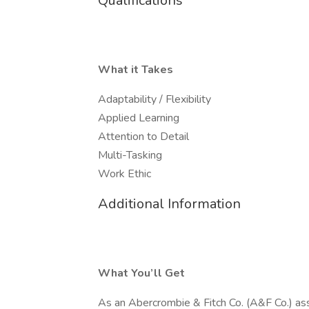
Qualifications
What it Takes
Adaptability / Flexibility
Applied Learning
Attention to Detail
Multi-Tasking
Work Ethic
Additional Information
What You’ll Get
As an Abercrombie & Fitch Co. (A&F Co.) associ