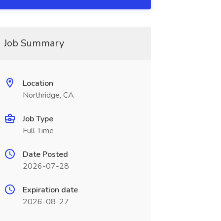
Job Summary
Location
Northridge, CA
Job Type
Full Time
Date Posted
2026-07-28
Expiration date
2026-08-27