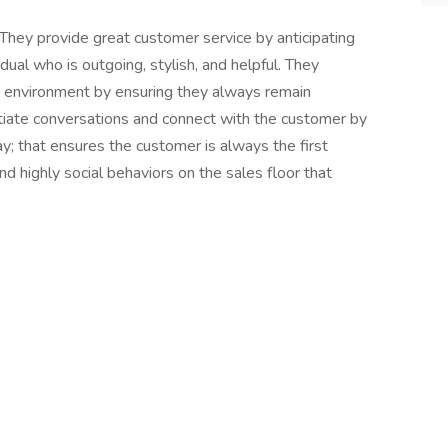
They provide great customer service by anticipating
ual who is outgoing, stylish, and helpful. They
 environment by ensuring they always remain
tiate conversations and connect with the customer by
y; that ensures the customer is always the first
nd highly social behaviors on the sales floor that