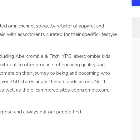
y led omnichannel specialty retailer of apparel and
als with assortments curated for their specific lifestyle
cluding Abercrombie & Fitch, YPB, abercrombie kids,
mmitment to offer products of enduring quality and
stomers on their journey to being and becoming who
 over 750 stores under these brands across North
 as well as the e-commerce sites abercrombie.com,
rpose and always put our people first.