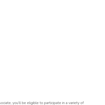
ate, you’ll be eligible to participate in a variety of