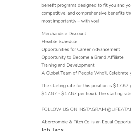
benefit programs designed to fit you and you
competitive, and comprehensive benefits tha
most importantly – with you!
Merchandise Discount
Flexible Schedule
Opportunities for Career Advancement
Opportunity to Become a Brand Affiliate
Training and Development
A Global Team of People Who'll Celebrate 
The starting rate for this position is $17.87 pe
$17.87 - $17.87 per hour). The starting rate
FOLLOW US ON INSTAGRAM @LIFEATA
Abercrombie & Fitch Co. is an Equal Opportu
Job Tags