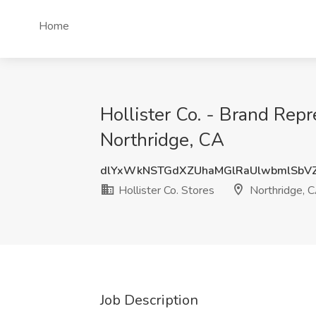
Home
Hollister Co. - Brand Repr
Northridge, CA
dlYxWkNSTGdXZUhaMGlRaUlwbmlSbV
Hollister Co. Stores
Northridge, 
Job Description