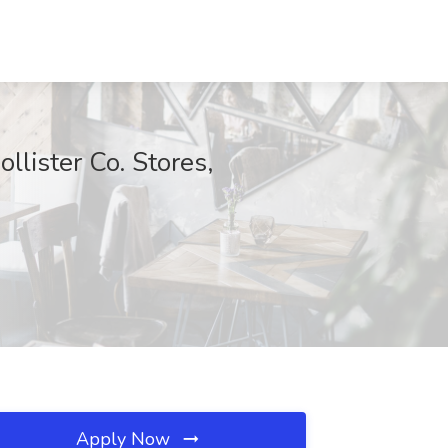
llister Co. Stores,
Apply Now