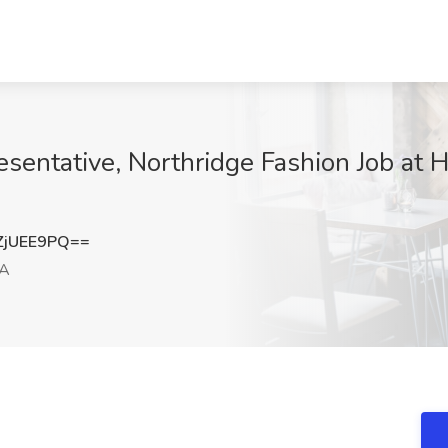
esentative, Northridge Fashion Job at Ho
ZjUEE9PQ==
CA