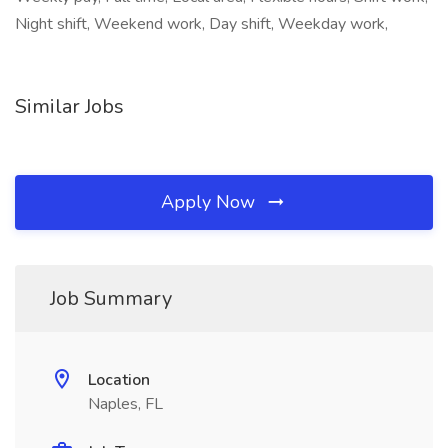
Night shift, Weekend work, Day shift, Weekday work,
Similar Jobs
Apply Now
Job Summary
Location
Naples, FL