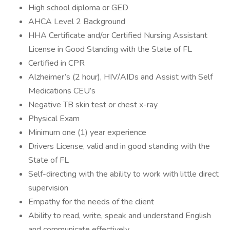
High school diploma or GED
AHCA Level 2 Background
HHA Certificate and/or Certified Nursing Assistant
License in Good Standing with the State of FL
Certified in CPR
Alzheimer’s (2 hour), HIV/AIDs and Assist with Self
Medications CEU’s
Negative TB skin test or chest x-ray
Physical Exam
Minimum one (1) year experience
Drivers License, valid and in good standing with the
State of FL
Self-directing with the ability to work with little direct
supervision
Empathy for the needs of the client
Ability to read, write, speak and understand English
and communicate effectively