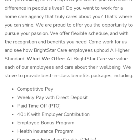
difference in people’s lives? Do you want to work for a
home care agency that truly cares about you? That’s where
you can shine. We are proud to offer you the opportunity to
pursue your passion. We offer flexible schedule, and with
the recognition and benefits you need. Come work for us
and see how BrightStar Care employees uphold A Higher
Standard.
What We Offer:
At BrightStar Care we value
each of our employees and care about their wellbeing. We
strive to provide best-in-class benefits packages, including:
Competitive Pay
Weekly Pay with Direct Deposit
Paid Time Off (PTO)
401K with Employer Contribution
Employee Bonus Program
Health Insurance Program
Continuing Education Credits (CEU’s)