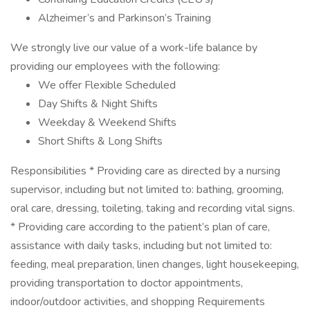
Alzheimer’s and Parkinson’s Training
We strongly live our value of a work-life balance by
providing our employees with the following:
We offer Flexible Scheduled
Day Shifts & Night Shifts
Weekday & Weekend Shifts
Short Shifts & Long Shifts
Responsibilities * Providing care as directed by a nursing
supervisor, including but not limited to: bathing, grooming,
oral care, dressing, toileting, taking and recording vital signs.
* Providing care according to the patient’s plan of care,
assistance with daily tasks, including but not limited to:
feeding, meal preparation, linen changes, light housekeeping,
providing transportation to doctor appointments,
indoor/outdoor activities, and shopping Requirements