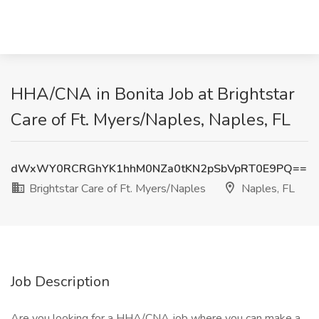
HHA/CNA in Bonita Job at Brightstar
Care of Ft. Myers/Naples, Naples, FL
dWxWY0RCRGhYK1hhM0NZa0tKN2pSbVpRT0E9PQ==
Brightstar Care of Ft. Myers/Naples
Naples, FL
Job Description
Are you looking for a HHA/CNA job where you can make a