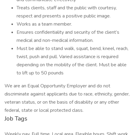
Treats clients, staff and the public with courtesy,
respect and presents a positive public image.
Works as a team member.
Ensures confidentiality and security of the client’s
medical and non-medical information.
Must be able to stand walk, squat, bend, kneel, reach,
twist, push and pull. Varied assistance is required
depending on the mobility of the client. Must be able
to lift up to 50 pounds
We are an Equal Opportunity Employer and do not
discriminate against applicants due to race, ethnicity, gender,
veteran status, or on the basis of disability or any other
federal, state or local protected class.
Job Tags
Weekly pay, Full time, Local area, Flexible hours, Shift work,