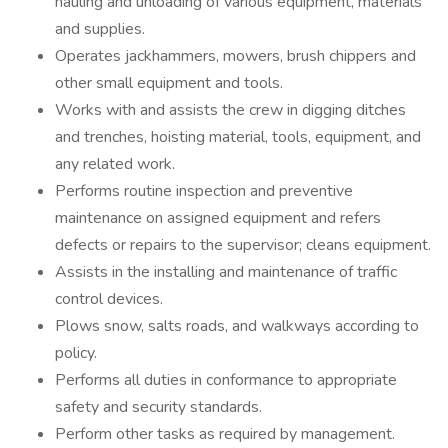
hauling and unloading of various equipment, materials
and supplies.
Operates jackhammers, mowers, brush chippers and
other small equipment and tools.
Works with and assists the crew in digging ditches
and trenches, hoisting material, tools, equipment, and
any related work.
Performs routine inspection and preventive
maintenance on assigned equipment and refers
defects or repairs to the supervisor; cleans equipment.
Assists in the installing and maintenance of traffic
control devices.
Plows snow, salts roads, and walkways according to
policy.
Performs all duties in conformance to appropriate
safety and security standards.
Perform other tasks as required by management.