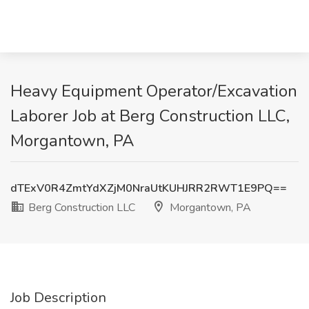
Heavy Equipment Operator/Excavation
Laborer Job at Berg Construction LLC,
Morgantown, PA
dTExV0R4ZmtYdXZjM0NraUtKUHJRR2RWT1E9PQ==
Berg Construction LLC
Morgantown, PA
Job Description