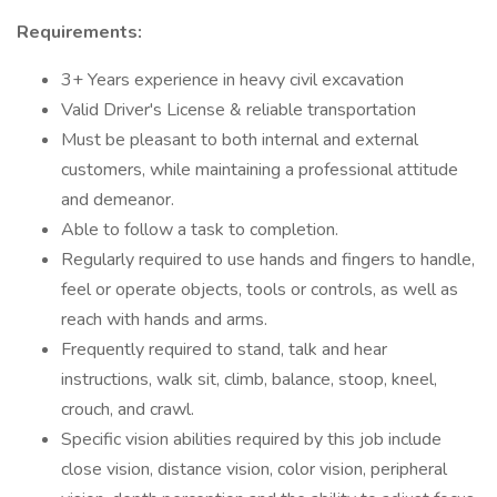
Requirements:
3+ Years experience in heavy civil excavation
Valid Driver's License & reliable transportation
Must be pleasant to both internal and external
customers, while maintaining a professional attitude
and demeanor.
Able to follow a task to completion.
Regularly required to use hands and fingers to handle,
feel or operate objects, tools or controls, as well as
reach with hands and arms.
Frequently required to stand, talk and hear
instructions, walk sit, climb, balance, stoop, kneel,
crouch, and crawl.
Specific vision abilities required by this job include
close vision, distance vision, color vision, peripheral