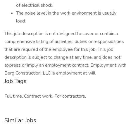
of electrical shock.
The noise level in the work environment is usually
loud.
This job description is not designed to cover or contain a
comprehensive listing of activities, duties or responsibilities
that are required of the employee for this job. This job
description is subject to change at any time, and does not
express or imply an employment contract. Employment with
Berg Construction, LLC is employment at will.
Job Tags
Full time, Contract work, For contractors,
Similar Jobs