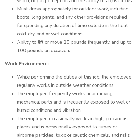
vision, depth perception and the ability to adjust focus.
Must dress appropriately for outdoor work, including
boots, long pants, and any other provisions required
for spending any duration of time outside in the heat,
cold, dry, and or wet conditions.
Ability to lift or move 25 pounds frequently, and up to
100 pounds on occasion.
Work Environment:
While performing the duties of this job, the employee
regularly works in outside weather conditions.
The employee frequently works near moving
mechanical parts and is frequently exposed to wet or
humid conditions and vibration.
The employee occasionally works in high, precarious
places and is occasionally exposed to fumes or
airborne particles, toxic or caustic chemicals, and risks