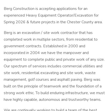
Berg Construction is accepting applications for an
experienced Heavy Equipment Operator/Excavation for
Spring 2026 & future projects in the Chester County area.
Berg is an excavation / site work contractor that has
completed work in multiple sectors, from residential to
government contracts. Established in 2000 and
incorporated in 2004 we have the manpower and
equipment to complete public and private work of any size.
Our spectrum of services includes commercial utilities and
site work, residential excavating and site work, waste
management, golf courses and asphalt paving. Berg was
built on the principle of teamwork and the foundation of a
strong work ethic. To build enduring infrastructure, we must
have highly capable, autonomous and trustworthy teams.
We are continually working to build a team of the best