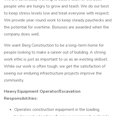
people who are hungry to grow and teach. We do our best
to keep stress levels low and treat everyone with respect.
We provide year-round work to keep steady paychecks and
the potential for overtime. Bonuses are awarded when the
company does well.
We want Berg Construction to be a long-term home for
people looking to make a career out of building. A strong
work ethic is just as important to us as an existing skillset.
While our work is often tough, we get the satisfaction of
seeing our enduring infrastructure projects improve the
community.
Heavy Equipment Operator/Excavation
Responsibilities:
Operates construction equipment in the loading,