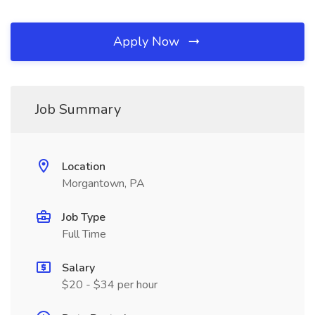
Apply Now
Job Summary
Location
Morgantown, PA
Job Type
Full Time
Salary
$20 - $34 per hour