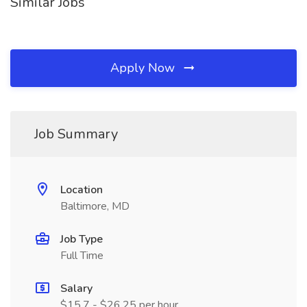
Similar Jobs
Apply Now
Job Summary
Location
Baltimore, MD
Job Type
Full Time
Salary
$15.7 - $26.25 per hour