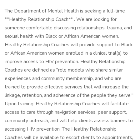
The Department of Mental Health is seeking a full-time
**Healthy Relationship Coach** . We are looking for
someone comfortable discussing relationships, trauma, and
sexual health with Black or African American women.
Healthy Relationship Coaches will provide support to Black
or African American women enrolled in a clinical trial(s) to
improve access to HIV prevention. Healthy Relationship
Coaches are defined as "role models who share similar
experiences and community membership, and who are
trained to provide effective services that will increase the
linkage, retention, and adherence of the people they serve."
Upon training, Healthy Relationship Coaches will facilitate
access to care through navigation services, peer support,
community outreach, and will help clients assess barriers to
accessing HIV prevention. The Healthy Relationship
Coaches will be available to escort clients to appointments,