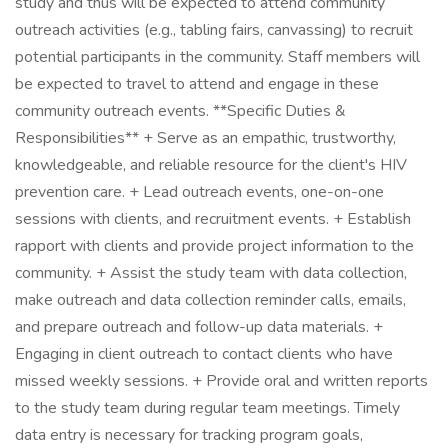
study and thus will be expected to attend community
outreach activities (e.g., tabling fairs, canvassing) to recruit
potential participants in the community. Staff members will
be expected to travel to attend and engage in these
community outreach events. **Specific Duties &
Responsibilities** + Serve as an empathic, trustworthy,
knowledgeable, and reliable resource for the client's HIV
prevention care. + Lead outreach events, one-on-one
sessions with clients, and recruitment events. + Establish
rapport with clients and provide project information to the
community. + Assist the study team with data collection,
make outreach and data collection reminder calls, emails,
and prepare outreach and follow-up data materials. +
Engaging in client outreach to contact clients who have
missed weekly sessions. + Provide oral and written reports
to the study team during regular team meetings. Timely
data entry is necessary for tracking program goals,