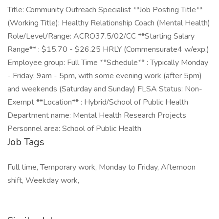
Title: Community Outreach Specialist **Job Posting Title**
(Working Title): Healthy Relationship Coach (Mental Health)
Role/Level/Range: ACRO37.5/02/CC **Starting Salary
Range** : $15.70 - $26.25 HRLY (Commensurate4 w/exp.)
Employee group: Full Time **Schedule** : Typically Monday
- Friday: 9am - 5pm, with some evening work (after 5pm)
and weekends (Saturday and Sunday) FLSA Status: Non-
Exempt **Location** : Hybrid/School of Public Health
Department name: Mental Health Research Projects
Personnel area: School of Public Health
Job Tags
Full time, Temporary work, Monday to Friday, Afternoon
shift, Weekday work,