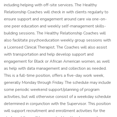
including helping with off-site services. The Healthy
Relationship Coaches will check in with clients regularly to
ensure support and engagement around care via one-on-
one peer education and weekly self-management skills-
building sessions. The Healthy Relationship Coaches will
also facilitate psychoeducation weekly group sessions with
a Licensed Clinical Therapist. The Coaches will also assist
with transportation and help develop support and
engagement for Black or African American women, as well
as help with data management and collection as needed.
This is a full-time position, offers a five-day work week,
generally Monday through Friday. The schedule may include
some periodic weekend support/planning of program
activities, but will otherwise consist of a weekday schedule
determined in conjunction with the Supervisor. This position
will support recruitment and enrollment activities for the