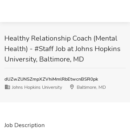
Healthy Relationship Coach (Mental
Health) - #Staff Job at Johns Hopkins
University, Baltimore, MD
dUZwZUNSZmpXZVhiMmlRbEtwcnBSR0pk
Johns Hopkins University
Baltimore, MD
Job Description