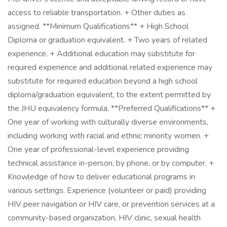
access to reliable transportation. + Other duties as
assigned. **Minimum Qualifications** + High School
Diploma or graduation equivalent. + Two years of related
experience. + Additional education may substitute for
required experience and additional related experience may
substitute for required education beyond a high school
diploma/graduation equivalent, to the extent permitted by
the JHU equivalency formula. **Preferred Qualifications** +
One year of working with culturally diverse environments,
including working with racial and ethnic minority women. +
One year of professional-level experience providing
technical assistance in-person, by phone, or by computer. +
Knowledge of how to deliver educational programs in
various settings. Experience (volunteer or paid) providing
HIV peer navigation or HIV care, or prevention services at a
community-based organization, HIV clinic, sexual health