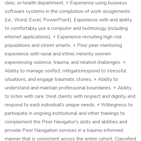
clinic, or health department. + Experience using business
software systems in the completion of work assignments
(i.e., Word, Excel, PowerPoint). Experience with and ability
to comfortably use a computer and technology (including
internet applications). + Experience recruiting high-risk
populations and street smarts. + Prior peer mentoring
experience with racial and ethnic minority women
experiencing violence, trauma, and related challenges. +
Ability to manage conflict, mitigate/respond to stressful
situations, and engage traumatic stories. + Ability to
understand and maintain professional boundaries. + Ability
to listen with care, treat clients with respect and dignity, and
respond to each individual's unique needs. + Willingness to
participate in ongoing institutional and other trainings to
complement the Peer Navigator's skills and abilities and
provide Peer Navigation services in a trauma-informed
manner that is consistent across the entire cohort. Classified