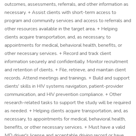
outcomes, assessments, referrals, and other information as
necessary. + Assist clients with short-term access to
program and community services and access to referrals and
other resources available in the target area. + Helping
clients acquire transportation, and, as necessary, to
appointments for medical, behavioral health, benefits, or
other necessary services. + Record and track client
information securely and confidentially. Monitor recruitment
and retention of clients. + File, retrieve, and maintain client
records. Attend meetings and trainings. + Build and support
clients' skills in HIV systems navigation, patient-provider
communication, and HIV prevention compliance. + Other
research-related tasks to support the study will be required
as needed. + Helping clients acquire transportation, and, as
necessary, to appointments for medical, behavioral health,
benefits, or other necessary services. + Must have a valid
MD driver's license and acceptable driving record or have