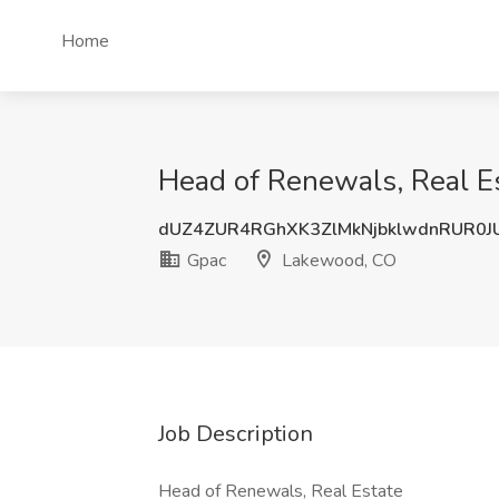
Home
Head of Renewals, Real E
dUZ4ZUR4RGhXK3ZlMkNjbklwdnRUR0J
Gpac
Lakewood, CO
Job Description
Head of Renewals, Real Estate