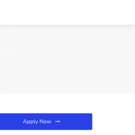
Apply Now