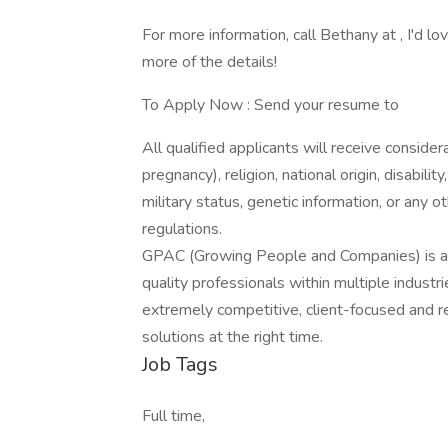
For more information, call Bethany at , I'd l
more of the details!
To Apply Now : Send your resume to
All qualified applicants will receive consider
pregnancy), religion, national origin, disabilit
military status, genetic information, or any 
regulations.
GPAC (Growing People and Companies) is an 
quality professionals within multiple indust
extremely competitive, client-focused and real
solutions at the right time.
Job Tags
Full time,