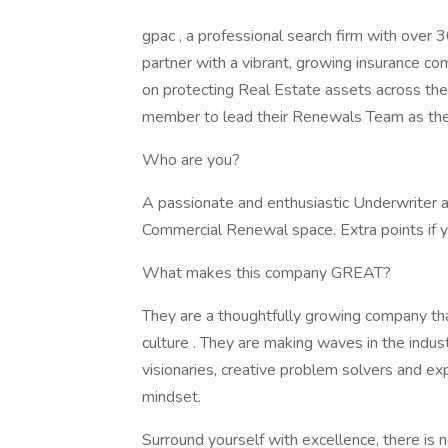
gpac , a professional search firm with over 3
partner with a vibrant, growing insurance co
on protecting Real Estate assets across 
member to lead their Renewals Team as the
Who are you?
A passionate and enthusiastic Underwriter a
Commercial Renewal space. Extra points if y
What makes this company GREAT?
They are a thoughtfully growing company that
culture . They are making waves in the indus
visionaries, creative problem solvers and e
mindset.
Surround yourself with excellence, there is no