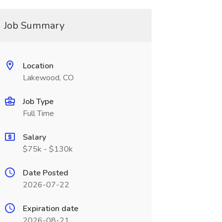
Job Summary
Location
Lakewood, CO
Job Type
Full Time
Salary
$75k - $130k
Date Posted
2026-07-22
Expiration date
2026-08-21