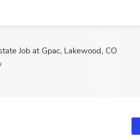
state Job at Gpac, Lakewood, CO
U