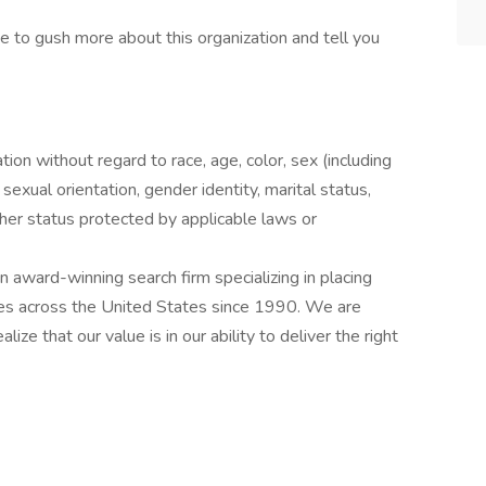
ove to gush more about this organization and tell you
ation without regard to race, age, color, sex (including
y, sexual orientation, gender identity, marital status,
other status protected by applicable laws or
award-winning search firm specializing in placing
ries across the United States since 1990. We are
ize that our value is in our ability to deliver the right