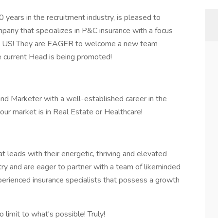
0 years in the recruitment industry, is pleased to
mpany that specializes in P&C insurance with a focus
the US! They are EAGER to welcome a new team
 current Head is being promoted!
nd Marketer with a well-established career in the
our market is in Real Estate or Healthcare!
 leads with their energetic, thriving and elevated
try and are eager to partner with a team of likeminded
xperienced insurance specialists that possess a growth
 limit to what's possible! Truly!