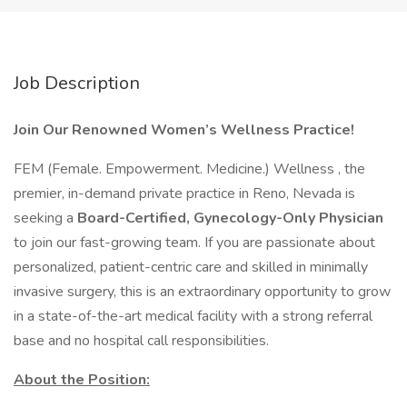
Job Description
Join Our Renowned Women’s Wellness Practice!
FEM (Female. Empowerment. Medicine.) Wellness , the
premier, in-demand private practice in Reno, Nevada is
seeking a
Board-Certified, Gynecology-Only Physician
to join our fast-growing team. If you are passionate about
personalized, patient-centric care and skilled in minimally
invasive surgery, this is an extraordinary opportunity to grow
in a state-of-the-art medical facility with a strong referral
base and no hospital call responsibilities.
About the Position: