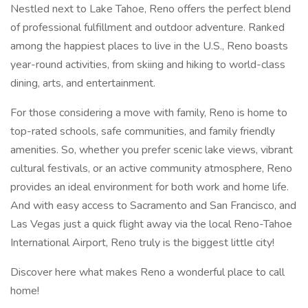
Nestled next to Lake Tahoe, Reno offers the perfect blend
of professional fulfillment and outdoor adventure. Ranked
among the happiest places to live in the U.S., Reno boasts
year-round activities, from skiing and hiking to world-class
dining, arts, and entertainment.
For those considering a move with family, Reno is home to
top-rated schools, safe communities, and family friendly
amenities. So, whether you prefer scenic lake views, vibrant
cultural festivals, or an active community atmosphere, Reno
provides an ideal environment for both work and home life.
And with easy access to Sacramento and San Francisco, and
Las Vegas just a quick flight away via the local Reno-Tahoe
International Airport, Reno truly is the biggest little city!
Discover here what makes Reno a wonderful place to call
home!