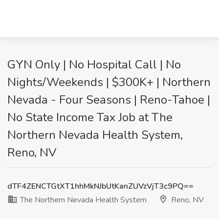
GYN Only | No Hospital Call | No
Nights/Weekends | $300K+ | Northern
Nevada - Four Seasons | Reno-Tahoe |
No State Income Tax Job at The
Northern Nevada Health System,
Reno, NV
dTF4ZENCTGtXT1hhMkNJbUtKanZUVzVjT3c9PQ==
The Northern Nevada Health System
Reno, NV