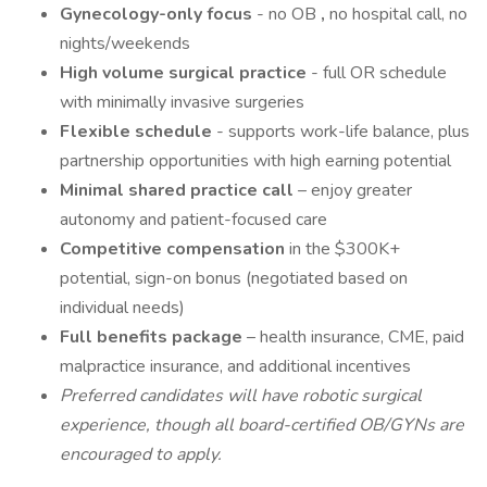
Gynecology-only focus
- no OB
,
no hospital call, no
nights/weekends
High volume surgical practice
- full OR schedule
with minimally invasive surgeries
Flexible schedule
- supports work-life balance, plus
partnership opportunities with high earning potential
Minimal shared practice call
– enjoy greater
autonomy and patient-focused care
Competitive compensation
in the $300K+
potential, sign-on bonus (negotiated based on
individual needs)
Full benefits package
– health insurance, CME, paid
malpractice insurance, and additional incentives
Preferred candidates will have robotic surgical
experience, though all board-certified OB/GYNs are
encouraged to apply.