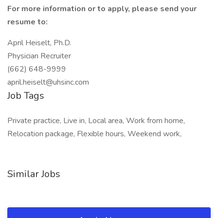
For more information or to apply, please send your
resume to:
April Heiselt, Ph.D.
Physician Recruiter
(662) 648-9999
april.heiselt@uhsinc.com
Job Tags
Private practice, Live in, Local area, Work from home,
Relocation package, Flexible hours, Weekend work,
Similar Jobs