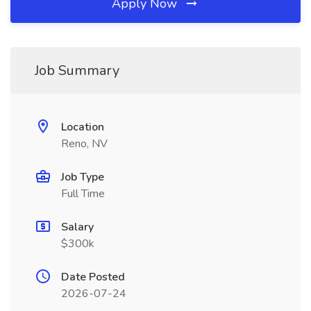
Apply Now
Job Summary
Location
Reno, NV
Job Type
Full Time
Salary
$300k
Date Posted
2026-07-24