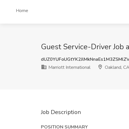
Home
Guest Service-Driver Job a
dUZ0YUFoUGtYK2JlMkNnaEs1M3ZSMlZ
Marriott International
Oakland, C
Job Description
POSITION SUMMARY