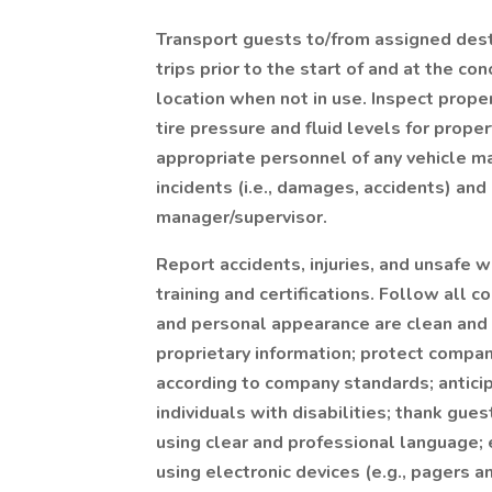
Transport guests to/from assigned dest
trips prior to the start of and at the co
location when not in use. Inspect prope
tire pressure and fluid levels for proper
appropriate personnel of any vehicle m
incidents (i.e., damages, accidents) and
manager/supervisor.
Report accidents, injuries, and unsafe 
training and certifications. Follow all
and personal appearance are clean and p
proprietary information; protect comp
according to company standards; antici
individuals with disabilities; thank gue
using clear and professional language;
using electronic devices (e.g., pagers 