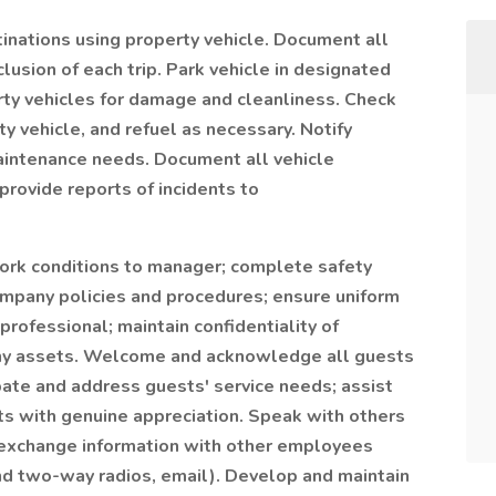
inations using property vehicle. Document all
nclusion of each trip. Park vehicle in designated
rty vehicles for damage and cleanliness. Check
ty vehicle, and refuel as necessary. Notify
aintenance needs. Document all vehicle
 provide reports of incidents to
work conditions to manager; complete safety
 company policies and procedures; ensure uniform
rofessional; maintain confidentiality of
any assets. Welcome and acknowledge all guests
pate and address guests' service needs; assist
sts with genuine appreciation. Speak with others
 exchange information with other employees
and two-way radios, email). Develop and maintain