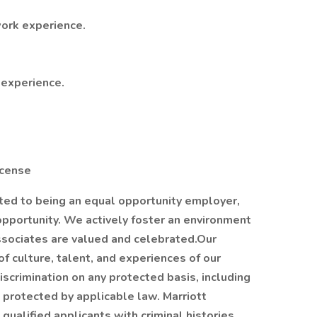
ork experience.
 experience.
License
ated to being an equal opportunity employer,
opportunity. We actively foster an environment
sociates are valued and celebrated.Our
of culture, talent, and experiences of our
scrimination on any protected basis, including
is protected by applicable law. Marriott
qualified applicants with criminal histories