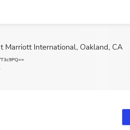
t Marriott International, Oakland, CA
VT3c9PQ==
A