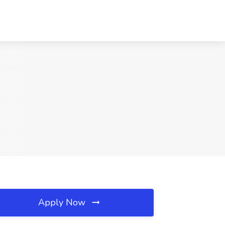
Apply Now