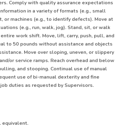
hers. Comply with quality assurance expectations
nformation in a variety of formats (e.g., small
, or machines (e.g., to identify defects). Move at
tions (e.g., run, walk, jog). Stand, sit, or walk
ntire work shift. Move, lift, carry, push, pull, and
ual to 50 pounds without assistance and objects
sistance. Move over sloping, uneven, or slippery
 and/or service ramps. Reach overhead and below
pulling, and stooping. Continual use of manual
requent use of bi-manual dexterity and fine
 job duties as requested by Supervisors.
. equivalent.