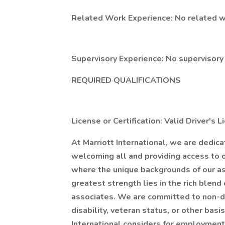
Related Work Experience: No related w
Supervisory Experience: No supervisory
REQUIRED QUALIFICATIONS
License or Certification: Valid Driver's 
At Marriott International, we are dedic
welcoming all and providing access to 
where the unique backgrounds of our as
greatest strength lies in the rich blend 
associates. We are committed to non-di
disability, veteran status, or other bas
International considers for employment 