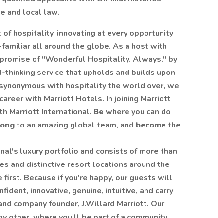
e and local law.
 of hospitality, innovating at every opportunity
familiar all around the globe. As a host with
 promise of "Wonderful Hospitality. Always." by
rd-thinking service that upholds and builds upon
s synonymous with hospitality the world over, we
reer with Marriott Hotels. In joining Marriott
th Marriott International.
Be
where you can do
long
to an amazing global team, and
become
the
onal's luxury portfolio and consists of more than
es and distinctive resort locations around the
first. Because if you're happy, our guests will
ident, innovative, genuine, intuitive, and carry
and company founder, J.Willard Marriott. Our
ny other, where you'll be part of a community