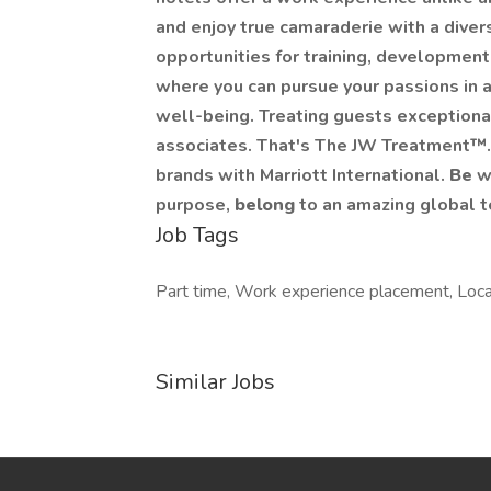
and enjoy true camaraderie with a dive
opportunities for training, development
where you can pursue your passions in a
well-being. Treating guests exceptional
associates. That's The JW Treatment™. In
brands with Marriott International.
Be
w
purpose,
belong
to an amazing global 
Job Tags
Part time, Work experience placement, Local
Similar Jobs