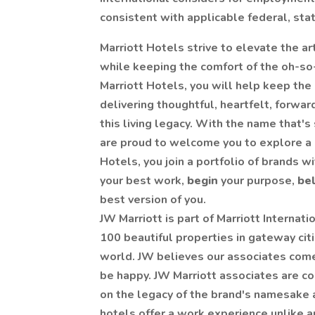
consistent with applicable federal, stat
Marriott Hotels strive to elevate the art
while keeping the comfort of the oh-so-
Marriott Hotels, you will help keep the
delivering thoughtful, heartfelt, forwa
this living legacy. With the name that'
are proud to welcome you to explore a ca
Hotels, you join a portfolio of brands wi
your best work,
begin
your purpose,
be
best version of you.
JW Marriott is part of Marriott Internati
100 beautiful properties in gateway citi
world. JW believes our associates come 
be happy. JW Marriott associates are conf
on the legacy of the brand's namesake 
hotels offer a work experience unlike a