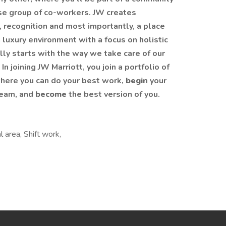
rse group of co-workers. JW creates
, recognition and most importantly, a place
 luxury environment with a focus on holistic
ly starts with the way we take care of our
 joining JW Marriott, you join a portfolio of
here you can do your best work,
begin
your
team, and
become
the best version of you.
 area, Shift work,