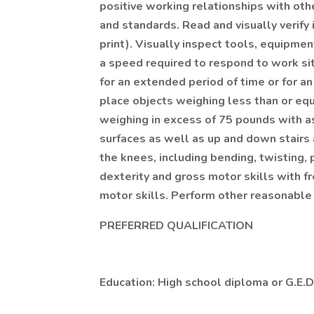
positive working relationships with ot
and standards. Read and visually verify i
print). Visually inspect tools, equipment
a speed required to respond to work situa
for an extended period of time or for an e
place objects weighing less than or eq
weighing in excess of 75 pounds with as
surfaces as well as up and down stairs
the knees, including bending, twisting, 
dexterity and gross motor skills with f
motor skills. Perform other reasonable
PREFERRED QUALIFICATION
Education: High school diploma or G.E.D