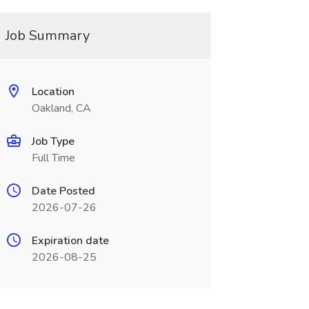
Job Summary
Location
Oakland, CA
Job Type
Full Time
Date Posted
2026-07-26
Expiration date
2026-08-25