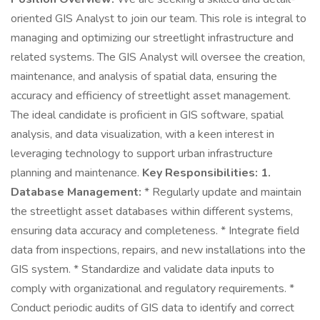
oriented GIS Analyst to join our team. This role is integral to
managing and optimizing our streetlight infrastructure and
related systems. The GIS Analyst will oversee the creation,
maintenance, and analysis of spatial data, ensuring the
accuracy and efficiency of streetlight asset management.
The ideal candidate is proficient in GIS software, spatial
analysis, and data visualization, with a keen interest in
leveraging technology to support urban infrastructure
planning and maintenance.
Key Responsibilities:
1.
Database Management:
* Regularly update and maintain
the streetlight asset databases within different systems,
ensuring data accuracy and completeness. * Integrate field
data from inspections, repairs, and new installations into the
GIS system. * Standardize and validate data inputs to
comply with organizational and regulatory requirements. *
Conduct periodic audits of GIS data to identify and correct