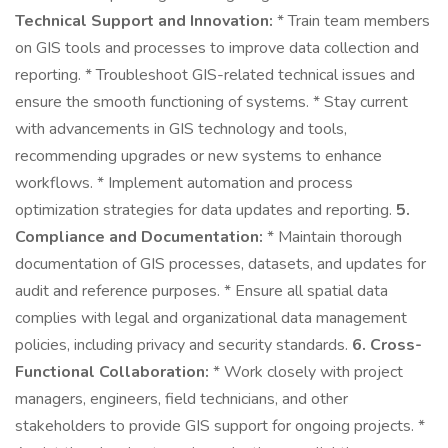
Technical Support and Innovation:
* Train team members
on GIS tools and processes to improve data collection and
reporting. * Troubleshoot GIS-related technical issues and
ensure the smooth functioning of systems. * Stay current
with advancements in GIS technology and tools,
recommending upgrades or new systems to enhance
workflows. * Implement automation and process
optimization strategies for data updates and reporting.
5.
Compliance and Documentation:
* Maintain thorough
documentation of GIS processes, datasets, and updates for
audit and reference purposes. * Ensure all spatial data
complies with legal and organizational data management
policies, including privacy and security standards.
6. Cross-
Functional Collaboration:
* Work closely with project
managers, engineers, field technicians, and other
stakeholders to provide GIS support for ongoing projects. *