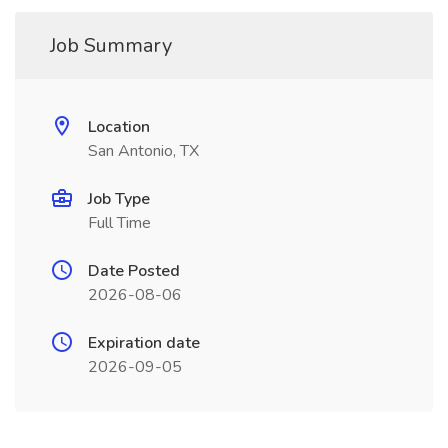
Job Summary
Location
San Antonio, TX
Job Type
Full Time
Date Posted
2026-08-06
Expiration date
2026-09-05