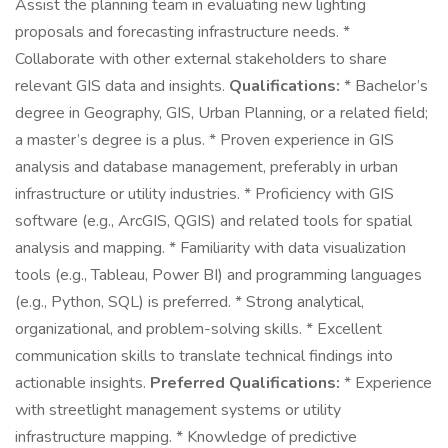
Assist the planning team in evaluating new lighting
proposals and forecasting infrastructure needs. *
Collaborate with other external stakeholders to share
relevant GIS data and insights.
Qualifications:
* Bachelor’s
degree in Geography, GIS, Urban Planning, or a related field;
a master’s degree is a plus. * Proven experience in GIS
analysis and database management, preferably in urban
infrastructure or utility industries. * Proficiency with GIS
software (e.g., ArcGIS, QGIS) and related tools for spatial
analysis and mapping. * Familiarity with data visualization
tools (e.g., Tableau, Power BI) and programming languages
(e.g., Python, SQL) is preferred. * Strong analytical,
organizational, and problem-solving skills. * Excellent
communication skills to translate technical findings into
actionable insights.
Preferred Qualifications:
* Experience
with streetlight management systems or utility
infrastructure mapping. * Knowledge of predictive