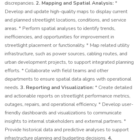
discrepancies.
2. Mapping and Spatial Analysis:
*
Develop and update high-quality maps to display current
and planned streetlight locations, conditions, and service
areas. * Perform spatial analyses to identify trends,
inefficiencies, and opportunities for improvement in
streetlight placement or functionality. * Map related utility
infrastructure, such as power sources, cabling routes, and
urban development projects, to support integrated planning
efforts. * Collaborate with field teams and other
departments to ensure spatial data aligns with operational
needs.
3. Reporting and Visualization:
* Create detailed
and actionable reports on streetlight performance metrics,
outages, repairs, and operational efficiency. * Develop user-
friendly dashboards and visualizations to communicate
insights to internal stakeholders and external partners. *
Provide historical data and predictive analyses to support
infrastructure planning and budgeting decisions.
4.