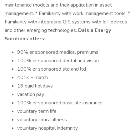
maintenance models and their application in asset
management. * Familiarity with work management tools. *
Familiarity with integrating GIS systems with IoT devices
and other emerging technologies.
Dalkia Energy
Solutions offers:
90% er sponsored medical premiums
100% er sponsored dental and vision
100% er sponsored std and ltd
401k + match
16 paid holidays
vacation pay
100% er sponsored basic life insurance
voluntary term life
voluntary critical illness
voluntary hospital indemnity