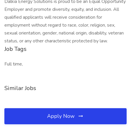
Dalkia Energy Solutions is proud to be an Equal Opportunity
Employer and promote diversity, equity, and inclusion. All
qualified applicants will receive consideration for
employment without regard to race, color, religion, sex,
sexual orientation, gender, national origin, disability, veteran
status, or any other characteristic protected by law.
Job Tags
Full time,
Similar Jobs
Apply Now