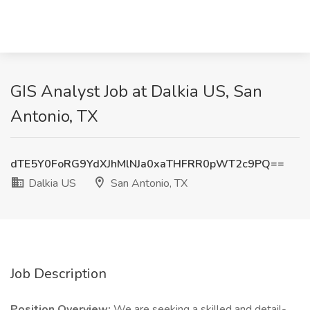
GIS Analyst Job at Dalkia US, San
Antonio, TX
dTE5Y0FoRG9YdXJhMlNJa0xaTHFRR0pWT2c9PQ==
Dalkia US
San Antonio, TX
Job Description
Position Overview:
We are seeking a skilled and detail-