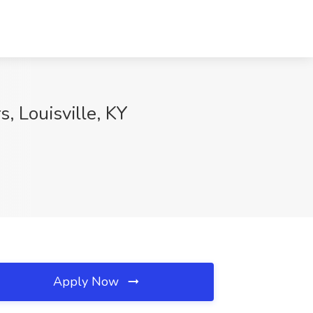
, Louisville, KY
Apply Now