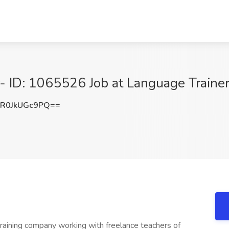
ID: 1065526 Job at Language Trainers
R0JkUGc9PQ==
training company working with freelance teachers of