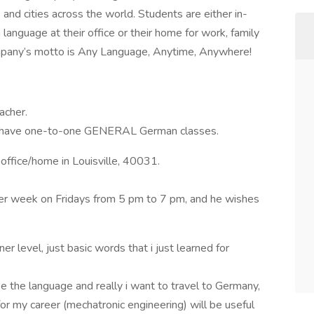
and cities across the world. Students are either in-
anguage at their office or their home for work, family
ompany’s motto is Any Language, Anytime, Anywhere!
acher.
e to have one-to-one GENERAL German classes.
office/home in Louisville, 40031.
er week on Fridays from 5 pm to 7 pm, and he wishes
er level, just basic words that i just learned for
ke the language and really i want to travel to Germany,
or my career (mechatronic engineering) will be useful