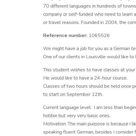
70 different languages in hundreds of towns 
company or self-funded who need to learn a l
or travel reasons. Founded in 2004, the c
Reference number:
1065526
We might have a job for you as a German te
One of our clients in Louisville would lik
This student wishes to have classes at your 
He would like to have a 24-hour course.
Classes of two hours should be held once p
to start on September 12th.
Current language level: I am less than beginn
hobbie but very very basic ones.
Motivation: The main purpose is because i li
speaking fluent German, besides I consider f