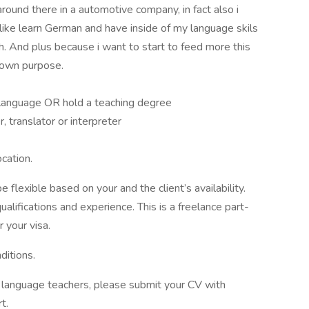
round there in a automotive company, in fact also i
d like learn German and have inside of my language skils
ch. And plus because i want to start to feed more this
e own purpose.
 language OR hold a teaching degree
 translator or interpreter
ocation.
 flexible based on your and the client’s availability.
alifications and experience. This is a freelance part-
 your visa.
ditions.
of language teachers, please submit your CV with
t.