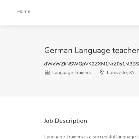
Home
German Language teacher- 
dWxWZkNSWGpVK2ZXM1NrZ0s1M3BS
Language Trainers
Louisville, KY
Job Description
Language Trainers is a successful language 