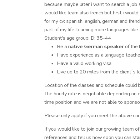
because maybe later i want to search a job a
would like learn also french but first i woul
for my cv: spanish, english, german and fren
part of my life, learning more languages lik
Student's age group: D: 35-44
Be a
native German speaker
of the
Have experience as a language teacher,
Have a valid working visa
Live up to 20 miles from the client´s l
Location of the classes and schedule could be
The hourly rate is negotiable depending on qu
time position and we are not able to sponsor
Please only apply if you meet the above con
If you would like to join our growing team 
references and tell us how soon you can star