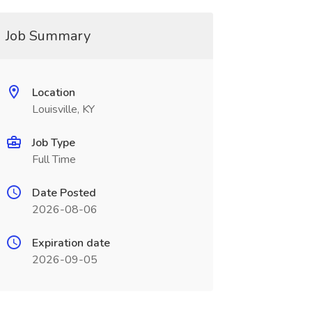
Job Summary
Location
Louisville, KY
Job Type
Full Time
Date Posted
2026-08-06
Expiration date
2026-09-05