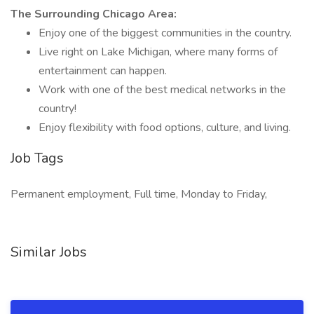
The Surrounding Chicago Area:
Enjoy one of the biggest communities in the country.
Live right on Lake Michigan, where many forms of
entertainment can happen.
Work with one of the best medical networks in the
country!
Enjoy flexibility with food options, culture, and living.
Job Tags
Permanent employment, Full time, Monday to Friday,
Similar Jobs