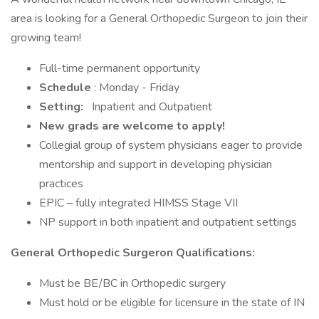
area is looking for a General Orthopedic Surgeon to join their
growing team!
Full-time permanent opportunity
Schedule
: Monday - Friday
Setting:
Inpatient and Outpatient
New grads are welcome to apply!
Collegial group of system physicians eager to provide
mentorship and support in developing physician
practices
EPIC – fully integrated HIMSS Stage VII
NP support in both inpatient and outpatient settings
General Orthopedic Surgeron Qualifications:
Must be BE/BC in Orthopedic surgery
Must hold or be eligible for licensure in the state of IN