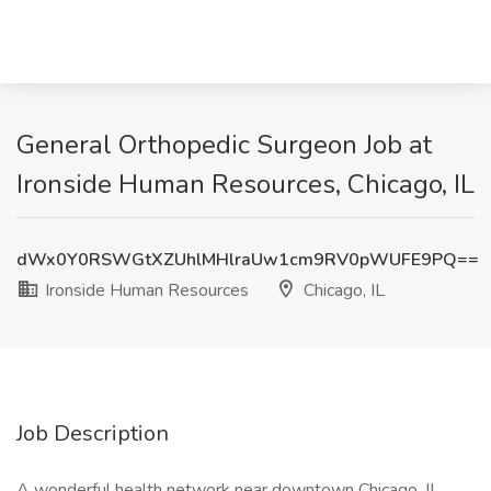
General Orthopedic Surgeon Job at
Ironside Human Resources, Chicago, IL
dWx0Y0RSWGtXZUhlMHlraUw1cm9RV0pWUFE9PQ==
Ironside Human Resources
Chicago, IL
Job Description
A wonderful health network near downtown Chicago, IL