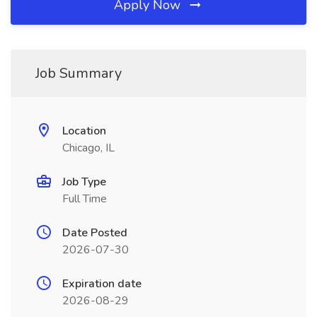
Apply Now
Job Summary
Location
Chicago, IL
Job Type
Full Time
Date Posted
2026-07-30
Expiration date
2026-08-29