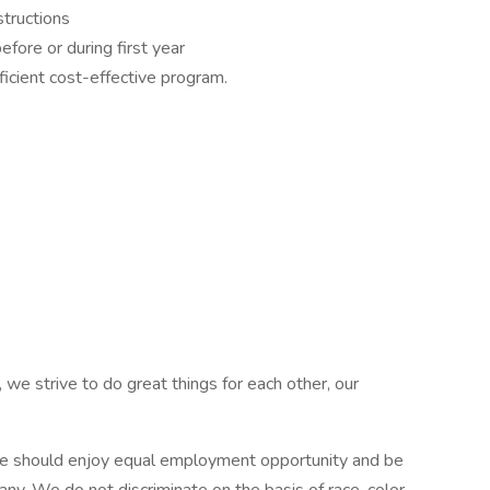
structions
fore or during first year
icient cost-effective program.
 we strive to do great things for each other, our
e should enjoy equal employment opportunity and be