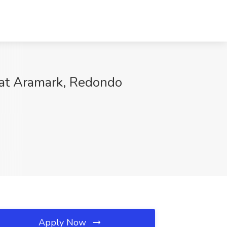
b at Aramark, Redondo
Apply Now