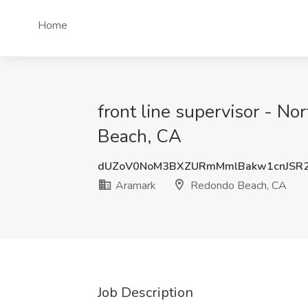
Home
front line supervisor - N
Beach, CA
dUZoV0NoM3BXZURmMmlBakw1cnJSR
Aramark
Redondo Beach, CA
Job Description