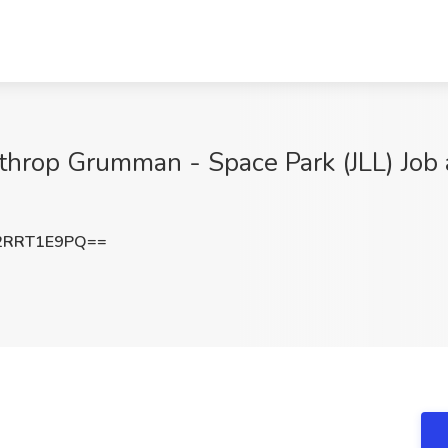
orthrop Grumman - Space Park (JLL) Jo
2RRT1E9PQ==