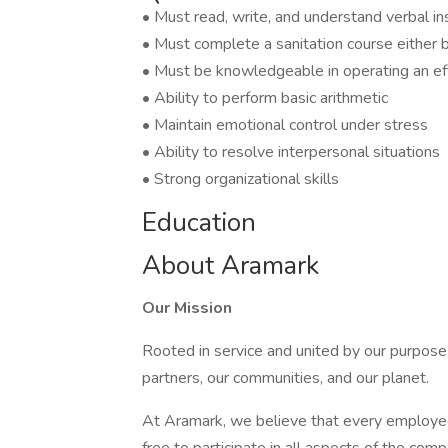
• Must read, write, and understand verbal in
• Must complete a sanitation course either be
• Must be knowledgeable in operating an eff
• Ability to perform basic arithmetic
• Maintain emotional control under stress
• Ability to resolve interpersonal situations
• Strong organizational skills
Education
About Aramark
Our Mission
Rooted in service and united by our purpose,
partners, our communities, and our planet.
At Aramark, we believe that every employe