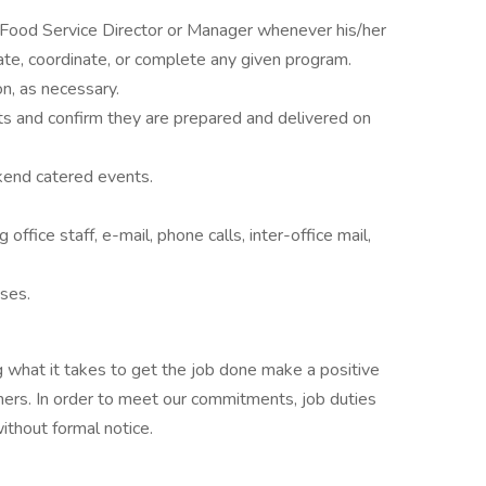
 Food Service Director or Manager whenever his/her
tiate, coordinate, or complete any given program.
on, as necessary.
ts and confirm they are prepared and delivered on
kend catered events.
office staff, e-mail, phone calls, inter-office mail,
ises.
 what it takes to get the job done make a positive
ers. In order to meet our commitments, job duties
thout formal notice.