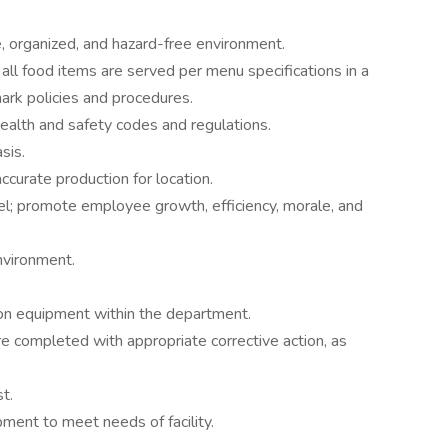
e, organized, and hazard-free environment.
 all food items are served per menu specifications in a
ark policies and procedures.
ealth and safety codes and regulations.
sis.
curate production for location.
l; promote employee growth, efficiency, morale, and
nvironment.
 on equipment within the department.
e completed with appropriate corrective action, as
t.
ent to meet needs of facility.