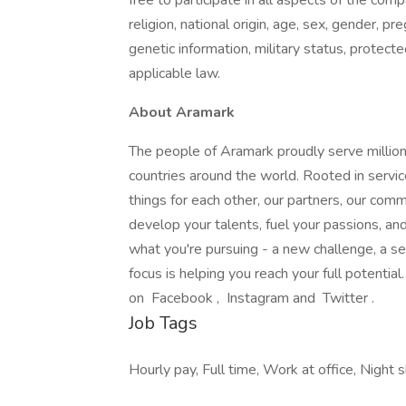
free to participate in all aspects of the com
religion, national origin, age, sex, gender, pre
genetic information, military status, protect
applicable law.
About Aramark
The people of Aramark proudly serve millions
countries around the world. Rooted in servic
things for each other, our partners, our com
develop your talents, fuel your passions, a
what you're pursuing - a new challenge, a se
focus is helping you reach your full potentia
on Facebook , Instagram and Twitter .
Job Tags
Hourly pay, Full time, Work at office, Night sh