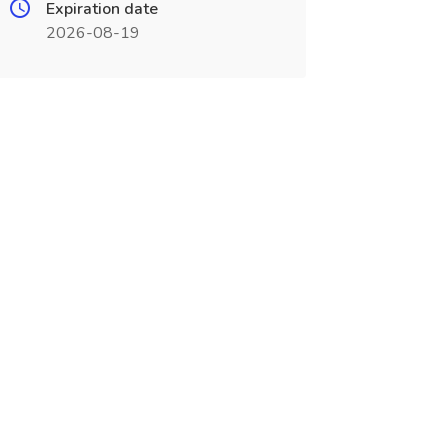
Expiration date
2026-08-19