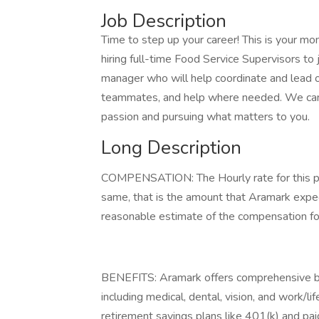
Job Description
Time to step up your career! This is your m
hiring full-time Food Service Supervisors t
manager who will help coordinate and lead op
teammates, and help where needed. We can’t 
passion and pursuing what matters to you.
Long Description
COMPENSATION: The Hourly rate for this pos
same, that is the amount that Aramark expect
reasonable estimate of the compensation for 
BENEFITS: Aramark offers comprehensive be
including medical, dental, vision, and work/l
retirement savings plans like 401(k) and paid