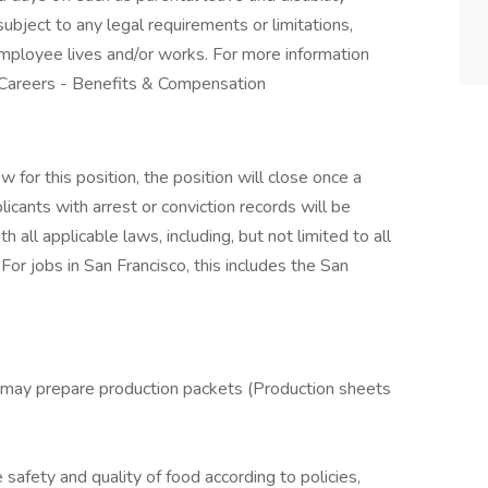
ubject to any legal requirements or limitations,
employee lives and/or works. For more information
 Careers - Benefits & Compensation
for this position, the position will close once a
licants with arrest or conviction records will be
all applicable laws, including, but not limited to all
For jobs in San Francisco, this includes the San
 may prepare production packets (Production sheets
safety and quality of food according to policies,