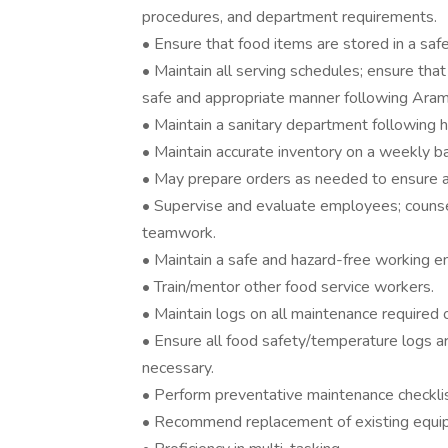
procedures, and department requirements.
• Ensure that food items are stored in a saf
• Maintain all serving schedules; ensure that
safe and appropriate manner following Aram
• Maintain a sanitary department following h
• Maintain accurate inventory on a weekly ba
• May prepare orders as needed to ensure ac
• Supervise and evaluate employees; counse
teamwork.
• Maintain a safe and hazard-free working e
• Train/mentor other food service workers.
• Maintain logs on all maintenance required
• Ensure all food safety/temperature logs ar
necessary.
• Perform preventative maintenance checklis
• Recommend replacement of existing equipm