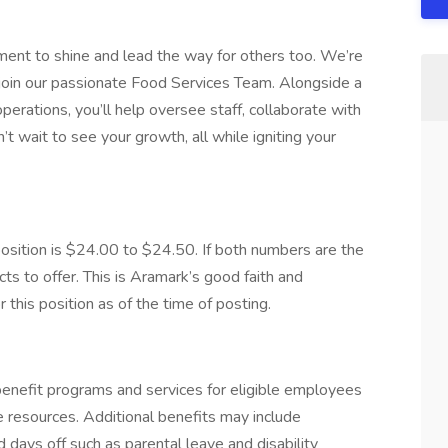
oment to shine and lead the way for others too. We’re
o join our passionate Food Services Team. Alongside a
erations, you’ll help oversee staff, collaborate with
wait to see your growth, all while igniting your
ition is $24.00 to $24.50. If both numbers are the
s to offer. This is Aramark’s good faith and
this position as of the time of posting.
nefit programs and services for eligible employees
ife resources. Additional benefits may include
 days off such as parental leave and disability