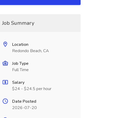
Job Summary
Location
Redondo Beach, CA
Job Type
Full Time
Salary
$24 - $24.5 per hour
Date Posted
2026-07-20