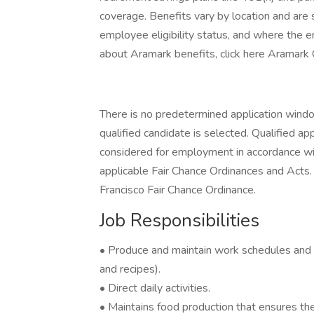
coverage. Benefits vary by location and are s
employee eligibility status, and where the 
about Aramark benefits, click here Aramark
There is no predetermined application window 
qualified candidate is selected. Qualified app
considered for employment in accordance with 
applicable Fair Chance Ordinances and Acts. 
Francisco Fair Chance Ordinance.
Job Responsibilities
• Produce and maintain work schedules and
and recipes).
• Direct daily activities.
• Maintains food production that ensures the 