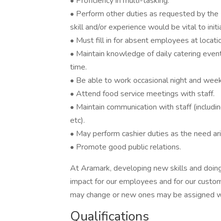
• Proficiency in multi-tasking.
• Perform other duties as requested by the
skill and/or experience would be vital to ini
• Must fill in for absent employees at locati
• Maintain knowledge of daily catering even
time.
• Be able to work occasional night and wee
• Attend food service meetings with staff.
• Maintain communication with staff (including 
etc).
• May perform cashier duties as the need ar
• Promote good public relations.
At Aramark, developing new skills and doing
impact for our employees and for our custom
may change or new ones may be assigned wi
Qualifications