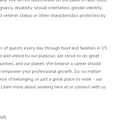
pany. We do not discriminate on the basis of race, color,
gnancy, disability, sexual orientation, gender identity,
ed veteran status or other characteristics protected by
 of guests every day through food and facilities in 15
e and united by our purpose, we strive to do great
munities, and our planet. We believe a career should
nd empower your professional growth. So, no matter
nse of belonging, or just a great place to work - our
l. Learn more about working here at or connect with us
ift,