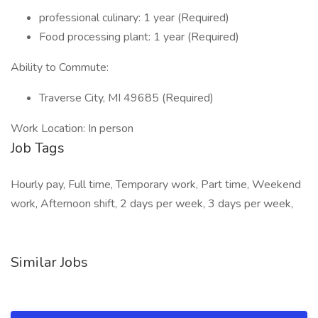
professional culinary: 1 year (Required)
Food processing plant: 1 year (Required)
Ability to Commute:
Traverse City, MI 49685 (Required)
Work Location: In person
Job Tags
Hourly pay, Full time, Temporary work, Part time, Weekend
work, Afternoon shift, 2 days per week, 3 days per week,
Similar Jobs