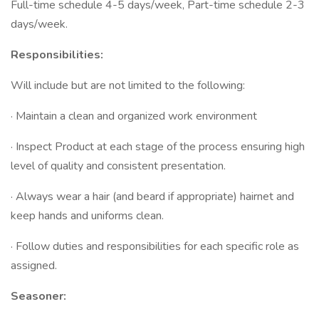
Full-time schedule 4-5 days/week, Part-time schedule 2-3
days/week.
Responsibilities:
Will include but are not limited to the following:
· Maintain a clean and organized work environment
· Inspect Product at each stage of the process ensuring high
level of quality and consistent presentation.
· Always wear a hair (and beard if appropriate) hairnet and
keep hands and uniforms clean.
· Follow duties and responsibilities for each specific role as
assigned.
Seasoner: