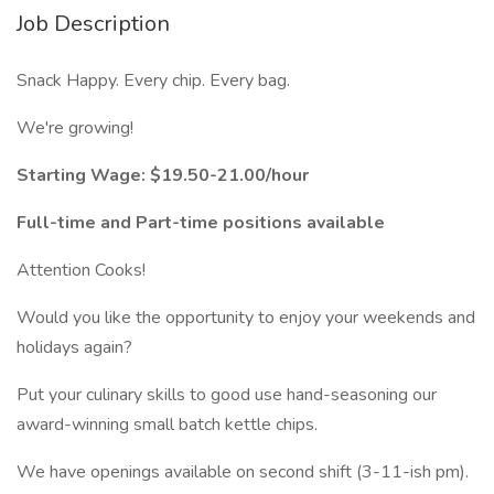
Job Description
Snack Happy. Every chip. Every bag.
We're growing!
Starting Wage: $19.50-21.00/hour
Full-time and Part-time positions available
Attention Cooks!
Would you like the opportunity to enjoy your weekends and
holidays again?
Put your culinary skills to good use hand-seasoning our
award-winning small batch kettle chips.
We have openings available on second shift (3-11-ish pm).