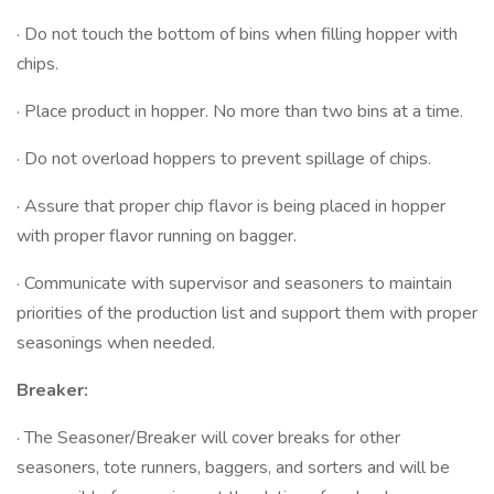
· Do not touch the bottom of bins when filling hopper with
chips.
· Place product in hopper. No more than two bins at a time.
· Do not overload hoppers to prevent spillage of chips.
· Assure that proper chip flavor is being placed in hopper
with proper flavor running on bagger.
· Communicate with supervisor and seasoners to maintain
priorities of the production list and support them with proper
seasonings when needed.
Breaker:
· The Seasoner/Breaker will cover breaks for other
seasoners, tote runners, baggers, and sorters and will be