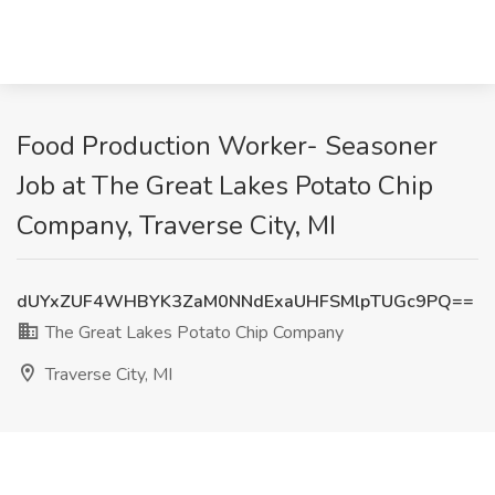
Food Production Worker- Seasoner
Job at The Great Lakes Potato Chip
Company, Traverse City, MI
dUYxZUF4WHBYK3ZaM0NNdExaUHFSMlpTUGc9PQ==
The Great Lakes Potato Chip Company
Traverse City, MI