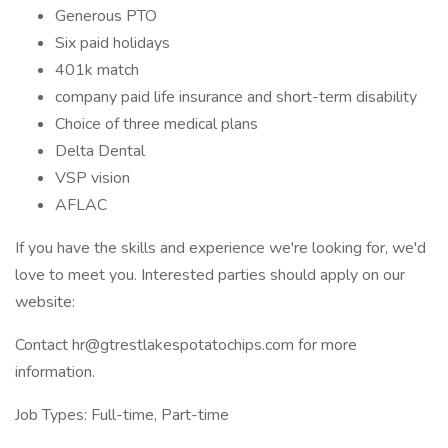
Generous PTO
Six paid holidays
401k match
company paid life insurance and short-term disability
Choice of three medical plans
Delta Dental
VSP vision
AFLAC
If you have the skills and experience we're looking for, we'd
love to meet you. Interested parties should apply on our
website:
Contact hr@gtrestlakespotatochips.com for more
information.
Job Types: Full-time, Part-time