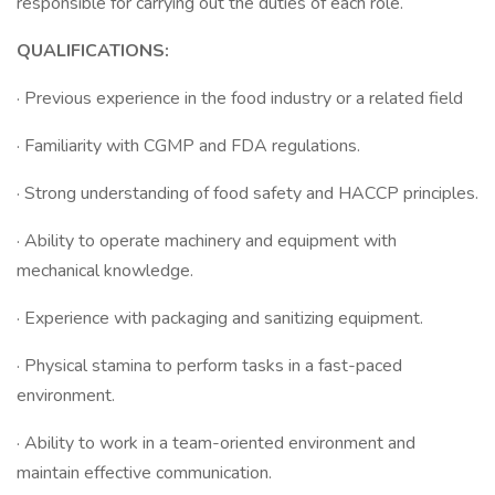
responsible for carrying out the duties of each role.
QUALIFICATIONS:
· Previous experience in the food industry or a related field
· Familiarity with CGMP and FDA regulations.
· Strong understanding of food safety and HACCP principles.
· Ability to operate machinery and equipment with
mechanical knowledge.
· Experience with packaging and sanitizing equipment.
· Physical stamina to perform tasks in a fast-paced
environment.
· Ability to work in a team-oriented environment and
maintain effective communication.