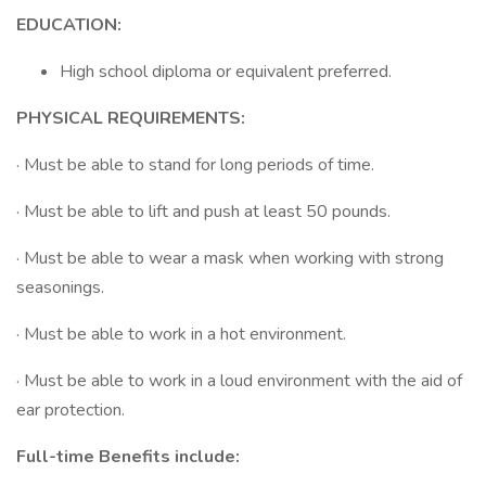
EDUCATION:
High school diploma or equivalent preferred.
PHYSICAL REQUIREMENTS:
· Must be able to stand for long periods of time.
· Must be able to lift and push at least 50 pounds.
· Must be able to wear a mask when working with strong
seasonings.
· Must be able to work in a hot environment.
· Must be able to work in a loud environment with the aid of
ear protection.
Full-time Benefits include: