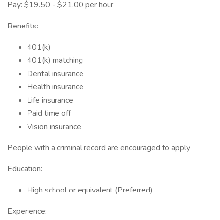
Pay: $19.50 - $21.00 per hour
Benefits:
401(k)
401(k) matching
Dental insurance
Health insurance
Life insurance
Paid time off
Vision insurance
People with a criminal record are encouraged to apply
Education:
High school or equivalent (Preferred)
Experience: