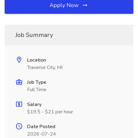
Apply Now
Job Summary
Location
Traverse City, MI
Job Type
Full Time
Salary
$19.5 - $21 per hour
Date Posted
2026-07-24