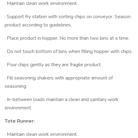
· Maintain clean work environment.
· Support fry station with sorting chips on conveyor. Season
product according to guidelines.
· Place product in hopper. No more than two bins at a time.
· Do not touch bottom of bins when filling hopper with chips.
· Pour chips gently as they are fragile product.
· Fill seasoning shakers with appropriate amount of
seasoning.
· In-between loads maintain a clean and sanitary work
environment.
Tote Runner:
· Maintain clean work environment.