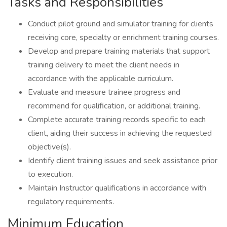
Tasks and Responsibilities
Conduct pilot ground and simulator training for clients
receiving core, specialty or enrichment training courses.
Develop and prepare training materials that support
training delivery to meet the client needs in
accordance with the applicable curriculum.
Evaluate and measure trainee progress and
recommend for qualification, or additional training.
Complete accurate training records specific to each
client, aiding their success in achieving the requested
objective(s).
Identify client training issues and seek assistance prior
to execution.
Maintain Instructor qualifications in accordance with
regulatory requirements.
Minimum Education