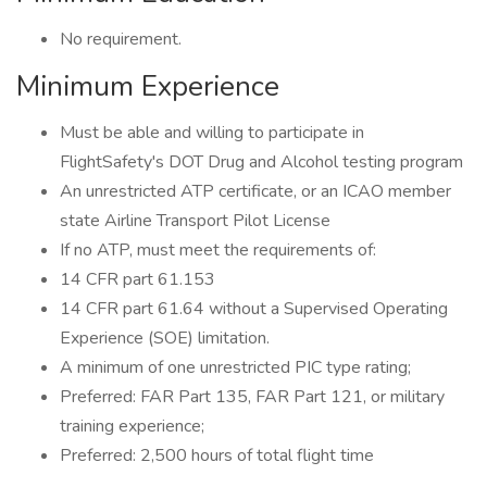
No requirement.
Minimum Experience
Must be able and willing to participate in
FlightSafety's DOT Drug and Alcohol testing program
An unrestricted ATP certificate, or an ICAO member
state Airline Transport Pilot License
If no ATP, must meet the requirements of:
14 CFR part 61.153
14 CFR part 61.64 without a Supervised Operating
Experience (SOE) limitation.
A minimum of one unrestricted PIC type rating;
Preferred: FAR Part 135, FAR Part 121, or military
training experience;
Preferred: 2,500 hours of total flight time