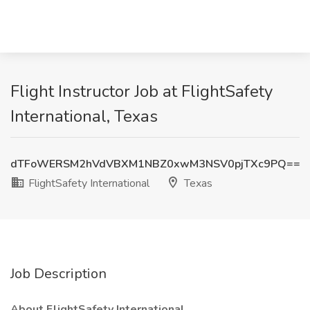
Flight Instructor Job at FlightSafety
International, Texas
dTFoWERSM2hVdVBXM1NBZ0xwM3NSV0pjTXc9PQ==
FlightSafety International
Texas
Job Description
About FlightSafety International