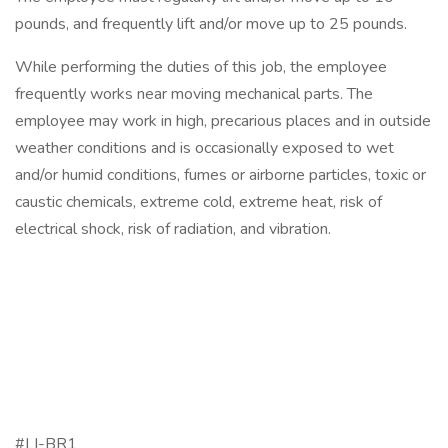
pounds, and frequently lift and/or move up to 25 pounds.
While performing the duties of this job, the employee
frequently works near moving mechanical parts. The
employee may work in high, precarious places and in outside
weather conditions and is occasionally exposed to wet
and/or humid conditions, fumes or airborne particles, toxic or
caustic chemicals, extreme cold, extreme heat, risk of
electrical shock, risk of radiation, and vibration.
#LI-BR1