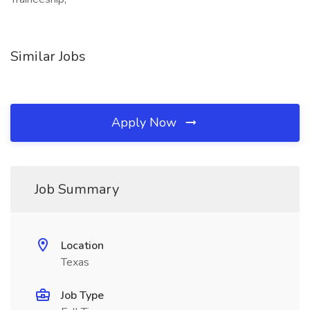
Similar Jobs
Apply Now
Job Summary
Location
Texas
Job Type