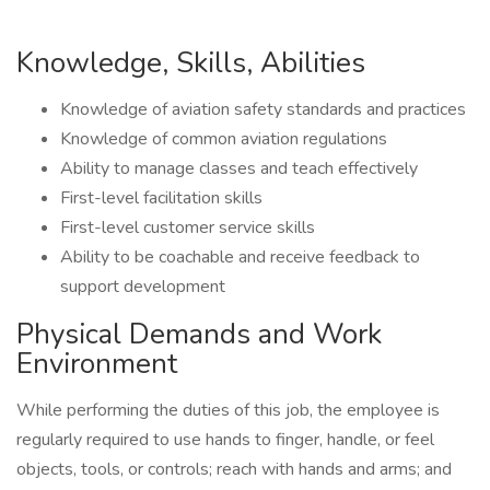
Knowledge, Skills, Abilities
Knowledge of aviation safety standards and practices
Knowledge of common aviation regulations
Ability to manage classes and teach effectively
First-level facilitation skills
First-level customer service skills
Ability to be coachable and receive feedback to
support development
Physical Demands and Work
Environment
While performing the duties of this job, the employee is
regularly required to use hands to finger, handle, or feel
objects, tools, or controls; reach with hands and arms; and