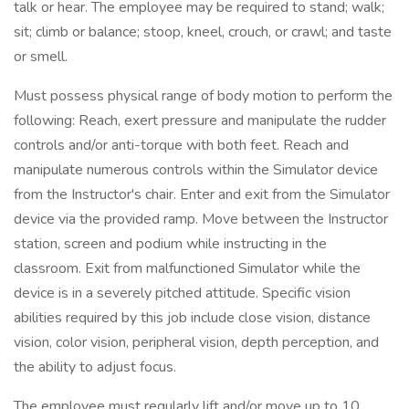
talk or hear. The employee may be required to stand; walk;
sit; climb or balance; stoop, kneel, crouch, or crawl; and taste
or smell.
Must possess physical range of body motion to perform the
following: Reach, exert pressure and manipulate the rudder
controls and/or anti-torque with both feet. Reach and
manipulate numerous controls within the Simulator device
from the Instructor's chair. Enter and exit from the Simulator
device via the provided ramp. Move between the Instructor
station, screen and podium while instructing in the
classroom. Exit from malfunctioned Simulator while the
device is in a severely pitched attitude. Specific vision
abilities required by this job include close vision, distance
vision, color vision, peripheral vision, depth perception, and
the ability to adjust focus.
The employee must regularly lift and/or move up to 10