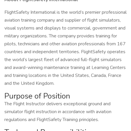
FlightSafety International is the world’s premier professional
aviation training company and supplier of flight simulators,
visual systems and displays to commercial, government and
military organizations. The company provides training for
pilots, technicians and other aviation professionals from 167
countries and independent territories. FlightSafety operates
the world’s largest fleet of advanced full-flight simulators
and award-winning maintenance training at Learning Centers
and training locations in the United States, Canada, France
and the United Kingdom.
Purpose of Position
The Flight Instructor delivers exceptional ground and
simulator flight instruction in accordance with aviation
regulations and FlightSafety Training principles.