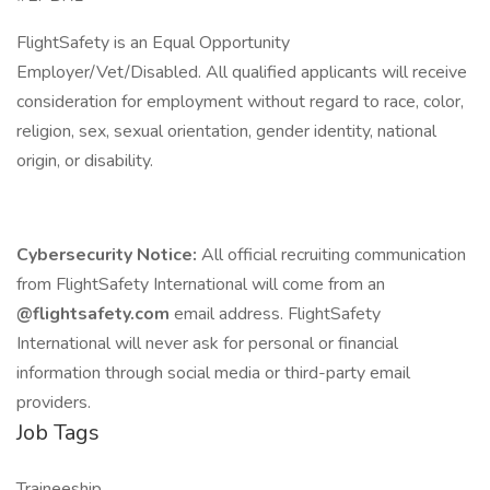
FlightSafety is an Equal Opportunity
Employer/Vet/Disabled. All qualified applicants will receive
consideration for employment without regard to race, color,
religion, sex, sexual orientation, gender identity, national
origin, or disability.
Cybersecurity Notice:
All official recruiting communication
from FlightSafety International will come from an
@flightsafety.com
email address. FlightSafety
International will never ask for personal or financial
information through social media or third-party email
providers.
Job Tags
Traineeship,