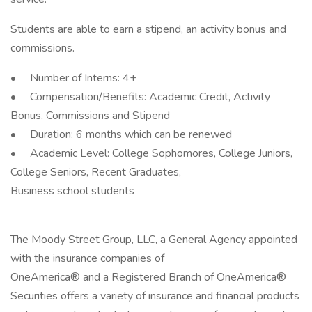
Students are able to earn a stipend, an activity bonus and
commissions.
• Number of Interns: 4+
• Compensation/Benefits: Academic Credit, Activity
Bonus, Commissions and Stipend
• Duration: 6 months which can be renewed
• Academic Level: College Sophomores, College Juniors,
College Seniors, Recent Graduates,
Business school students
The Moody Street Group, LLC, a General Agency appointed
with the insurance companies of
OneAmerica® and a Registered Branch of OneAmerica®
Securities offers a variety of insurance and financial products