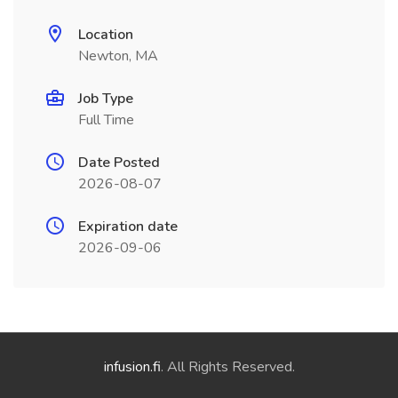
Location
Newton, MA
Job Type
Full Time
Date Posted
2026-08-07
Expiration date
2026-09-06
infusion.fi
. All Rights Reserved.