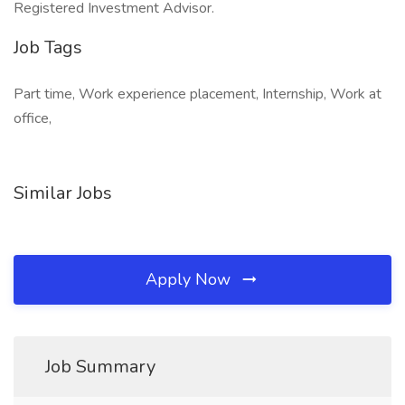
Registered Investment Advisor.
Job Tags
Part time, Work experience placement, Internship, Work at
office,
Similar Jobs
Apply Now
Job Summary