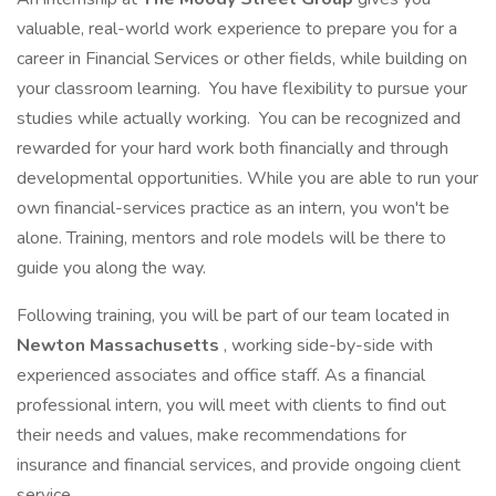
valuable, real-world work experience to prepare you for a
career in Financial Services or other fields, while building on
your classroom learning. You have flexibility to pursue your
studies while actually working. You can be recognized and
rewarded for your hard work both financially and through
developmental opportunities. While you are able to run your
own financial-services practice as an intern, you won't be
alone. Training, mentors and role models will be there to
guide you along the way.
Following training, you will be part of our team located in
Newton Massachusetts
, working side-by-side with
experienced associates and office staff. As a financial
professional intern, you will meet with clients to find out
their needs and values, make recommendations for
insurance and financial services, and provide ongoing client
service.