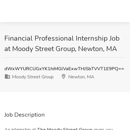
Financial Professional Internship Job
at Moody Street Group, Newton, MA
dWxWYURCUGxYK1hiMGlVaExwTHJSbTVVT1E9PQ==
Moody Street Group
Newton, MA
Job Description
An internship at
The Moody Street Group
gives you