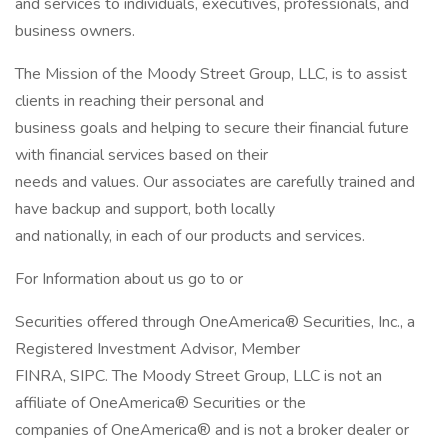
and services to individuals, executives, professionals, and
business owners.
The Mission of the Moody Street Group, LLC, is to assist
clients in reaching their personal and
business goals and helping to secure their financial future
with financial services based on their
needs and values. Our associates are carefully trained and
have backup and support, both locally
and nationally, in each of our products and services.
For Information about us go to or
Securities offered through OneAmerica® Securities, Inc., a
Registered Investment Advisor, Member
FINRA, SIPC. The Moody Street Group, LLC is not an
affiliate of OneAmerica® Securities or the
companies of OneAmerica® and is not a broker dealer or