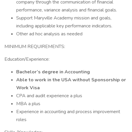
company through the communication of financial
performance, variance analysis and financial goals.
Support Maryville Academy mission and goals,
including applicable key performance indicators.
Other ad hoc analysis as needed
MINIMUM REQUIREMENTS:
Education/Experience:
Bachelor’s degree in Accounting
Able to work in the USA without Sponsorship or
Work Visa
CPA and audit experience a plus
MBA a plus
Experience in accounting and process improvement
roles