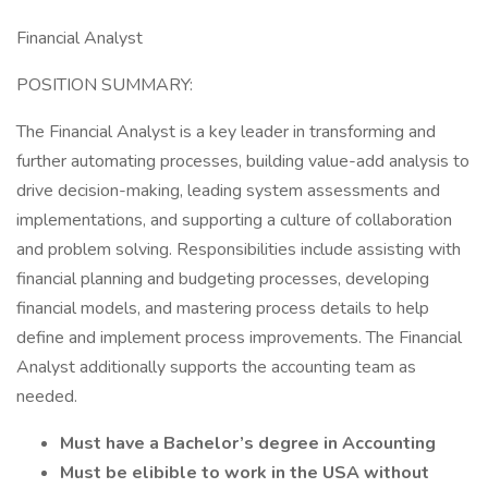
Financial Analyst
POSITION SUMMARY:
The Financial Analyst is a key leader in transforming and
further automating processes, building value-add analysis to
drive decision-making, leading system assessments and
implementations, and supporting a culture of collaboration
and problem solving. Responsibilities include assisting with
financial planning and budgeting processes, developing
financial models, and mastering process details to help
define and implement process improvements. The Financial
Analyst additionally supports the accounting team as
needed.
Must have a Bachelor’s degree in Accounting
Must be elibible to work in the USA without