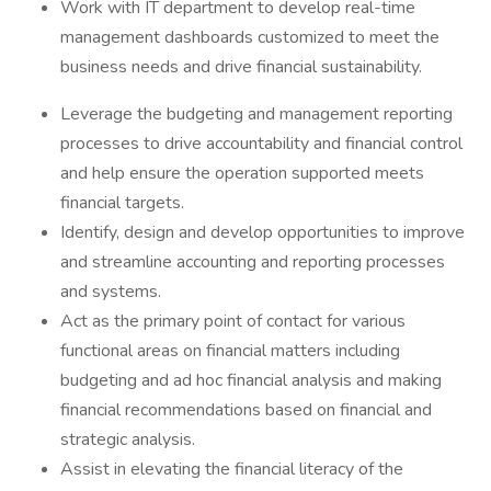
Work with IT department to develop real-time
management dashboards customized to meet the
business needs and drive financial sustainability.
Leverage the budgeting and management reporting
processes to drive accountability and financial control
and help ensure the operation supported meets
financial targets.
Identify, design and develop opportunities to improve
and streamline accounting and reporting processes
and systems.
Act as the primary point of contact for various
functional areas on financial matters including
budgeting and ad hoc financial analysis and making
financial recommendations based on financial and
strategic analysis.
Assist in elevating the financial literacy of the