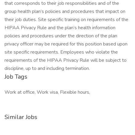
that corresponds to their job responsibilities and of the
group health plan’s policies and procedures that impact on
their job duties. Site specific training on requirements of the
HIPAA Privacy Rule and the plan’s health information
policies and procedures under the direction of the plan
privacy officer may be required for this position based upon
site specific requirements. Employees who violate the
requirements of the HIPAA Privacy Rule will be subject to
discipline, up to and including termination.
Job Tags
Work at office, Work visa, Flexible hours,
Similar Jobs