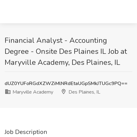
Financial Analyst - Accounting
Degree - Onsite Des Plaines IL Job at
Maryville Academy, Des Plaines, IL
dUZ0YUFoRGdXZWZiMlNRdEtaUGpSMkJTUGc9PQ==
Maryville Academy
Des Plaines, IL
Job Description