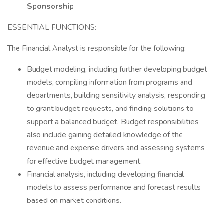
Sponsorship
ESSENTIAL FUNCTIONS:
The Financial Analyst is responsible for the following:
Budget modeling, including further developing budget
models, compiling information from programs and
departments, building sensitivity analysis, responding
to grant budget requests, and finding solutions to
support a balanced budget. Budget responsibilities
also include gaining detailed knowledge of the
revenue and expense drivers and assessing systems
for effective budget management.
Financial analysis, including developing financial
models to assess performance and forecast results
based on market conditions.