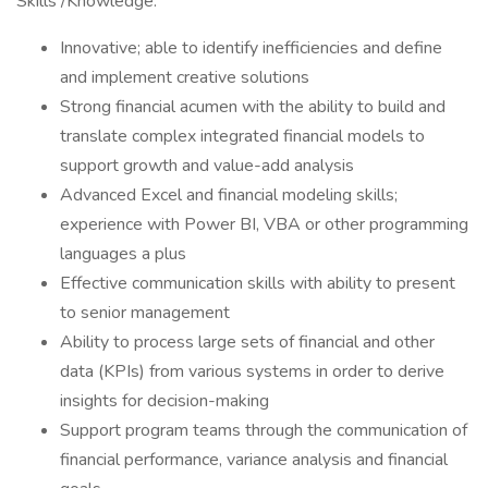
Skills /Knowledge:
Innovative; able to identify inefficiencies and define
and implement creative solutions
Strong financial acumen with the ability to build and
translate complex integrated financial models to
support growth and value-add analysis
Advanced Excel and financial modeling skills;
experience with Power BI, VBA or other programming
languages a plus
Effective communication skills with ability to present
to senior management
Ability to process large sets of financial and other
data (KPIs) from various systems in order to derive
insights for decision-making
Support program teams through the communication of
financial performance, variance analysis and financial