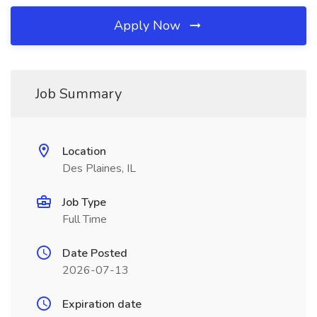
Apply Now
Job Summary
Location
Des Plaines, IL
Job Type
Full Time
Date Posted
2026-07-13
Expiration date