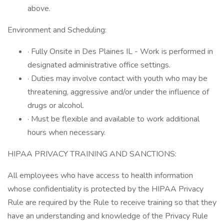
above.
Environment and Scheduling:
· Fully Onsite in Des Plaines IL - Work is performed in
designated administrative office settings.
· Duties may involve contact with youth who may be
threatening, aggressive and/or under the influence of
drugs or alcohol.
· Must be flexible and available to work additional
hours when necessary.
HIPAA PRIVACY TRAINING AND SANCTIONS:
All employees who have access to health information
whose confidentiality is protected by the HIPAA Privacy
Rule are required by the Rule to receive training so that they
have an understanding and knowledge of the Privacy Rule