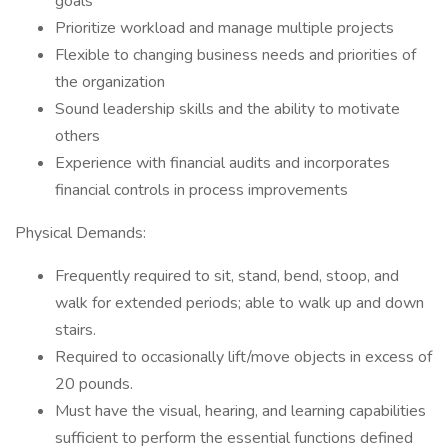
goals
Prioritize workload and manage multiple projects
Flexible to changing business needs and priorities of
the organization
Sound leadership skills and the ability to motivate
others
Experience with financial audits and incorporates
financial controls in process improvements
Physical Demands:
Frequently required to sit, stand, bend, stoop, and
walk for extended periods; able to walk up and down
stairs.
Required to occasionally lift/move objects in excess of
20 pounds.
Must have the visual, hearing, and learning capabilities
sufficient to perform the essential functions defined