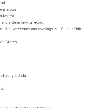
ail.
 is a plus.
uivalent.
 and a clean driving record.
including weekends and evenings. 4-10 Hour Shifts
ted States.
d analytical skills.
skills.