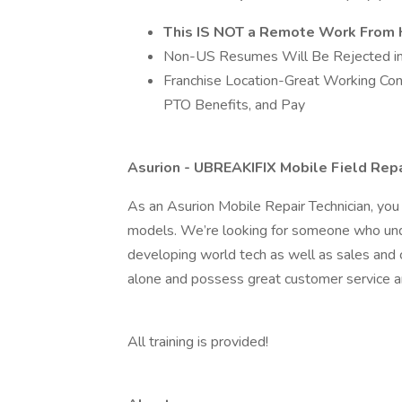
This IS NOT a Remote Work From 
Non-US Resumes Will Be Rejected im
Franchise Location-Great Working Condi
PTO Benefits, and Pay
Asurion - UBREAKIFIX Mobile Field Repa
As an Asurion Mobile Repair Technician, you 
models. We’re looking for someone who und
developing world tech as well as sales and 
alone and possess great customer service an
All training is provided!