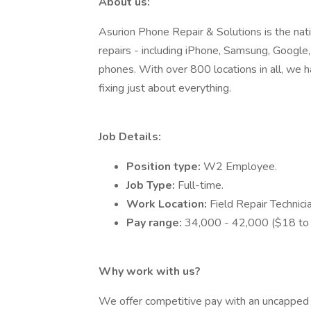
About us:
Asurion Phone Repair & Solutions is the nat
repairs - including iPhone, Samsung, Google,
phones. With over 800 locations in all, we 
fixing just about everything.
Job Details:
Position type:
W2 Employee.
Job Type:
Full-time.
Work Location:
Field Repair Technic
Pay range:
34,000 - 42,000 ($18 to 
Why work with us?
We offer competitive pay with an uncapped