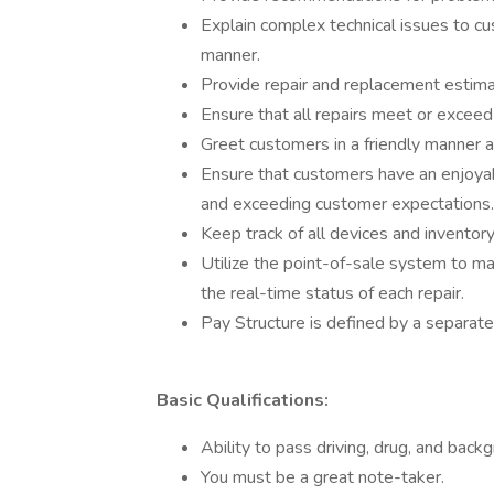
Explain complex technical issues to c
manner.
Provide repair and replacement estim
Ensure that all repairs meet or exceed
Greet customers in a friendly manner 
Ensure that customers have an enjoyab
and exceeding customer expectations.
Keep track of all devices and inventor
Utilize the point-of-sale system to ma
the real-time status of each repair.
Pay Structure is defined by a separate
Basic Qualifications:
Ability to pass driving, drug, and back
You must be a great note-taker.