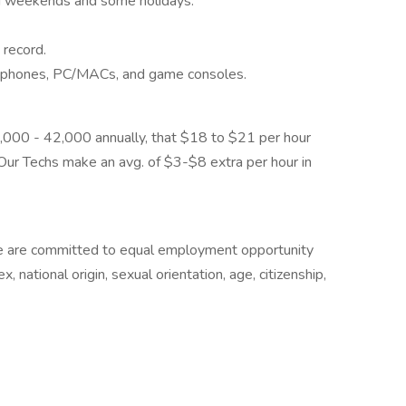
ing weekends and some holidays.
 record.
artphones, PC/MACs, and game consoles.
,000 - 42,000 annually, that $18 to $21 per hour
ur Techs make an avg. of $3-$8 extra per hour in
e are committed to equal employment opportunity
ex, national origin, sexual orientation, age, citizenship,