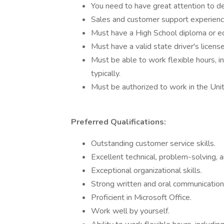
You need to have great attention to det
Sales and customer support experience
Must have a High School diploma or eq
Must have a valid state driver's license
Must be able to work flexible hours, 
typically.
Must be authorized to work in the Uni
Preferred Qualifications:
Outstanding customer service skills.
Excellent technical, problem-solving, an
Exceptional organizational skills.
Strong written and oral communication 
Proficient in Microsoft Office.
Work well by yourself.