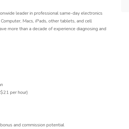
ionwide leader in professional same-day electronics
 Computer, Macs, iPads, other tablets, and cell
have more than a decade of experience diagnosing and
ian
$21 per hour)
 bonus and commission potential