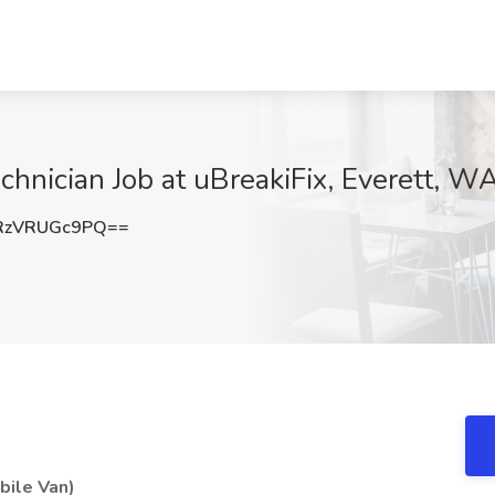
echnician Job at uBreakiFix, Everett, W
RzVRUGc9PQ==
bile Van)