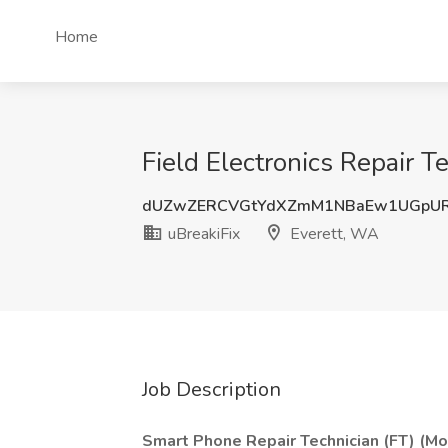
Home
Field Electronics Repair T
dUZwZERCVGtYdXZmM1NBaEw1UGpU
uBreakiFix
Everett, WA
Job Description
Smart Phone Repair Technician (FT) (Mo