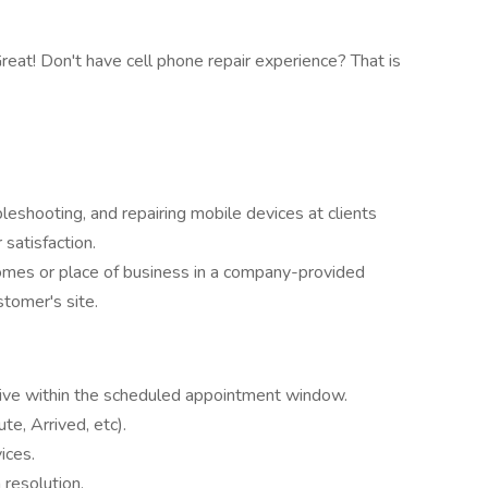
eat! Don't have cell phone repair experience? That is
eshooting, and repairing mobile devices at clients
satisfaction.
homes or place of business in a company-provided
stomer's site.
rrive within the scheduled appointment window.
te, Arrived, etc).
ices.
resolution.