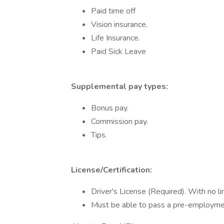
Paid time off
Vision insurance.
Life Insurance.
Paid Sick Leave
Supplemental pay types:
Bonus pay.
Commission pay.
Tips.
License/Certification:
Driver's License (Required). With no l
Must be able to pass a pre-employmen