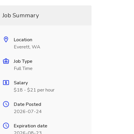
Job Summary
Location
Everett, WA
Job Type
Full Time
Salary
$18 - $21 per hour
Date Posted
2026-07-24
Expiration date
2026-08-23