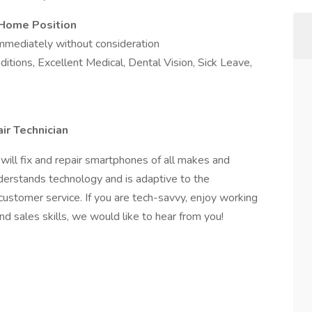
Home Position
mediately without consideration
tions, Excellent Medical, Dental Vision, Sick Leave,
ir Technician
will fix and repair smartphones of all makes and
erstands technology and is adaptive to the
customer service. If you are tech-savvy, enjoy working
d sales skills, we would like to hear from you!