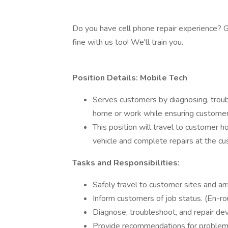
Do you have cell phone repair experience? Gr
fine with us too! We'll train you.
Position Details: Mobile Tech
Serves customers by diagnosing, troubl
home or work while ensuring customer 
This position will travel to customer 
vehicle and complete repairs at the cu
Tasks and Responsibilities:
Safely travel to customer sites and a
Inform customers of job status. (En-rou
Diagnose, troubleshoot, and repair dev
Provide recommendations for problem 