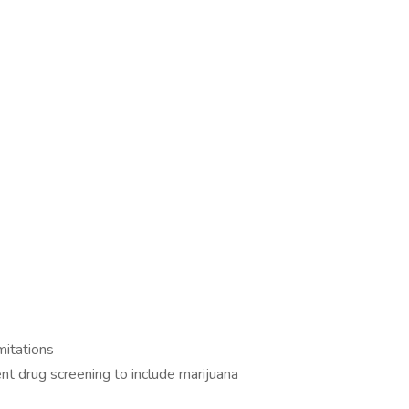
imitations
t drug screening to include marijuana