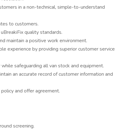
ustomers in a non-technical, simple-to-understand
ates to customers.
 uBreakiFix quality standards.
and maintain a positive work environment.
le experience by providing superior customer service
y while safeguarding all van stock and equipment.
intain an accurate record of customer information and
 policy and offer agreement.
ground screening.