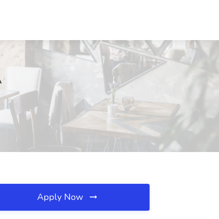
A
Apply Now