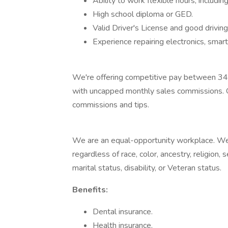
Ability to work flexible hours, includ
High school diploma or GED.
Valid Driver's License and good driving
Experience repairing electronics, sm
We're offering competitive pay between 34
with uncapped monthly sales commissions. O
commissions and tips.
We are an equal-opportunity workplace. W
regardless of race, color, ancestry, religion, s
marital status, disability, or Veteran status.
Benefits:
Dental insurance.
Health insurance.