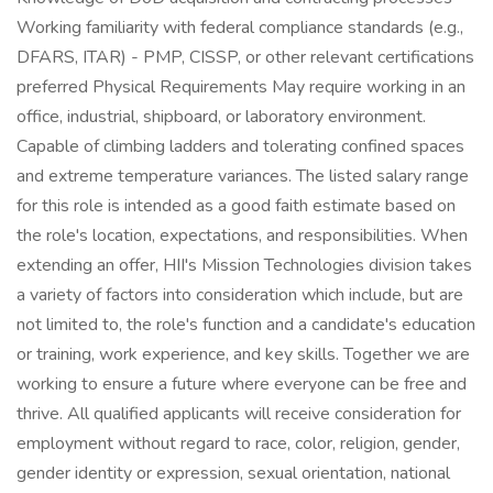
Working familiarity with federal compliance standards (e.g.,
DFARS, ITAR) - PMP, CISSP, or other relevant certifications
preferred Physical Requirements May require working in an
office, industrial, shipboard, or laboratory environment.
Capable of climbing ladders and tolerating confined spaces
and extreme temperature variances. The listed salary range
for this role is intended as a good faith estimate based on
the role's location, expectations, and responsibilities. When
extending an offer, HII's Mission Technologies division takes
a variety of factors into consideration which include, but are
not limited to, the role's function and a candidate's education
or training, work experience, and key skills. Together we are
working to ensure a future where everyone can be free and
thrive. All qualified applicants will receive consideration for
employment without regard to race, color, religion, gender,
gender identity or expression, sexual orientation, national