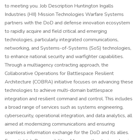
to meeting you. Job Description Huntington Ingalls
Industries (HII) Mission Technologies Warfare Systems
partners with the DoD and defense innovation ecosystem
to rapidly acquire and field critical and emerging
technologies, particularly integrated communications,
networking, and Systems-of-Systems (SoS) technologies,
to enhance national security and warfighter capabilities.
Through a multiagency contracting approach, the
Collaborative Operations for Battlespace Resilient
Architecture (COBRA) initiative focuses on advancing these
technologies to achieve multi-domain battlespace
integration and resilient command and control. This includes
a broad range of services such as systems engineering,
cybersecurity, operational integration, and data analytics, all
aimed at modernizing communications and ensuring
seamless information exchange for the DoD and its allies.