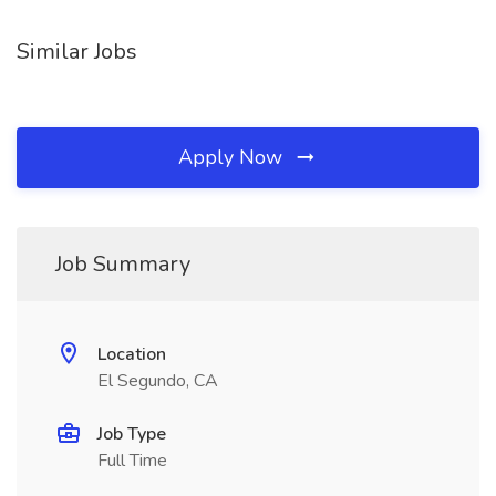
Similar Jobs
Apply Now
Job Summary
Location
El Segundo, CA
Job Type
Full Time