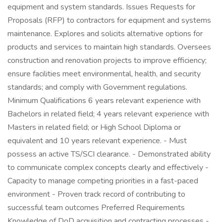
equipment and system standards. Issues Requests for
Proposals (RFP) to contractors for equipment and systems
maintenance. Explores and solicits alternative options for
products and services to maintain high standards. Oversees
construction and renovation projects to improve efficiency;
ensure facilities meet environmental, health, and security
standards; and comply with Government regulations.
Minimum Qualifications 6 years relevant experience with
Bachelors in related field; 4 years relevant experience with
Masters in related field; or High School Diploma or
equivalent and 10 years relevant experience. - Must
possess an active TS/SCI clearance. - Demonstrated ability
to communicate complex concepts clearly and effectively -
Capacity to manage competing priorities in a fast-paced
environment - Proven track record of contributing to
successful team outcomes Preferred Requirements
Knowledge of DoD acquisition and contracting processes -