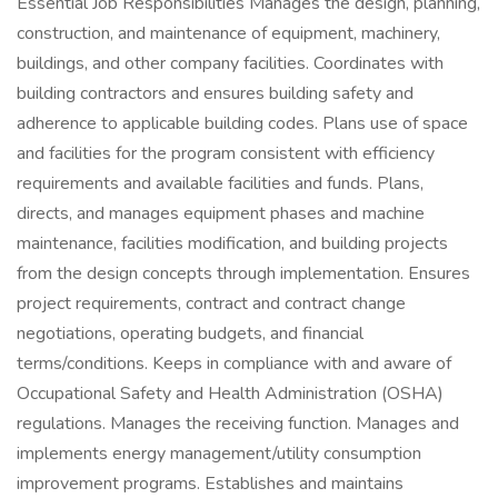
Essential Job Responsibilities Manages the design, planning,
construction, and maintenance of equipment, machinery,
buildings, and other company facilities. Coordinates with
building contractors and ensures building safety and
adherence to applicable building codes. Plans use of space
and facilities for the program consistent with efficiency
requirements and available facilities and funds. Plans,
directs, and manages equipment phases and machine
maintenance, facilities modification, and building projects
from the design concepts through implementation. Ensures
project requirements, contract and contract change
negotiations, operating budgets, and financial
terms/conditions. Keeps in compliance with and aware of
Occupational Safety and Health Administration (OSHA)
regulations. Manages the receiving function. Manages and
implements energy management/utility consumption
improvement programs. Establishes and maintains