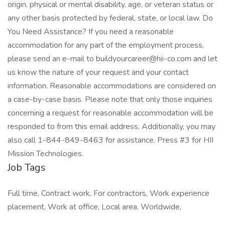
origin, physical or mental disability, age, or veteran status or
any other basis protected by federal, state, or local law. Do
You Need Assistance? If you need a reasonable
accommodation for any part of the employment process,
please send an e-mail to buildyourcareer@hii-co.com and let
us know the nature of your request and your contact
information. Reasonable accommodations are considered on
a case-by-case basis. Please note that only those inquiries
concerning a request for reasonable accommodation will be
responded to from this email address. Additionally, you may
also call 1-844-849-8463 for assistance. Press #3 for HII
Mission Technologies.
Job Tags
Full time, Contract work, For contractors, Work experience
placement, Work at office, Local area, Worldwide,