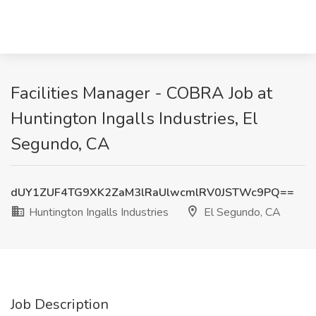
Facilities Manager - COBRA Job at
Huntington Ingalls Industries, El
Segundo, CA
dUY1ZUF4TG9XK2ZaM3lRaUlwcmlRV0JSTWc9PQ==
Huntington Ingalls Industries
El Segundo, CA
Job Description