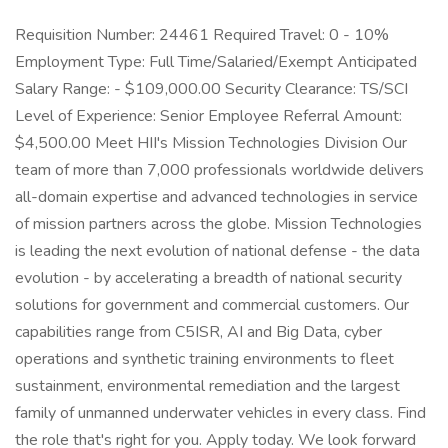
Requisition Number: 24461 Required Travel: 0 - 10%
Employment Type: Full Time/Salaried/Exempt Anticipated
Salary Range: - $109,000.00 Security Clearance: TS/SCI
Level of Experience: Senior Employee Referral Amount:
$4,500.00 Meet HII's Mission Technologies Division Our
team of more than 7,000 professionals worldwide delivers
all-domain expertise and advanced technologies in service
of mission partners across the globe. Mission Technologies
is leading the next evolution of national defense - the data
evolution - by accelerating a breadth of national security
solutions for government and commercial customers. Our
capabilities range from C5ISR, AI and Big Data, cyber
operations and synthetic training environments to fleet
sustainment, environmental remediation and the largest
family of unmanned underwater vehicles in every class. Find
the role that's right for you. Apply today. We look forward