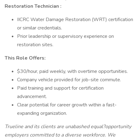
Restoration Technician
:
IICRC Water Damage Restoration (WRT) certification
or similar credentials.
Prior leadership or supervisory experience on
restoration sites.
This Role Offers:
$30/hour, paid weekly, with overtime opportunities.
Company vehicle provided for job-site commute.
Paid training and support for certification
advancement.
Clear potential for career growth within a fast-
expanding organization.
Trueline and its clients are unabashed equal?opportunity
employers committed to a diverse workforce. We