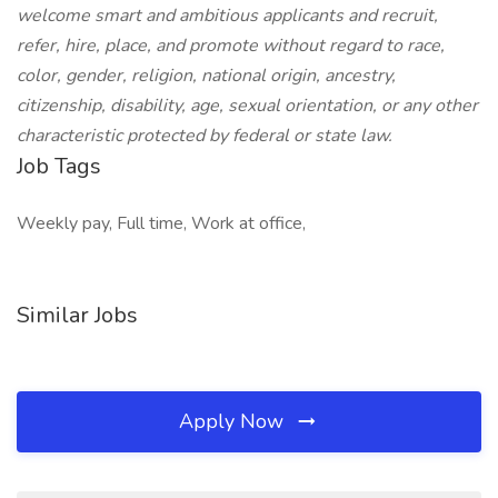
welcome smart and ambitious applicants and recruit,
refer, hire, place, and promote without regard to race,
color, gender, religion, national origin, ancestry,
citizenship, disability, age, sexual orientation, or any other
characteristic protected by federal or state law.
Job Tags
Weekly pay, Full time, Work at office,
Similar Jobs
Apply Now