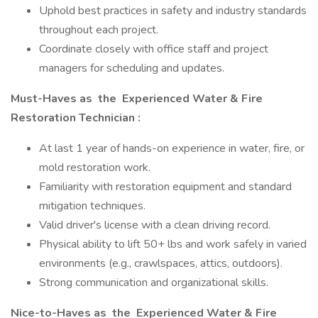
Uphold best practices in safety and industry standards
throughout each project.
Coordinate closely with office staff and project
managers for scheduling and updates.
Must-Haves as
the
Experienced Water & Fire
Restoration Technician
:
At last 1 year of hands-on experience in water, fire, or
mold restoration work.
Familiarity with restoration equipment and standard
mitigation techniques.
Valid driver's license with a clean driving record.
Physical ability to lift 50+ lbs and work safely in varied
environments (e.g., crawlspaces, attics, outdoors).
Strong communication and organizational skills.
Nice-to-Haves as
the
Experienced Water & Fire