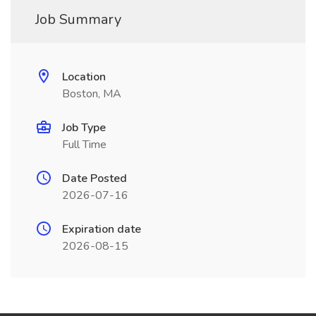
Job Summary
Location
Boston, MA
Job Type
Full Time
Date Posted
2026-07-16
Expiration date
2026-08-15