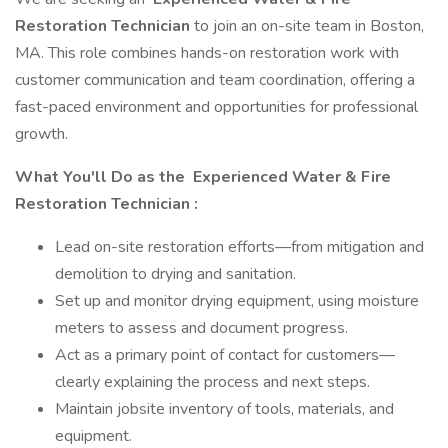
Restoration Technician
to join an on-site team in Boston,
MA. This role combines hands-on restoration work with
customer communication and team coordination, offering a
fast-paced environment and opportunities for professional
growth.
What You'll Do as the
Experienced Water & Fire
Restoration Technician
:
Lead on-site restoration efforts—from mitigation and
demolition to drying and sanitation.
Set up and monitor drying equipment, using moisture
meters to assess and document progress.
Act as a primary point of contact for customers—
clearly explaining the process and next steps.
Maintain job­site inventory of tools, materials, and
equipment.