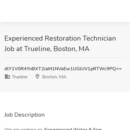
Experienced Restoration Technician
Job at Trueline, Boston, MA
dlY1V0R4YnBXT2JaM1NVaEw1UGlUV1pRTWc9PQ==
Trueline
Boston, MA
Job Description
We are seeking an
Experienced Water & Fire