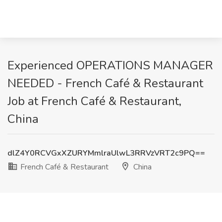
Experienced OPERATIONS MANAGER
NEEDED - French Café & Restaurant
Job at French Café & Restaurant,
China
dlZ4Y0RCVGxXZURYMmlraUlwL3RRVzVRT2c9PQ==
French Café & Restaurant
China