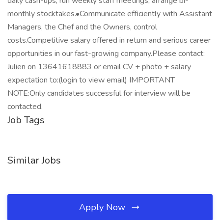
daily cash-ups, run weekly staff meetings, arrange bi-
monthly stocktakes.•Communicate efficiently with Assistant
Managers, the Chef and the Owners, control
costs.Competitive salary offered in return and serious career
opportunities in our fast-growing company.Please contact:
Julien on 13641618883 or email CV + photo + salary
expectation to:(login to view email) IMPORTANT
NOTE:Only candidates successful for interview will be
contacted.
Job Tags
Similar Jobs
Apply Now