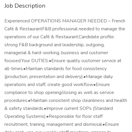
Job Description
Experienced OPERATIONS MANAGER NEEDED – French
Café & RestaurantF&B professional needed to manage the
operations of our Café & Restaurant.Candidate profile:
strong F&B background and leadership, outgoing,
managerial & hard-working, business and customer
focused.Your DUTIES:•Ensure quality customer service at
all-times.•Maintain standards for food consistency
(production, presentation and delivery).•Manage daily
operations and staff, create good workflow.•Ensure
compliance to shop opening/closing as well as service
procedures.•Maintain consistent shop cleanliness and health
& safety standards.•Improve current SOPs (Standard
Operating Systems).•Responsible for floor staff
recruitment, training, management and dismissal.•Ensure