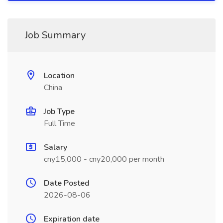
Job Summary
Location
China
Job Type
Full Time
Salary
cny15,000 - cny20,000 per month
Date Posted
2026-08-06
Expiration date