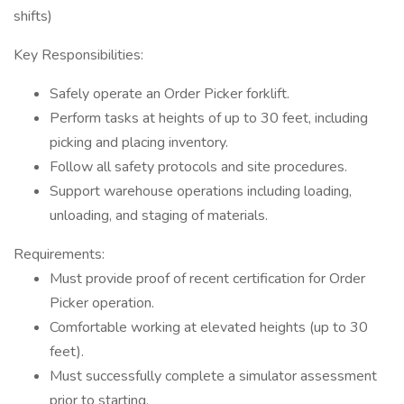
shifts)
Key Responsibilities:
Safely operate an Order Picker forklift.
Perform tasks at heights of up to 30 feet, including
picking and placing inventory.
Follow all safety protocols and site procedures.
Support warehouse operations including loading,
unloading, and staging of materials.
Requirements:
Must provide proof of recent certification for Order
Picker operation.
Comfortable working at elevated heights (up to 30
feet).
Must successfully complete a simulator assessment
prior to starting.