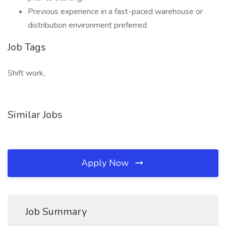
Previous experience in a fast-paced warehouse or
distribution environment preferred.
Job Tags
Shift work,
Similar Jobs
Apply Now
Job Summary