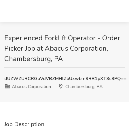
Experienced Forklift Operator - Order
Picker Job at Abacus Corporation,
Chambersburg, PA
dUZWZURCRGpVdVBZMHlZbUxwbm9RR1pXT3c9PQ==
Abacus Corporation
Chambersburg, PA
Job Description