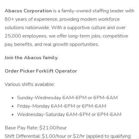
Abacus Corporation
is a family-owned staffing leader with
80+ years of experience, providing modern workforce
solutions nationwide. With a supportive culture and over
25,000 employees, we offer long-term jobs, competitive
pay, benefits, and real growth opportunities.
Join the Abacus family.
Order Picker Forklift Operator
Various shifts available;
Sunday-Wednesday 6AM-6PM or 6PM-6AM
Friday-Monday 6AM-6PM or 6PM-6AM
Wednesday-Saturday 6AM-6PM or 6PM-6AM
Base Pay Rate: $21.00/hour
Shift Differential: $1.00/hour or $2/hr (applied to qualifying