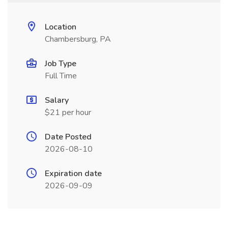
Location
Chambersburg, PA
Job Type
Full Time
Salary
$21 per hour
Date Posted
2026-08-10
Expiration date
2026-09-09