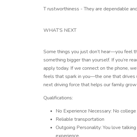
T rustworthiness - They are dependable and 
WHAT’S NEXT
Some things you just don’t hear—you feel th
something bigger than yourself. If you’re rea
apply today. If we connect on the phone, we’ll
feels that spark in you—the one that drives
next driving force that helps our family grow
Qualifications:
No Experience Necessary: No college 
Reliable transportation
Outgoing Personality: You love talking 
experience.