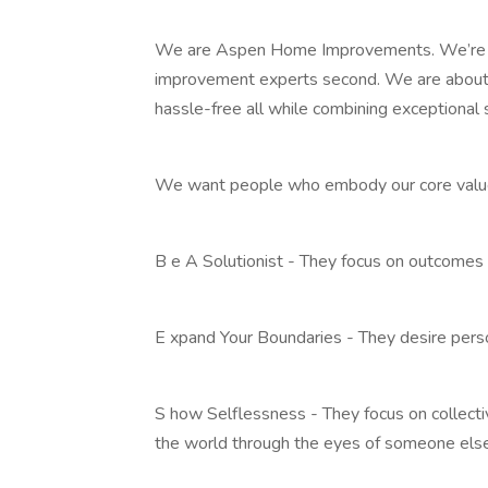
We are Aspen Home Improvements. We’re 
improvement experts second. We are about 
hassle-free all while combining exceptional 
We want people who embody our core values
B e A Solutionist - They focus on outcomes
E xpand Your Boundaries - They desire pers
S how Selflessness - They focus on collecti
the world through the eyes of someone else