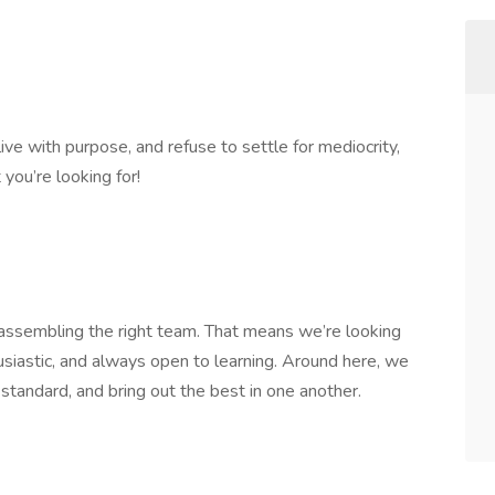
live with purpose, and refuse to settle for mediocrity,
you’re looking for!
n assembling the right team. That means we’re looking
usiastic, and always open to learning. Around here, we
 standard, and bring out the best in one another.