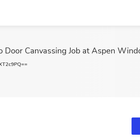
 to Door Canvassing Job at Aspen Wind
XT2c9PQ==