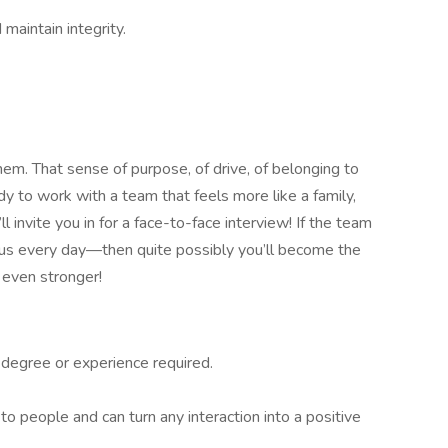
maintain integrity.
em. That sense of purpose, of drive, of belonging to
dy to work with a team that feels more like a family,
 invite you in for a face-to-face interview! If the team
 us every day—then quite possibly you’ll become the
 even stronger!
degree or experience required.
to people and can turn any interaction into a positive