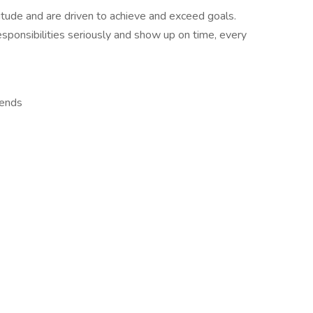
itude and are driven to achieve and exceed goals.
esponsibilities seriously and show up on time, every
kends