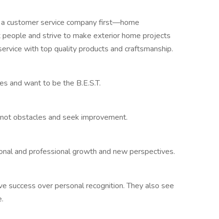
a customer service company first—home
people and strive to make exterior home projects
service with top quality products and craftsmanship.
 and want to be the B.E.S.T.
 not obstacles and seek improvement.
onal and professional growth and new perspectives.
ve success over personal recognition. They also see
.