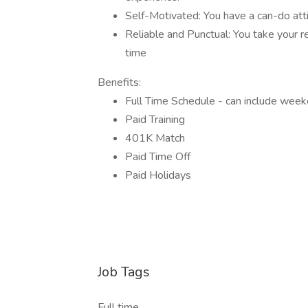
Self-Motivated: You have a can-do att
Reliable and Punctual: You take your r
time
Benefits:
Full Time Schedule - can include wee
Paid Training
401K Match
Paid Time Off
Paid Holidays
Job Tags
Full time,