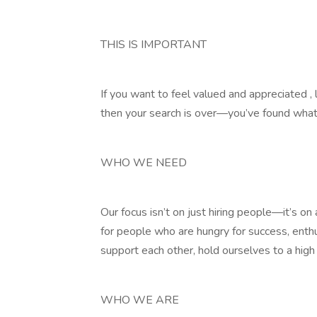
THIS IS IMPORTANT
If you want to feel valued and appreciated , 
then your search is over—you’ve found what 
WHO WE NEED
Our focus isn’t on just hiring people—it’s o
for people who are hungry for success, enth
support each other, hold ourselves to a high
WHO WE ARE