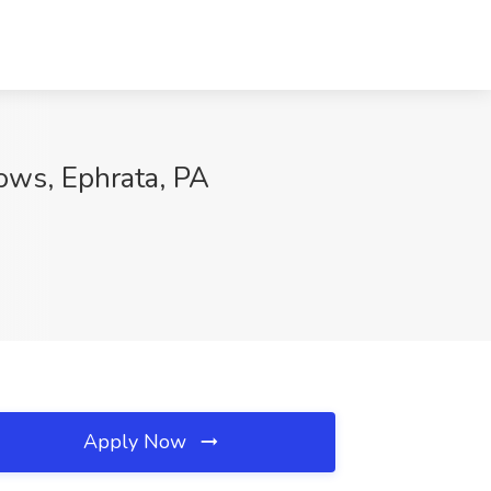
ows, Ephrata, PA
Apply Now