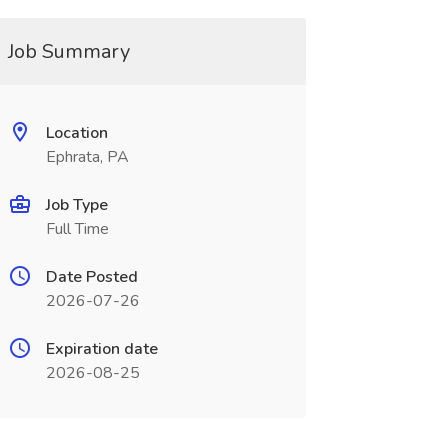
Job Summary
Location
Ephrata, PA
Job Type
Full Time
Date Posted
2026-07-26
Expiration date
2026-08-25