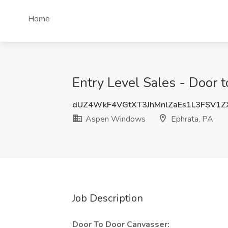
Home
Entry Level Sales - Door
dUZ4WkF4VGtXT3JhMnlZaEs1L3FSV1Z
Aspen Windows
Ephrata, PA
Job Description
Door To Door Canvasser: