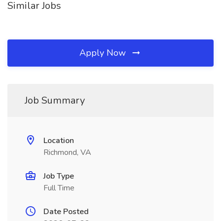
Similar Jobs
Apply Now
Job Summary
Location
Richmond, VA
Job Type
Full Time
Date Posted