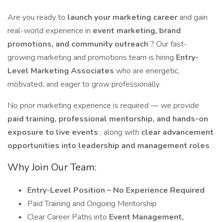
Are you ready to
launch your marketing career
and gain
real-world experience in
event marketing, brand
promotions, and community outreach
? Our fast-
growing marketing and promotions team is hiring
Entry-
Level Marketing Associates
who are energetic,
motivated, and eager to grow professionally.
No prior marketing experience is required — we provide
paid training, professional mentorship, and hands-on
exposure to live events
, along with
clear advancement
opportunities into leadership and management roles
.
Why Join Our Team:
Entry-Level Position – No Experience Required
Paid Training and Ongoing Mentorship
Clear Career Paths into
Event Management,