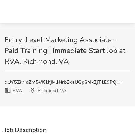
Entry-Level Marketing Associate -
Paid Training | Immediate Start Job at
RVA, Richmond, VA
dUY5ZkNoZm5VK1hjM1NrbExaUGpSMkZjT1E9PQ==
RVA
Richmond, VA
Job Description