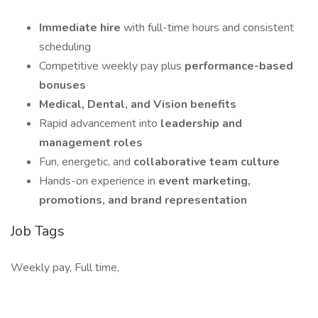
Immediate hire
with full-time hours and consistent
scheduling
Competitive weekly pay plus
performance-based
bonuses
Medical, Dental, and Vision benefits
Rapid advancement into
leadership and
management roles
Fun, energetic, and
collaborative team culture
Hands-on experience in
event marketing,
promotions, and brand representation
Job Tags
Weekly pay, Full time,