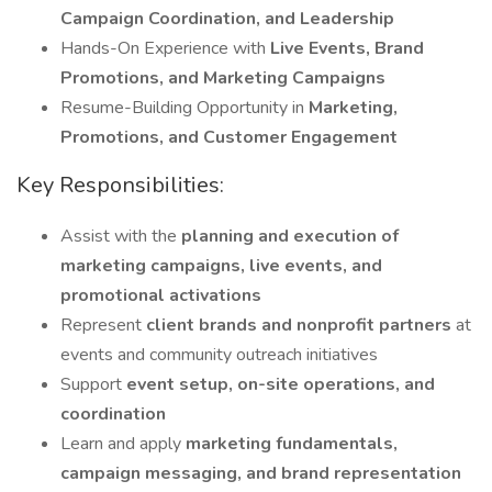
Campaign Coordination, and Leadership
Hands-On Experience with
Live Events, Brand
Promotions, and Marketing Campaigns
Resume-Building Opportunity in
Marketing,
Promotions, and Customer Engagement
Key Responsibilities:
Assist with the
planning and execution of
marketing campaigns, live events, and
promotional activations
Represent
client brands and nonprofit partners
at
events and community outreach initiatives
Support
event setup, on-site operations, and
coordination
Learn and apply
marketing fundamentals,
campaign messaging, and brand representation