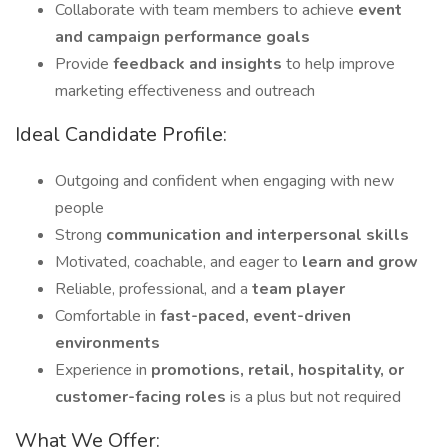
Collaborate with team members to achieve
event
and campaign performance goals
Provide
feedback and insights
to help improve
marketing effectiveness and outreach
Ideal Candidate Profile:
Outgoing and confident when engaging with new
people
Strong
communication and interpersonal skills
Motivated, coachable, and eager to
learn and grow
Reliable, professional, and a
team player
Comfortable in
fast-paced, event-driven
environments
Experience in
promotions, retail, hospitality, or
customer-facing roles
is a plus but not required
What We Offer: