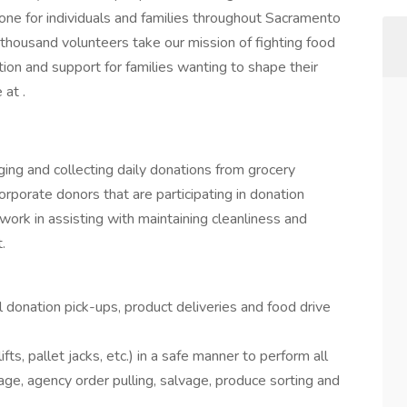
one for individuals and families throughout Sacramento
 thousand volunteers take our mission of fighting food
tion and support for families wanting to shape their
 at .
ging and collecting daily donations from grocery
orporate donors that are participating in donation
s work in assisting with maintaining cleanliness and
.
 donation pick-ups, product deliveries and food drive
ts, pallet jacks, etc.) in a safe manner to perform all
age, agency order pulling, salvage, produce sorting and