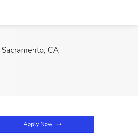
, Sacramento, CA
Apply Now