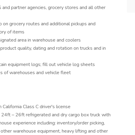
and partner agencies, grocery stores and all other
p on grocery routes and additional pickups and
ory of items
esignated area in warehouse and coolers
roduct quality, dating and rotation on trucks and in
in equipment logs; fill out vehicle log sheets
ss of warehouses and vehicle fleet
California Class C driver's license
 24ft – 26ft refrigerated and dry cargo box truck with
house experience including: inventory/order picking,
ks, other warehouse equipment, heavy lifting and other