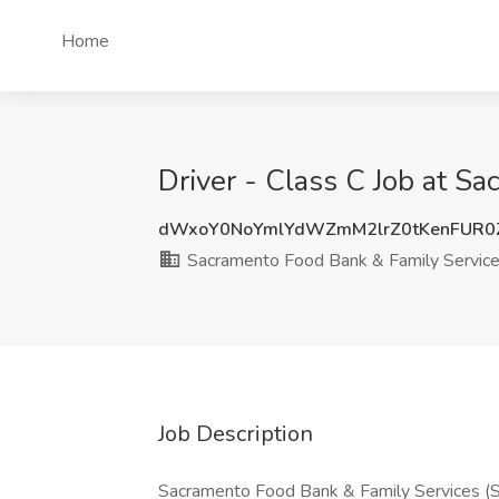
Home
Driver - Class C Job at S
dWxoY0NoYmlYdWZmM2lrZ0tKenFUR0
Sacramento Food Bank & Family Servic
Job Description
Sacramento Food Bank & Family Services (