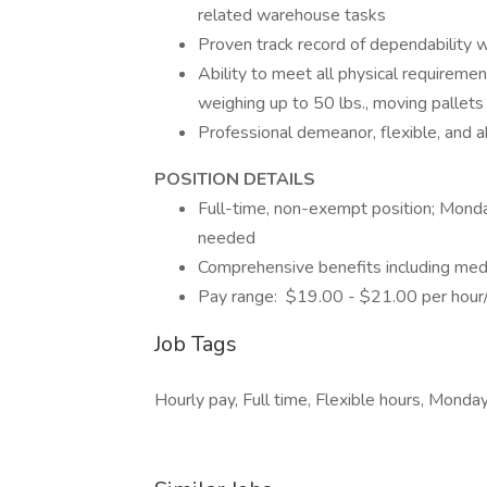
related warehouse tasks
Proven track record of dependability 
Ability to meet all physical requirement
weighing up to 50 lbs., moving pallets 
Professional demeanor, flexible, and 
POSITION DE
Full-time, non-exempt position; Monda
needed
Comprehensive benefits including med
Pay range: $19.00 - $21.00 per hour
Job Tags
Hourly pay, Full time, Flexible hours, Monday