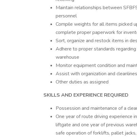
Maintain relationships between SFBFS 
personnel
Compile weights for all items picked u
complete proper paperwork for invent
Sort, organize and restock items in d
Adhere to proper standards regarding p
warehouse
Monitor equipment condition and mainta
Assist with organization and cleanline
Other duties as assigned
SKILLS AND EXPERIENCE REQUIRED
Possession and maintenance of a clean 
One year of route driving experience in
liftgate and one year of previous ware
safe operation of forklifts, pallet jac