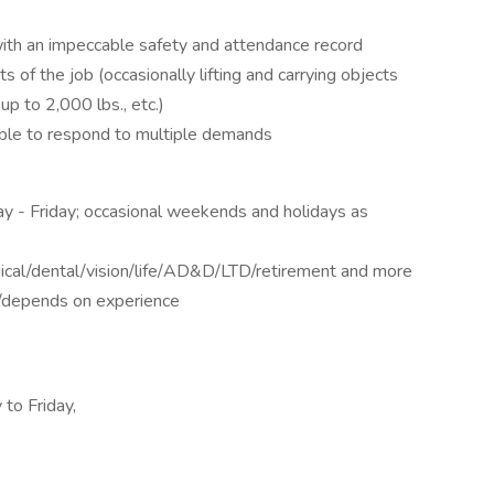
with an impeccable safety and attendance record
s of the job (occasionally lifting and carrying objects
up to 2,000 lbs., etc.)
able to respond to multiple demands
TAILS
y - Friday; occasional weekends and holidays as
ical/dental/vision/life/AD&D/LTD/retirement and more
/depends on experience
 to Friday,