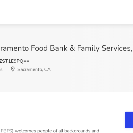
acramento Food Bank & Family Services
ZST1E9PQ==
es
Sacramento, CA
SFBFS) welcomes people of all backgrounds and