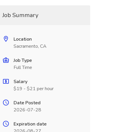
Job Summary
Location
Sacramento, CA
Job Type
Full Time
Salary
$19 - $21 per hour
Date Posted
2026-07-28
Expiration date
2026-08-27