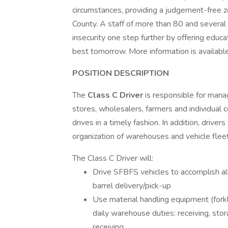
circumstances, providing a judgement-free z
County. A staff of more than 80 and several
insecurity one step further by offering educa
best tomorrow. More information is available
POSITION DESCRIPTION
The
Class C
Driver
is responsible for mana
stores, wholesalers, farmers and individual c
drives in a timely fashion. In addition, driver
organization of warehouses and vehicle fleet
The Class C Driver will:
Drive SFBFS vehicles to accomplish all
barrel delivery/pick-up
Use material handling equipment (forklif
daily warehouse duties: receiving, stor
receiving