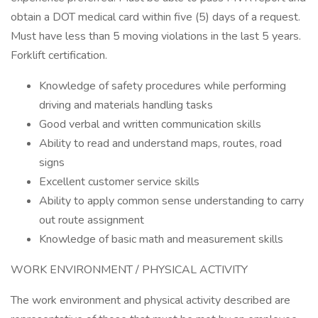
obtain a DOT medical card within five (5) days of a request.
Must have less than 5 moving violations in the last 5 years.
Forklift certification.
Knowledge of safety procedures while performing
driving and materials handling tasks
Good verbal and written communication skills
Ability to read and understand maps, routes, road
signs
Excellent customer service skills
Ability to apply common sense understanding to carry
out route assignment
Knowledge of basic math and measurement skills
WORK ENVIRONMENT / PHYSICAL ACTIVITY
The work environment and physical activity described are