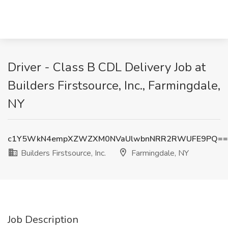
Driver - Class B CDL Delivery Job at
Builders Firstsource, Inc., Farmingdale,
NY
c1Y5WkN4empXZWZXM0NVaUlwbnNRR2RWUFE9PQ==
Builders Firstsource, Inc.
Farmingdale, NY
Job Description