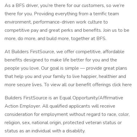
As a BFS driver, you’re there for our customers, so we’re
there for you. Providing everything from a terrific team
environment, performance-driven work culture to
competitive pay and great perks and benefits. Join us to be
more, do more, and build more, together at BFS.
At Builders FirstSource, we offer competitive, affordable
benefits designed to make life better for you and the
people you love. Our goal is simple — provide great plans
that help you and your family to live happier, healthier and
more secure lives. To view all our benefit offerings click here
Builders FirstSource is an Equal Opportunity/Affirmative
Action Employer. All qualified applicants will receive
consideration for employment without regard to race, color,
religion, sex, national origin, protected veteran status or
status as an individual with a disability.