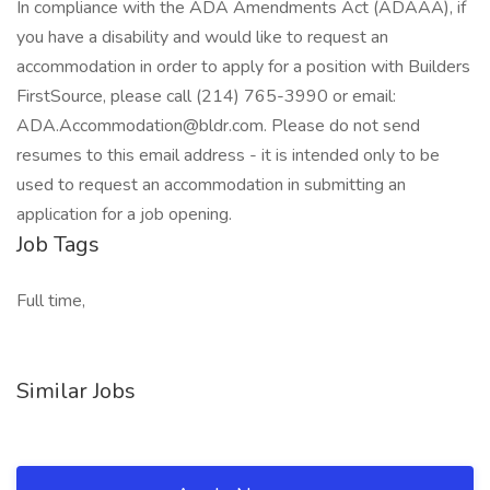
In compliance with the ADA Amendments Act (ADAAA), if
you have a disability and would like to request an
accommodation in order to apply for a position with Builders
FirstSource, please call (214) 765-3990 or email:
ADA.Accommodation@bldr.com. Please do not send
resumes to this email address - it is intended only to be
used to request an accommodation in submitting an
application for a job opening.
Job Tags
Full time,
Similar Jobs