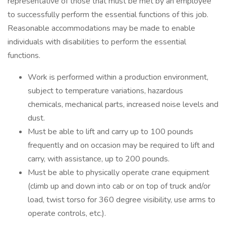
representative of those that must be met by an employee
to successfully perform the essential functions of this job.
Reasonable accommodations may be made to enable
individuals with disabilities to perform the essential
functions.
Work is performed within a production environment,
subject to temperature variations, hazardous
chemicals, mechanical parts, increased noise levels and
dust.
Must be able to lift and carry up to 100 pounds
frequently and on occasion may be required to lift and
carry, with assistance, up to 200 pounds.
Must be able to physically operate crane equipment
(climb up and down into cab or on top of truck and/or
load, twist torso for 360 degree visibility, use arms to
operate controls, etc.).