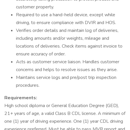
customer property.
Required to use a hand-held device, except while
driving, to ensure compliance with DVIR and HOS.
Verifies order details and maintain log of deliveries,
including amounts and/or weights, mileage and
locations of deliveries. Check items against invoice to
ensure accuracy of order.
Acts as customer service liaison. Handles customer
concerns and helps to resolve issues as they arise.
Maintains service logs and pre/post trip inspection
procedures.
Requirements:
High school diploma or General Education Degree (GED),
21+ years of age, a valid Class B CDL license. A minimum of
one (1) year of driving experience. One (1) year CDL driving
experience preferred. Must be able to pass MVR report and