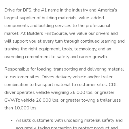
Drive for BFS, the #1 name in the industry and America’s
largest supplier of building materials, value-added
components and building services to the professional
market. At Builders FirstSource, we value our drivers and
will support you at every turn through continued learning and
training, the right equipment, tools, technology, and an
overriding commitment to safety and career growth.
Responsible for loading, transporting and delivering material
to customer sites. Drives delivery vehicle and/or trailer
combination to transport material to customer sites. CDL
driver operates vehicle weighing 26,000 lbs. or greater
GVWR; vehicle 26,000 lbs. or greater towing a trailer less
than 10,000 lbs.
Assists customers with unloading material safety and
accurately, taking precaution to protect product and