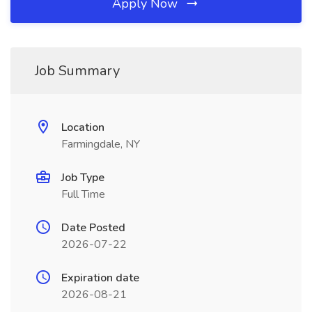
Apply Now
Job Summary
Location
Farmingdale, NY
Job Type
Full Time
Date Posted
2026-07-22
Expiration date
2026-08-21