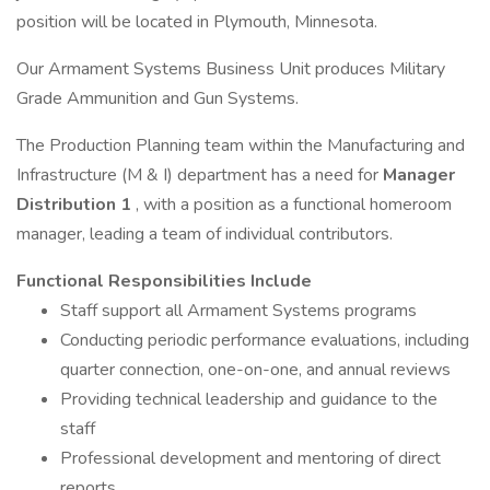
position will be located in Plymouth, Minnesota.
Our Armament Systems Business Unit produces Military
Grade Ammunition and Gun Systems.
The Production Planning team within the Manufacturing and
Infrastructure (M & I) department has a need for
Manager
Distribution 1
, with a position as a functional homeroom
manager, leading a team of individual contributors.
Functional Responsibilities Include
Staff support all Armament Systems programs
Conducting periodic performance evaluations, including
quarter connection, one-on-one, and annual reviews
Providing technical leadership and guidance to the
staff
Professional development and mentoring of direct
reports