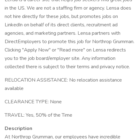
in the US. We are not a staffing firm or agency. Lensa does
not hire directly for these jobs, but promotes jobs on
LinkedIn on behalf of its direct clients, recruitment ad
agencies, and marketing partners. Lensa partners with
DirectEmployers to promote this job for Northrop Grumman.
Clicking "Apply Now" or "Read more" on Lensa redirects
you to the job board/employer site. Any information
collected there is subject to their terms and privacy notice.
RELOCATION ASSISTANCE: No relocation assistance
available
CLEARANCE TYPE: None
TRAVEL: Yes, 50% of the Time
Description
At Northrop Grumman, our employees have incredible