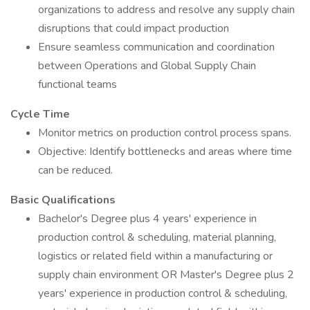
organizations to address and resolve any supply chain
disruptions that could impact production
Ensure seamless communication and coordination
between Operations and Global Supply Chain
functional teams
Cycle Time
Monitor metrics on production control process spans.
Objective: Identify bottlenecks and areas where time
can be reduced.
Basic Qualifications
Bachelor's Degree plus 4 years' experience in
production control & scheduling, material planning,
logistics or related field within a manufacturing or
supply chain environment OR Master's Degree plus 2
years' experience in production control & scheduling,