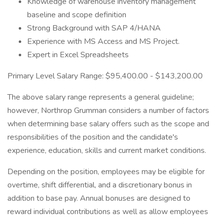
Knowledge of warehouse inventory management
baseline and scope definition
Strong Background with SAP 4/HANA
Experience with MS Access and MS Project.
Expert in Excel Spreadsheets
Primary Level Salary Range: $95,400.00 - $143,200.00
The above salary range represents a general guideline;
however, Northrop Grumman considers a number of factors
when determining base salary offers such as the scope and
responsibilities of the position and the candidate's
experience, education, skills and current market conditions.
Depending on the position, employees may be eligible for
overtime, shift differential, and a discretionary bonus in
addition to base pay. Annual bonuses are designed to
reward individual contributions as well as allow employees