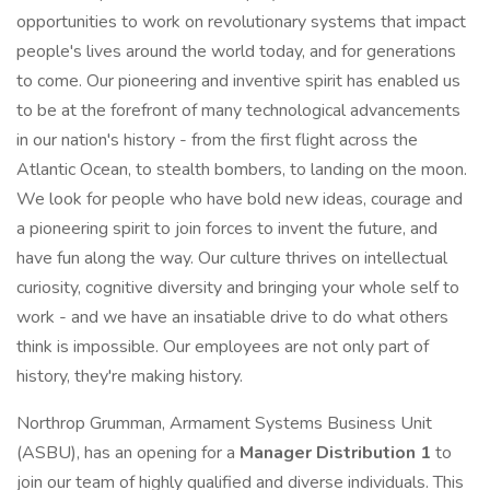
opportunities to work on revolutionary systems that impact
people's lives around the world today, and for generations
to come. Our pioneering and inventive spirit has enabled us
to be at the forefront of many technological advancements
in our nation's history - from the first flight across the
Atlantic Ocean, to stealth bombers, to landing on the moon.
We look for people who have bold new ideas, courage and
a pioneering spirit to join forces to invent the future, and
have fun along the way. Our culture thrives on intellectual
curiosity, cognitive diversity and bringing your whole self to
work - and we have an insatiable drive to do what others
think is impossible. Our employees are not only part of
history, they're making history.
Northrop Grumman, Armament Systems Business Unit
(ASBU), has an opening for a
Manager Distribution 1
to
join our team of highly qualified and diverse individuals. This