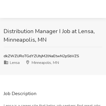
Distribution Manager I Job at Lensa,
Minneapolis, MN
dkZWZURoTGdYZUhjM2lNaEtwN2pSbVZS
Lensa
Minneapolis, MN
Job Description
Lensa is a career site that helps job seekers find great jobs