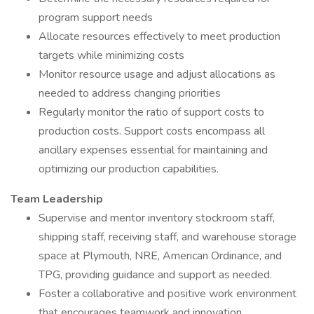
program support needs
Allocate resources effectively to meet production
targets while minimizing costs
Monitor resource usage and adjust allocations as
needed to address changing priorities
Regularly monitor the ratio of support costs to
production costs. Support costs encompass all
ancillary expenses essential for maintaining and
optimizing our production capabilities.
Team Leadership
Supervise and mentor inventory stockroom staff,
shipping staff, receiving staff, and warehouse storage
space at Plymouth, NRE, American Ordinance, and
TPG, providing guidance and support as needed.
Foster a collaborative and positive work environment
that encourages teamwork and innovation.