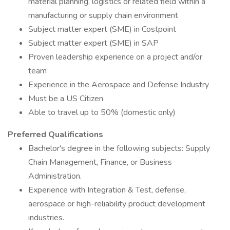
material planning, logistics or related field within a
manufacturing or supply chain environment
Subject matter expert (SME) in Costpoint
Subject matter expert (SME) in SAP
Proven leadership experience on a project and/or
team
Experience in the Aerospace and Defense Industry
Must be a US Citizen
Able to travel up to 50% (domestic only)
Preferred Qualifications
Bachelor's degree in the following subjects: Supply
Chain Management, Finance, or Business
Administration.
Experience with Integration & Test, defense,
aerospace or high-reliability product development
industries.