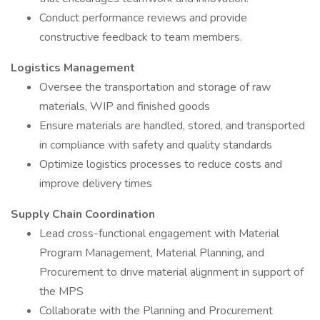
Conduct performance reviews and provide
constructive feedback to team members.
Logistics Management
Oversee the transportation and storage of raw
materials, WIP and finished goods
Ensure materials are handled, stored, and transported
in compliance with safety and quality standards
Optimize logistics processes to reduce costs and
improve delivery times
Supply Chain Coordination
Lead cross-functional engagement with Material
Program Management, Material Planning, and
Procurement to drive material alignment in support of
the MPS
Collaborate with the Planning and Procurement