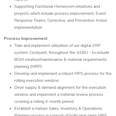
Supporting Functional Homeroom initiatives and
projects which include process improvement, Event
Response Teams, Corrective, and Preventive Action
implementation
Process Improvement
Train and implement utilization of our digital ERP
system, Costpoint, throughout the ASBU - to include
BOM creation/maintenance & material requirements
planning (MRP)
Develop and implement a robust MPS process for the
rolling execution window
Drive supply & demand alignment for the execution
window and implement a material review process
covering a rolling 4-month period
Establish a mature Sales, Inventory & Operations
Planning process in support of both near-term MPS