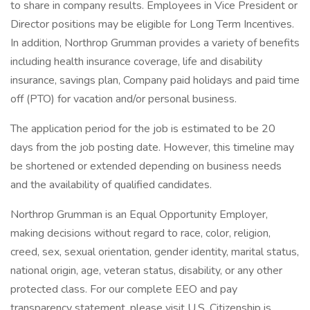
to share in company results. Employees in Vice President or
Director positions may be eligible for Long Term Incentives.
In addition, Northrop Grumman provides a variety of benefits
including health insurance coverage, life and disability
insurance, savings plan, Company paid holidays and paid time
off (PTO) for vacation and/or personal business.
The application period for the job is estimated to be 20
days from the job posting date. However, this timeline may
be shortened or extended depending on business needs
and the availability of qualified candidates.
Northrop Grumman is an Equal Opportunity Employer,
making decisions without regard to race, color, religion,
creed, sex, sexual orientation, gender identity, marital status,
national origin, age, veteran status, disability, or any other
protected class. For our complete EEO and pay
transparency statement, please visit U.S. Citizenship is