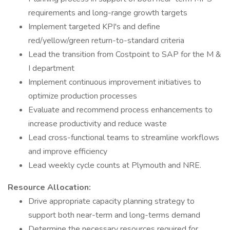
requirements and long-range growth targets
Implement targeted KPI's and define
red/yellow/green return-to-standard criteria
Lead the transition from Costpoint to SAP for the M &
I department
Implement continuous improvement initiatives to
optimize production processes
Evaluate and recommend process enhancements to
increase productivity and reduce waste
Lead cross-functional teams to streamline workflows
and improve efficiency
Lead weekly cycle counts at Plymouth and NRE.
Resource Allocation:
Drive appropriate capacity planning strategy to
support both near-term and long-terms demand
Determine the necessary resources required for