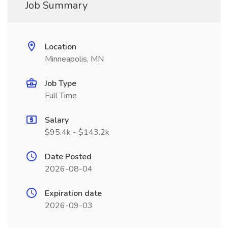
Job Summary
Location
Minneapolis, MN
Job Type
Full Time
Salary
$95.4k - $143.2k
Date Posted
2026-08-04
Expiration date
2026-09-03