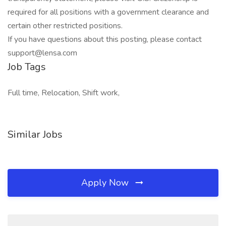
required for all positions with a government clearance and
certain other restricted positions.
If you have questions about this posting, please contact
support@lensa.com
Job Tags
Full time, Relocation, Shift work,
Similar Jobs
Apply Now