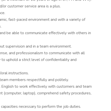
nd/or customer service area is a plus.
ce.
amic, fast-paced environment and with a variety of
.
and be able to communicate effectively with others in
out supervision and in a team environment.
sense, and professionalism to communicate with all
to uphold a strict level of confidentiality and
oral instructions.
 team members respectfully and politely.
 English to work effectively with customers and team
t (computer, laptop), comprehend safety procedures,
capacities necessary to perform the job duties.