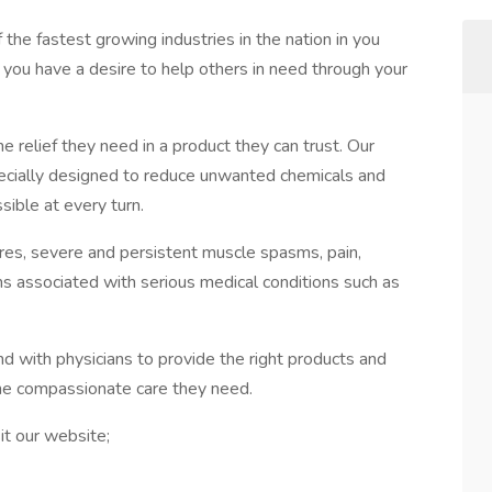
f the fastest growing industries in the nation in you
f you have a desire to help others in need through your
he relief they need in a product they can trust. Our
ecially designed to reduce unwanted chemicals and
sible at every turn.
ures, severe and persistent muscle spasms, pain,
s associated with serious medical conditions such as
nd with physicians to provide the right products and
the compassionate care they need.
it our website;