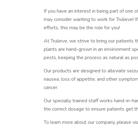
If you have an interest in being part of one o
may consider wanting to work for Trulieve! I
efforts, this may be the role for you!
At Trulieve, we strive to bring our patients t
plants are hand-grown in an environment sp
pests, keeping the process as natural as pos
Our products are designed to alleviate seiz
nausea, loss of appetite, and other symptom
cancer.
Our specially trained staff works hand-in-ha
the correct dosage to ensure patients get 
To learn more about our company, please vis