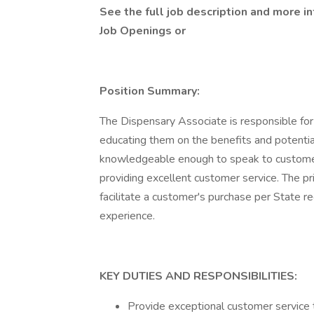
See the full job description and more in
Job Openings
or
Position Summary:
The Dispensary Associate is responsible for 
educating them on the benefits and potential 
knowledgeable enough to speak to customers
providing excellent customer service. The pr
facilitate a customer's purchase per State r
experience.
KEY DUTIES AND RESPONSIBILITIES:
Provide exceptional customer service 