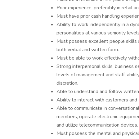
Prior experience, preferably in retail a
Must have prior cash handling experien
Ability to work independently in a dyn
personalities at various seniority levels
Must possess excellent people skills 
both verbal and written form.
Must be able to work effectively with
Strong interpersonal skills, business 
levels of management and staff; ability 
discretion.
Able to understand and follow written/
Ability to interact with customers and
Able to communicate in conversational
members, operate electronic equipmen
and utilize telecommunication devices.
Must possess the mental and physical 