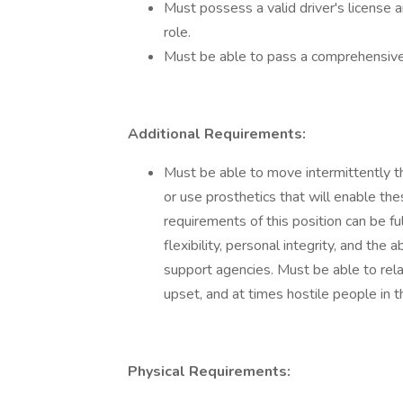
Must possess a valid driver's license an
role.
Must be able to pass a comprehensive
Additional Requirements:
Must be able to move intermittently 
or use prosthetics that will enable th
requirements of this position can be f
flexibility, personal integrity, and the 
support agencies. Must be able to relat
upset, and at times hostile people in the
Physical Requirements: