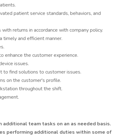
tients.
vated patient service standards, behaviors, and
 with returns in accordance with company policy.
a timely and efficient manner.
s.
 to enhance the customer experience.
device issues.
to find solutions to customer issues.
s on the customer's profile.
station throughout the shift.
nagement.
 additional team tasks on an as needed basis.
ues performing additional duties within some of