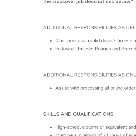
the crossover job descriptions below.*
ADDITIONAL RESPONSIBILITIES AS DEL
Must possess a valid driver’s license and
Follow all Trulieve Policies and Proce
ADDITIONAL RESPONSIBILITIES AS ONL
Assist with processing all online orders
SKILLS AND QUALIFICATIONS
High-school diploma or equivalent and ex
Must be a minimum of 21 years of age