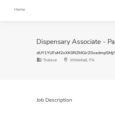
Home
Dispensary Associate - Par
dUY1YUFoM2xXK0RZMGlrZ0xadmpSMj
Trulieve
Whitehall, PA
Job Description