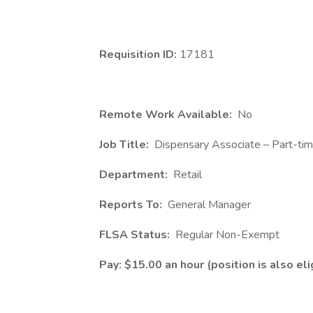
Requisition ID:
17181
Remote Work Available:
No
Job Title:
Dispensary Associate – Part-ti
Department:
Retail
Reports To:
General Manager
FLSA Status:
Regular Non-Exempt
Pay: $15.00 an hour (position is also elig