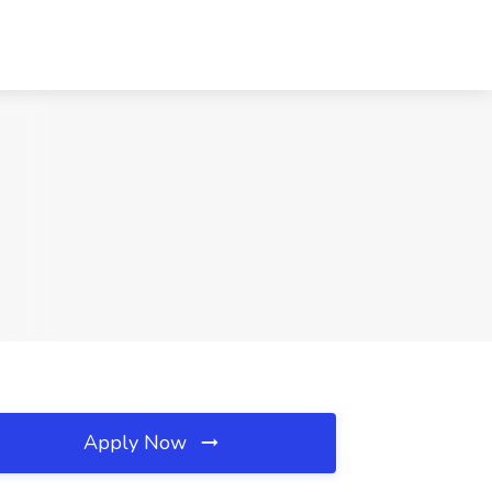
Apply Now