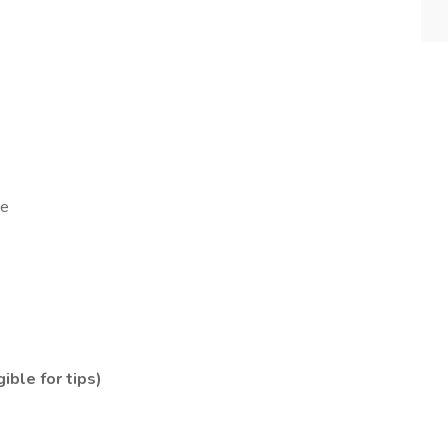
me
ible for tips)