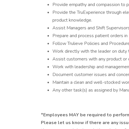
Provide empathy and compassion to pa
Provide the TruExperience through ele
product knowledge.
Assist Managers and Shift Supervisors
Prepare and process patient orders in 
Follow Trulieve Policies and Procedure
Work directly with the leader on duty
Assist customers with any product or 
Work with leadership and management 
Document customer issues and concern
Maintain a clean and well-stocked work
Any other task(s) as assigned by Ma
*Employees MAY be required to perform
Please let us know if there are any iss