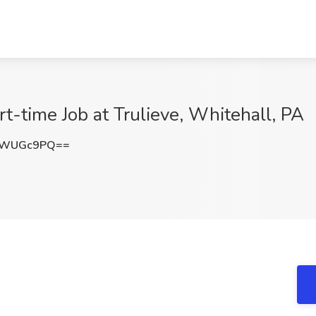
t-time Job at Trulieve, Whitehall, PA
lWUGc9PQ==