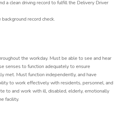
d a clean driving record to fulfill the Delivery Driver
 background record check.
throughout the workday. Must be able to see and hear
ese senses to function adequately to ensure
ully met. Must function independently, and have
ability to work effectively with residents, personnel, and
e to and work with ill, disabled, elderly, emotionally
 facility.