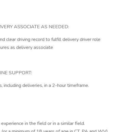
IVERY ASSOCIATE AS NEEDED:
 clear driving record to fulfill delivery driver role
dures as delivery associate
INE SUPPORT:
, including deliveries, in a 2-hour timeframe.
perience in the field or in a similar field.
 (or a minimum of 18 years of age in CT, PA and WV).