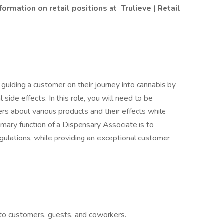
formation on retail positions at
Trulieve | Retail
guiding a customer on their journey into cannabis by
side effects. In this role, you will need to be
 about various products and their effects while
imary function of a Dispensary Associate is to
egulations, while providing an exceptional customer
to customers, guests, and coworkers.