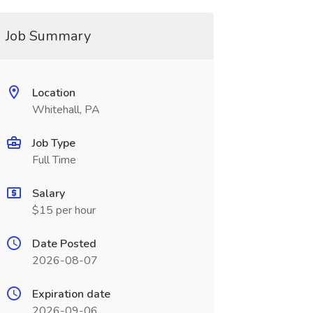
Job Summary
Location
Whitehall, PA
Job Type
Full Time
Salary
$15 per hour
Date Posted
2026-08-07
Expiration date
2026-09-06