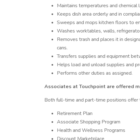
Maintains temperatures and chemical l
Keeps dish area orderly and in complia
Sweeps and mops kitchen floors to ens
Washes worktables, walls, refrigerato
Removes trash and places it in design
cans.
Transfers supplies and equipment bet
Helps load and unload supplies and pr
Performs other duties as assigned.
Associates at Touchpoint are offered ma
Both full-time and part-time positions offer 
Retirement Plan
Associate Shopping Program
Health and Wellness Programs
Discount Marketplace