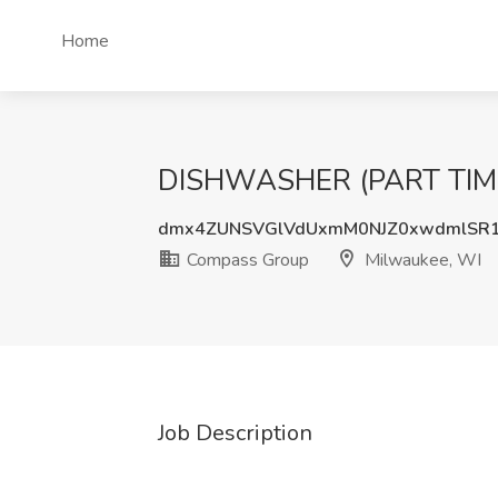
Home
DISHWASHER (PART TIME)
dmx4ZUNSVGlVdUxmM0NJZ0xwdmlSR
Compass Group
Milwaukee, WI
Job Description