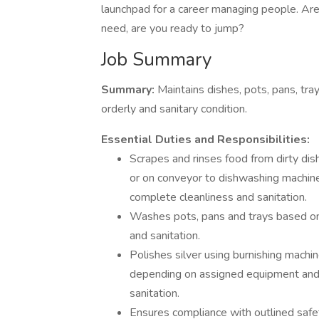
launchpad for a career managing people. A
need, are you ready to jump?
Job Summary
Summary:
Maintains dishes, pots, pans, tra
orderly and sanitary condition.
Essential Duties and Responsibilities:
Scrapes and rinses food from dirty di
or on conveyor to dishwashing machin
complete cleanliness and sanitation.
Washes pots, pans and trays based on
and sanitation.
Polishes silver using burnishing machi
depending on assigned equipment and 
sanitation.
Ensures compliance with outlined safe