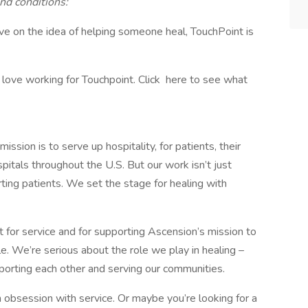
nd conditions:
rive on the idea of helping someone heal, TouchPoint is
ove working for Touchpoint. Click here to see what
sion is to serve up hospitality, for patients, their
pitals throughout the U.S. But our work isn’t just
rting patients. We set the stage for healing with
rt for service and for supporting Ascension’s mission to
e. We’re serious about the role we play in healing –
pporting each other and serving our communities.
obsession with service. Or maybe you’re looking for a