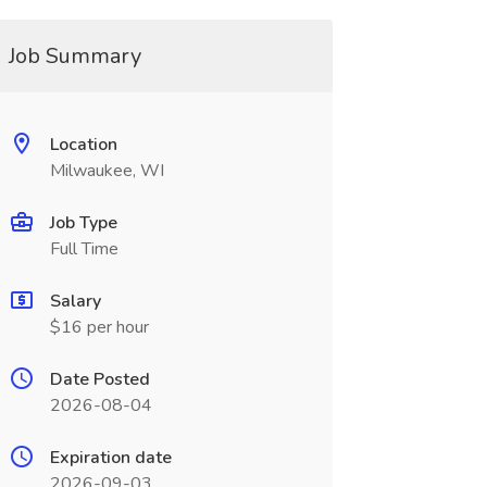
Job Summary
Location
Milwaukee, WI
Job Type
Full Time
Salary
$16 per hour
Date Posted
2026-08-04
Expiration date
2026-09-03