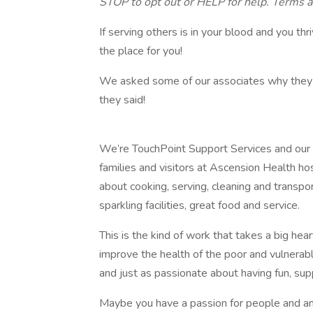
STOP to opt out or HELP for help. Terms a
If serving others is in your blood and you th
the place for you!
We asked some of our associates why they l
they said!
We’re TouchPoint Support Services and our mis
families and visitors at Ascension Health hos
about cooking, serving, cleaning and transpo
sparkling facilities, great food and service.
This is the kind of work that takes a big hea
improve the health of the poor and vulnerabl
and just as passionate about having fun, su
Maybe you have a passion for people and an 