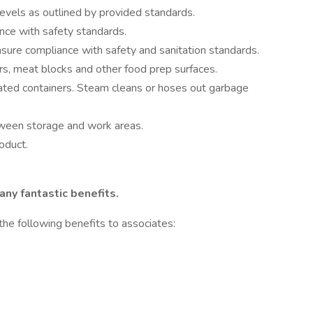
evels as outlined by provided standards.
nce with safety standards.
ure compliance with safety and sanitation standards.
rs, meat blocks and other food prep surfaces.
ated containers. Steam cleans or hoses out garbage
ween storage and work areas.
oduct.
ny fantastic benefits.
the following benefits to associates: