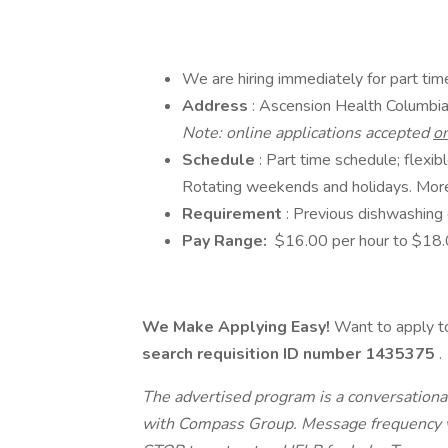
We are hiring immediately for part ti
Address
: Ascension Health Columbi
Note: online applications accepted
o
Schedule
: Part time schedule; flexi
Rotating weekends and holidays. More
Requirement
: Previous dishwashing 
Pay Range:
$16.00 per hour to $18.0
We Make Applying Easy!
Want to apply to
search requisition ID
number 1435375
.
The advertised program is a conversational
with Compass Group. Message frequency va