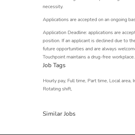
necessity.
Applications are accepted on an ongoing bas
Application Deadline: applications are accepte
position. If an applicant is declined due to th
future opportunities and are always welcome
Touchpoint maintains a drug-free workplace.
Job Tags
Hourly pay, Full time, Part time, Local area
Rotating shift,
Similar Jobs