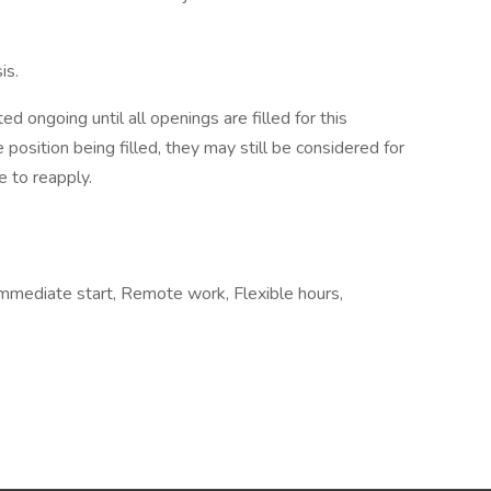
is.
d ongoing until all openings are filled for this
e position being filled, they may still be considered for
 to reapply.
, Immediate start, Remote work, Flexible hours,