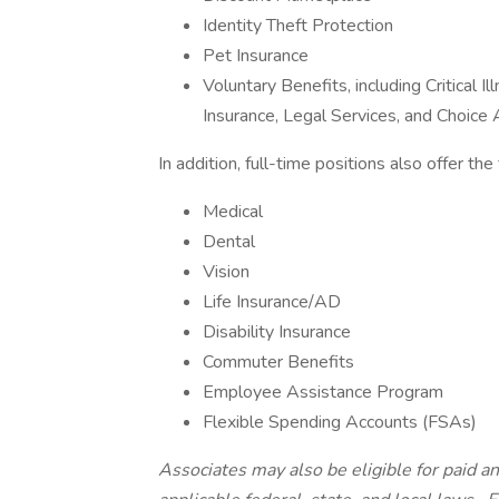
Identity Theft Protection
Pet Insurance
Voluntary Benefits, including Critical 
Insurance, Legal Services, and Choic
In addition, full-time positions also offer th
Medical
Dental
Vision
Life Insurance/AD
Disability Insurance
Commuter Benefits
Employee Assistance Program
Flexible Spending Accounts (FSAs)
Associates may also be eligible for paid an