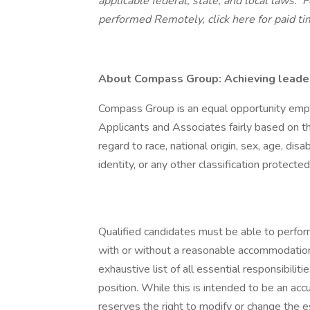
applicable federal, state, and local laws.
Fo
performed Remotely,
click here
for paid ti
About Compass Group: Achieving leaders
Compass Group is an equal opportunity empl
Applicants and Associates fairly based on th
regard to race, national origin, sex, age, disa
identity, or any other classification protected
Qualified candidates must be able to perform 
with or without a reasonable accommodation. 
exhaustive list of all essential responsibiliti
position. While this is intended to be an ac
reserves the right to modify or change the e