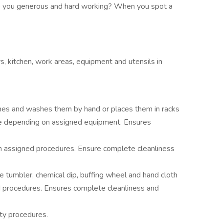
re you generous and hard working? When you spot a
ys, kitchen, work areas, equipment and utensils in
shes and washes them by hand or places them in racks
e depending on assigned equipment. Ensures
 assigned procedures. Ensure complete cleanliness
ne tumbler, chemical dip, buffing wheel and hand cloth
procedures. Ensures complete cleanliness and
ty procedures.