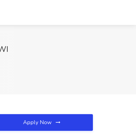
 WI
Apply Now