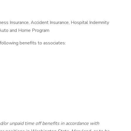
Illness Insurance, Accident Insurance, Hospital Indemnity
e Auto and Home Program
e following benefits to associates:
d/or unpaid time off benefits in accordance with