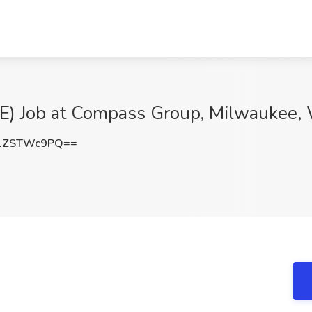
 Job at Compass Group, Milwaukee,
1ZSTWc9PQ==