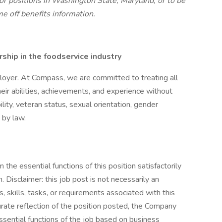
r positions in Washington State, Maryland, or to be
me off benefits information.
hip in the foodservice industry
oyer. At Compass, we are committed to treating all
eir abilities, achievements, and experience without
bility, veteran status, sexual orientation, gender
 by law.
the essential functions of this position satisfactorily
Disclaimer: this job post is not necessarily an
es, skills, tasks, or requirements associated with this
curate reflection of the position posted, the Company
ssential functions of the job based on business