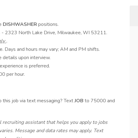
me
DISHWASHER
positions.
a - 2323 North Lake Drive, Milwaukee, WI 53211.
nly
.
ble. Days and hours may vary; AM and PM shifts.
 details upon interview.
experience is preferred.
0 per hour.
 this job via text messaging? Text
JOB
to 75000 and
 recruiting assistant that helps you apply to jobs
ries. Message and data rates may apply. Text