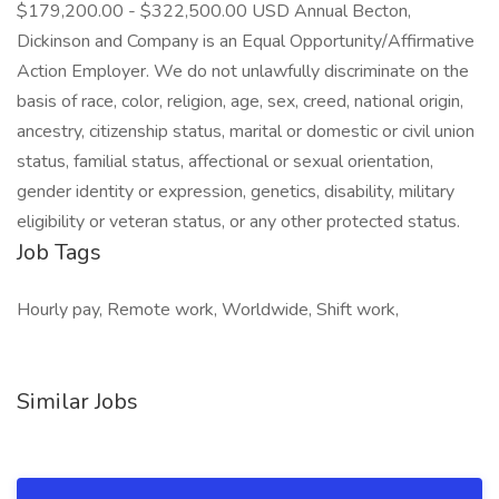
$179,200.00 - $322,500.00 USD Annual Becton,
Dickinson and Company is an Equal Opportunity/Affirmative
Action Employer. We do not unlawfully discriminate on the
basis of race, color, religion, age, sex, creed, national origin,
ancestry, citizenship status, marital or domestic or civil union
status, familial status, affectional or sexual orientation,
gender identity or expression, genetics, disability, military
eligibility or veteran status, or any other protected status.
Job Tags
Hourly pay, Remote work, Worldwide, Shift work,
Similar Jobs