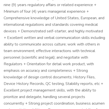
nine (9) years regulatory affairs or related experience +
Minimum of four (4) years managerial experience +
Comprehensive knowledge of United States, European, and
international regulations and standards covering medical
devices + Demonstrated self-starter, and highly motivated
+ Excellent written and verbal communication skills including
ability to communicate across culture; work with others in
team environment; effective interactions with technical
personnel (scientific and legal); and negotiate with
Regulators + Orientation for detail work product, with
emphasis on accuracy and completeness + Strong
knowledge of design control documents; History Files,
Device History Records, QC testing, Stability reports, etc +
Excellent project management skills, with the ability to
prioritize and delegate, handling several projects
concurrently + Strong project coordination, business acumen