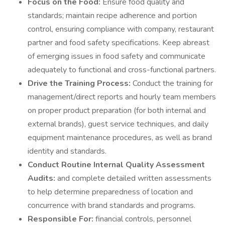
Focus on the Food:
Ensure food quality and
standards; maintain recipe adherence and portion
control, ensuring compliance with company, restaurant
partner and food safety specifications. Keep abreast
of emerging issues in food safety and communicate
adequately to functional and cross-functional partners.
Drive the Training Process:
Conduct the training for
management/direct reports and hourly team members
on proper product preparation (for both internal and
external brands), guest service techniques, and daily
equipment maintenance procedures, as well as brand
identity and standards.
Conduct Routine Internal Quality Assessment
Audits:
and complete detailed written assessments
to help determine preparedness of location and
concurrence with brand standards and programs.
Responsible For:
financial controls, personnel