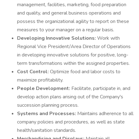
management, facilities, marketing, food preparation
and quality, and general business operations and
possess the organizational agility to report on these
measures to your manager on a regular basis.
Developing Innovative Solutions:
Work with
Regional Vice President/Area Director of Operations
in developing innovative solutions for positive, long-
term transformations within the assigned properties.
Cost Control:
Optimize food and labor costs to
maximize profitability.
People Development:
Facilitate, participate in, and
develop action plans arising out of the Company's
succession planning process.
Systems and Processes:
Maintains adherence to all
company policies and procedures, as well as state
health/sanitation standards.
Merchandising and Displays:
Maintain all