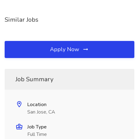
Similar Jobs
Apply Now
Job Summary
Location
San Jose, CA
Job Type
Full Time