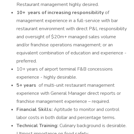
Restaurant management highly desired.
10+ years of increasing responsibility
of
management experience in a full-service with bar
restaurant environment with direct P&L responsibility
and oversight of $20m+ managed sales volume
and/or franchise operations management; or an
equivalent combination of education and experience -
preferred.
10+ years of airport terminal F&B concessions
experience - highly desirable.
5+ years
of multi-unit restaurant management
experience with General Manager direct reports or
franchise management experience – required.
Financial Skills:
Aptitude to monitor and control
labor costs in both dollar and percentage terms.
Technical Training:
Culinary background is desirable.
Utmost importance on food safety.