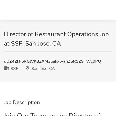
Director of Restaurant Operations Job
at SSP, San Jose, CA
dUZ4ZkFoRGlVK3ZXM3ljakxwanZSR1ZSTWc9PQ==
SSP
San Jose, CA
Job Description
Join Our Team as the Director of