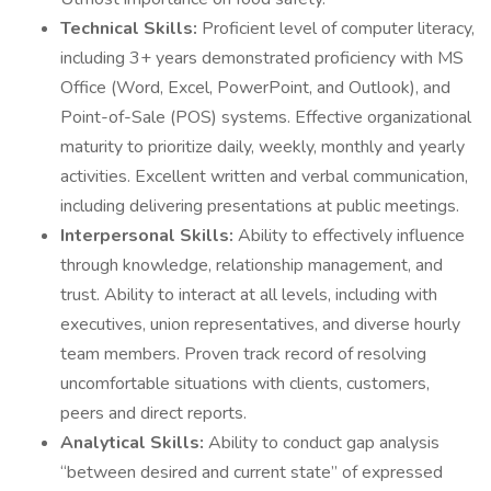
Technical Skills:
Proficient level of computer literacy,
including 3+ years demonstrated proficiency with MS
Office (Word, Excel, PowerPoint, and Outlook), and
Point-of-Sale (POS) systems. Effective organizational
maturity to prioritize daily, weekly, monthly and yearly
activities. Excellent written and verbal communication,
including delivering presentations at public meetings.
Interpersonal Skills:
Ability to effectively influence
through knowledge, relationship management, and
trust. Ability to interact at all levels, including with
executives, union representatives, and diverse hourly
team members. Proven track record of resolving
uncomfortable situations with clients, customers,
peers and direct reports.
Analytical Skills:
Ability to conduct gap analysis
“between desired and current state” of expressed