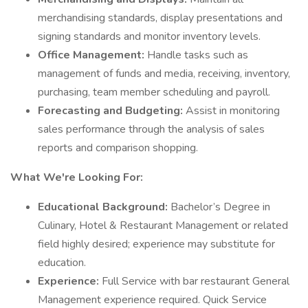
merchandising standards, display presentations and
signing standards and monitor inventory levels.
Office Management:
Handle tasks such as
management of funds and media, receiving, inventory,
purchasing, team member scheduling and payroll.
Forecasting and Budgeting:
Assist in monitoring
sales performance through the analysis of sales
reports and comparison shopping.
What We're Looking For:
Educational Background:
Bachelor’s Degree in
Culinary, Hotel & Restaurant Management or related
field highly desired; experience may substitute for
education.
Experience:
Full Service with bar restaurant General
Management experience required. Quick Service