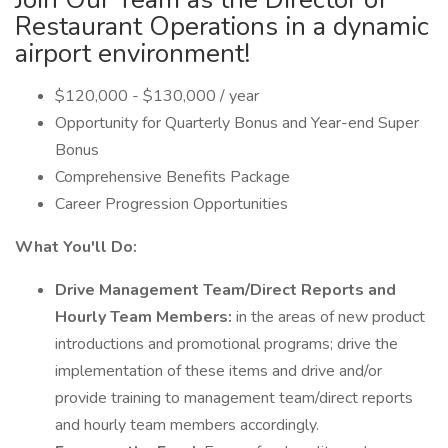
Restaurant Operations in a dynamic
airport environment!
$120,000 - $130,000 / year
Opportunity for Quarterly Bonus and Year-end Super
Bonus
Comprehensive Benefits Package
Career Progression Opportunities
What You'll Do:
Drive Management Team/Direct Reports and
Hourly Team Members:
in the areas of new product
introductions and promotional programs; drive the
implementation of these items and drive and/or
provide training to management team/direct reports
and hourly team members accordingly.