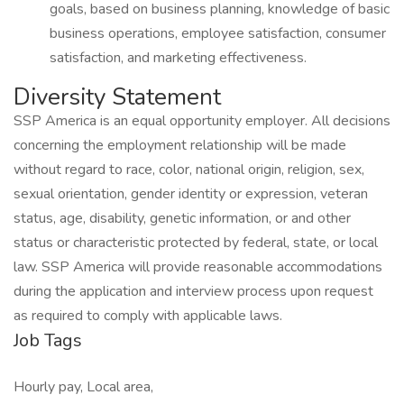
goals, based on business planning, knowledge of basic
business operations, employee satisfaction, consumer
satisfaction, and marketing effectiveness.
Diversity Statement
SSP America is an equal opportunity employer. All decisions
concerning the employment relationship will be made
without regard to race, color, national origin, religion, sex,
sexual orientation, gender identity or expression, veteran
status, age, disability, genetic information, or and other
status or characteristic protected by federal, state, or local
law. SSP America will provide reasonable accommodations
during the application and interview process upon request
as required to comply with applicable laws.
Job Tags
Hourly pay, Local area,