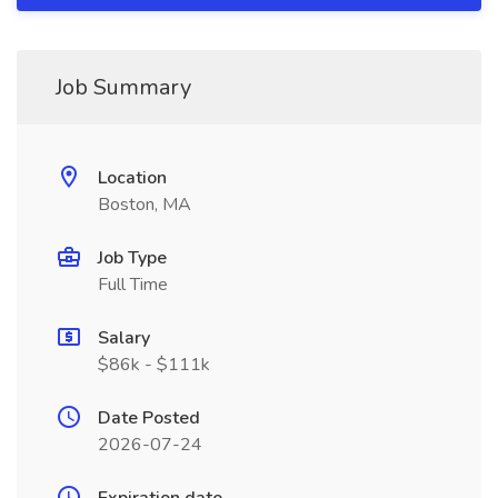
Job Summary
Location
Boston, MA
Job Type
Full Time
Salary
$86k - $111k
Date Posted
2026-07-24