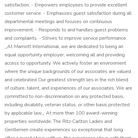
satisfaction. - Empowers employees to provide excellent
customer service. - Emphasizes guest satisfaction during all
departmental meetings and focuses on continuous
improvement. - Responds to and handles guest problems
and complaints. - Strives to improve service performance.
_At Marriott International, we are dedicated to being an
equal opportunity employer, welcoming all and providing
access to opportunity. We actively foster an environment
where the unique backgrounds of our associates are valued
and celebrated. Our greatest strength lies in the rich blend
of culture, talent, and experiences of our associates. We are
committed to non-discrimination on any protected basis,
including disability, veteran status, or other basis protected
by applicable law._ At more than 100 award-winning
properties worldwide, The Ritz-Carlton Ladies and
Gentlemen create experiences so exceptional that long