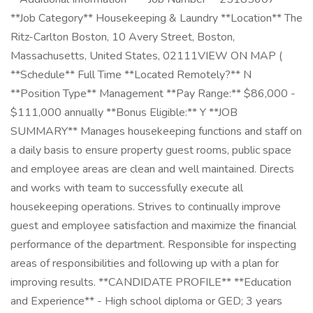
**Job Category** Housekeeping & Laundry **Location** The
Ritz-Carlton Boston, 10 Avery Street, Boston,
Massachusetts, United States, 02111VIEW ON MAP (
**Schedule** Full Time **Located Remotely?** N
**Position Type** Management **Pay Range:** $86,000 -
$111,000 annually **Bonus Eligible:** Y **JOB
SUMMARY** Manages housekeeping functions and staff on
a daily basis to ensure property guest rooms, public space
and employee areas are clean and well maintained. Directs
and works with team to successfully execute all
housekeeping operations. Strives to continually improve
guest and employee satisfaction and maximize the financial
performance of the department. Responsible for inspecting
areas of responsibilities and following up with a plan for
improving results. **CANDIDATE PROFILE** **Education
and Experience** - High school diploma or GED; 3 years