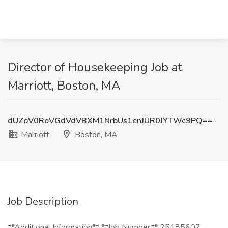
Director of Housekeeping Job at
Marriott, Boston, MA
dUZoV0RoVGdVdVBXM1NrbUs1enJUR0JYTWc9PQ==
Marriott
Boston, MA
Job Description
**Additional Information** **Job Number** 25185607