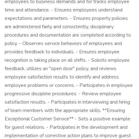
employees to business demands and for tracks employee
time and attendance. - Ensures employees understand
expectations and parameters. - Ensures property policies
are administered fairly and consistently, disciplinary
procedures and documentation are completed according to
policy. - Observes service behaviors of employees and
provides feedback to individuals. - Ensures employee
recognition is taking place on all shifts. - Solicits employee
feedback, utilizes an "open door" policy, and reviews
employee satisfaction results to identify and address
employee problems or concerns. - Participates in employee
progressive discipline procedures. - Review employee
satsifaction results. - Participates in interviewing and hiring
of team members with the appropriate skills. **Ensuring
Exceptional Customer Service** - Sets a positive example
for guest relations. - Participates in the development and
implementation of corrective action plans to improve guest