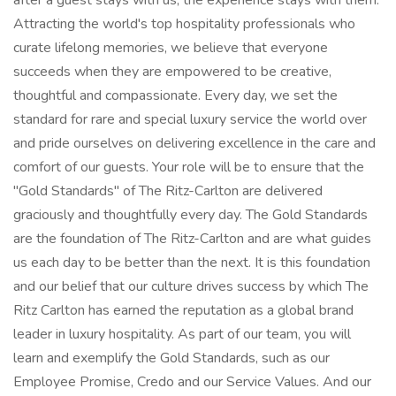
after a guest stays with us, the experience stays with them.
Attracting the world's top hospitality professionals who
curate lifelong memories, we believe that everyone
succeeds when they are empowered to be creative,
thoughtful and compassionate. Every day, we set the
standard for rare and special luxury service the world over
and pride ourselves on delivering excellence in the care and
comfort of our guests. Your role will be to ensure that the
"Gold Standards" of The Ritz-Carlton are delivered
graciously and thoughtfully every day. The Gold Standards
are the foundation of The Ritz-Carlton and are what guides
us each day to be better than the next. It is this foundation
and our belief that our culture drives success by which The
Ritz Carlton has earned the reputation as a global brand
leader in luxury hospitality. As part of our team, you will
learn and exemplify the Gold Standards, such as our
Employee Promise, Credo and our Service Values. And our