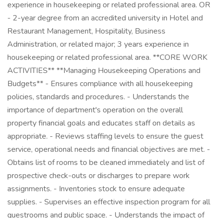
experience in housekeeping or related professional area. OR
- 2-year degree from an accredited university in Hotel and
Restaurant Management, Hospitality, Business
Administration, or related major; 3 years experience in
housekeeping or related professional area. **CORE WORK
ACTIVITIES** **Managing Housekeeping Operations and
Budgets** - Ensures compliance with all housekeeping
policies, standards and procedures. - Understands the
importance of department's operation on the overall
property financial goals and educates staff on details as
appropriate. - Reviews staffing levels to ensure the guest
service, operational needs and financial objectives are met. -
Obtains list of rooms to be cleaned immediately and list of
prospective check-outs or discharges to prepare work
assignments. - Inventories stock to ensure adequate
supplies. - Supervises an effective inspection program for all
guestrooms and public space. - Understands the impact of