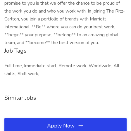
promise to you is that we offer the chance to be proud of
the work you do and who you work with. In joining The Ritz-
Carlton, you join a portfolio of brands with Marriott
International. **Be** where you can do your best work,
**begin** your purpose, **belong** to an amazing global
team, and **become** the best version of you.
Job Tags
Full time, Immediate start, Remote work, Worldwide, All
shifts, Shift work,
Similar Jobs
Apply Now