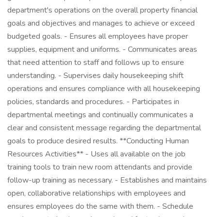
department's operations on the overall property financial
goals and objectives and manages to achieve or exceed
budgeted goals. - Ensures all employees have proper
supplies, equipment and uniforms. - Communicates areas
that need attention to staff and follows up to ensure
understanding. - Supervises daily housekeeping shift
operations and ensures compliance with all housekeeping
policies, standards and procedures. - Participates in
departmental meetings and continually communicates a
clear and consistent message regarding the departmental
goals to produce desired results. **Conducting Human
Resources Activities** - Uses all available on the job
training tools to train new room attendants and provide
follow-up training as necessary. - Establishes and maintains
open, collaborative relationships with employees and
ensures employees do the same with them. - Schedule