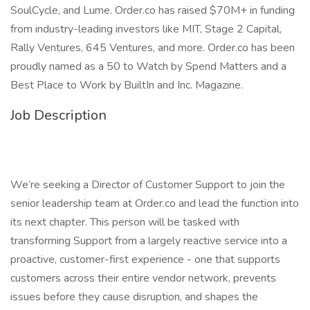
SoulCycle, and Lume. Order.co has raised $70M+ in funding
from industry-leading investors like MIT, Stage 2 Capital,
Rally Ventures, 645 Ventures, and more. Order.co has been
proudly named as a 50 to Watch by Spend Matters and a
Best Place to Work by BuiltIn and Inc. Magazine.
Job Description
We’re seeking a Director of Customer Support to join the
senior leadership team at Order.co and lead the function into
its next chapter. This person will be tasked with
transforming Support from a largely reactive service into a
proactive, customer-first experience - one that supports
customers across their entire vendor network, prevents
issues before they cause disruption, and shapes the