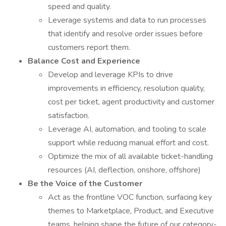
speed and quality.
Leverage systems and data to run processes
that identify and resolve order issues before
customers report them.
Balance Cost and Experience
Develop and leverage KPIs to drive
improvements in efficiency, resolution quality,
cost per ticket, agent productivity and customer
satisfaction.
Leverage AI, automation, and tooling to scale
support while reducing manual effort and cost.
Optimize the mix of all available ticket-handling
resources (AI, deflection, onshore, offshore)
Be the Voice of the Customer
Act as the frontline VOC function, surfacing key
themes to Marketplace, Product, and Executive
teams, helping shape the future of our category-