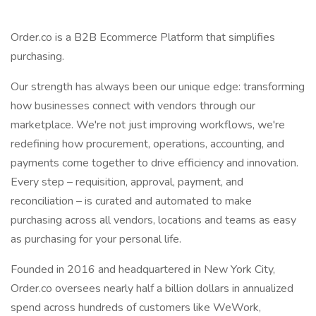
Order.co is a B2B Ecommerce Platform that simplifies
purchasing.
Our strength has always been our unique edge: transforming
how businesses connect with vendors through our
marketplace. We're not just improving workflows, we're
redefining how procurement, operations, accounting, and
payments come together to drive efficiency and innovation.
Every step – requisition, approval, payment, and
reconciliation – is curated and automated to make
purchasing across all vendors, locations and teams as easy
as purchasing for your personal life.
Founded in 2016 and headquartered in New York City,
Order.co oversees nearly half a billion dollars in annualized
spend across hundreds of customers like WeWork,