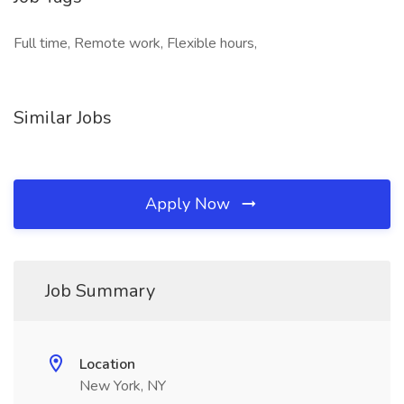
Full time, Remote work, Flexible hours,
Similar Jobs
Apply Now
Job Summary
Location
New York, NY