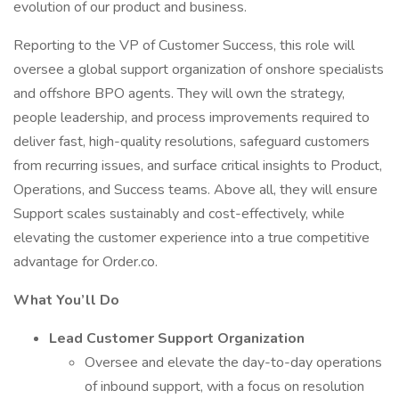
evolution of our product and business.
Reporting to the VP of Customer Success, this role will
oversee a global support organization of onshore specialists
and offshore BPO agents. They will own the strategy,
people leadership, and process improvements required to
deliver fast, high-quality resolutions, safeguard customers
from recurring issues, and surface critical insights to Product,
Operations, and Success teams. Above all, they will ensure
Support scales sustainably and cost-effectively, while
elevating the customer experience into a true competitive
advantage for Order.co.
What You’ll Do
Lead Customer Support Organization
Oversee and elevate the day-to-day operations
of inbound support, with a focus on resolution