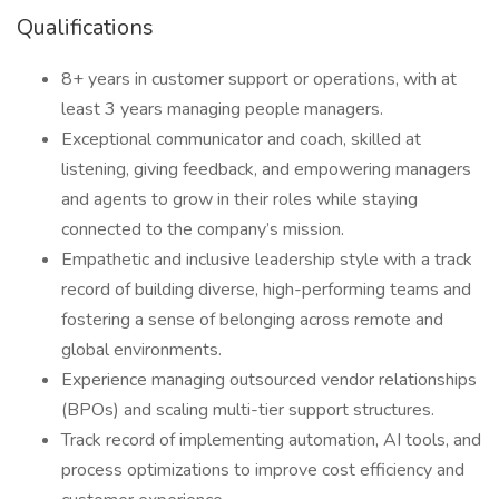
Qualifications
8+ years in customer support or operations, with at
least 3 years managing people managers.
Exceptional communicator and coach, skilled at
listening, giving feedback, and empowering managers
and agents to grow in their roles while staying
connected to the company’s mission.
Empathetic and inclusive leadership style with a track
record of building diverse, high-performing teams and
fostering a sense of belonging across remote and
global environments.
Experience managing outsourced vendor relationships
(BPOs) and scaling multi-tier support structures.
Track record of implementing automation, AI tools, and
process optimizations to improve cost efficiency and