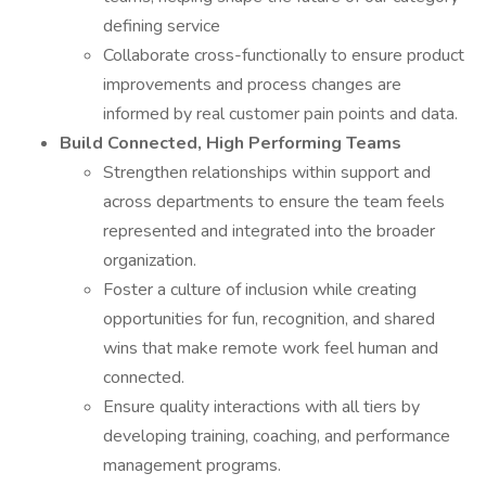
defining service
Collaborate cross-functionally to ensure product
improvements and process changes are
informed by real customer pain points and data.
Build Connected, High Performing Teams
Strengthen relationships within support and
across departments to ensure the team feels
represented and integrated into the broader
organization.
Foster a culture of inclusion while creating
opportunities for fun, recognition, and shared
wins that make remote work feel human and
connected.
Ensure quality interactions with all tiers by
developing training, coaching, and performance
management programs.