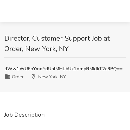
Director, Customer Support Job at
Order, New York, NY
dWw1WUFoYmdYdUhlMHlJbUk1dmpRMkJkT2c9PQ==
Order
New York, NY
Job Description