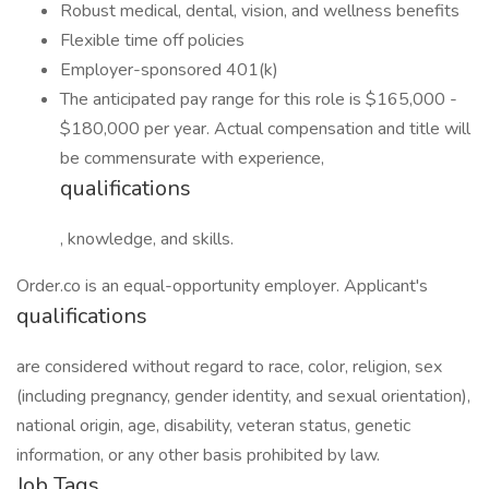
Robust medical, dental, vision, and wellness benefits
Flexible time off policies
Employer-sponsored 401(k)
The anticipated pay range for this role is $165,000 -
$180,000 per year. Actual compensation and title will
be commensurate with experience,
qualifications
, knowledge, and skills.
Order.co is an equal-opportunity employer. Applicant's
qualifications
are considered without regard to race, color, religion, sex
(including pregnancy, gender identity, and sexual orientation),
national origin, age, disability, veteran status, genetic
information, or any other basis prohibited by law.
Job Tags