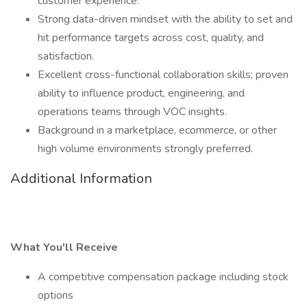
customer experience.
Strong data-driven mindset with the ability to set and
hit performance targets across cost, quality, and
satisfaction.
Excellent cross-functional collaboration skills; proven
ability to influence product, engineering, and
operations teams through VOC insights.
Background in a marketplace, ecommerce, or other
high volume environments strongly preferred.
Additional Information
What You'll Receive
A competitive compensation package including stock
options