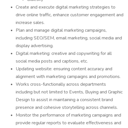
Create and execute digital marketing strategies to
drive online traffic, enhance customer engagement and
increase sales.
Plan and manage digital marketing campaigns,
including SEO/SEM, email marketing, social media and
display advertising.
Digital marketing: creative and copywriting for all
social media posts and captions, etc.
Updating website: ensuring content accuracy and
alignment with marketing campaigns and promotions.
Works cross-functionally across departments
including but not limited to Events, Buying and Graphic
Design to assist in maintaining a consistent brand
presence and cohesive storytelling across channels.
Monitor the performance of marketing campaigns and
provide regular reports to evaluate effectiveness and