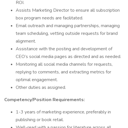
ROI.
Assists Marketing Director to ensure all subscription
box program needs are facilitated.
Email outreach and managing partnerships, managing
team scheduling, vetting outside requests for brand
alignment.
Assistance with the posting and development of
CEO’s social media pages as directed and as needed.
Monitoring all social media channels for requests,
replying to comments, and extracting metrics for
optimal engagement.
Other duties as assigned.
Competency/Position Requirements:
1-3 years of marketing experience, preferably in
publishing or book retail.
Well-read with a passion for literature across all