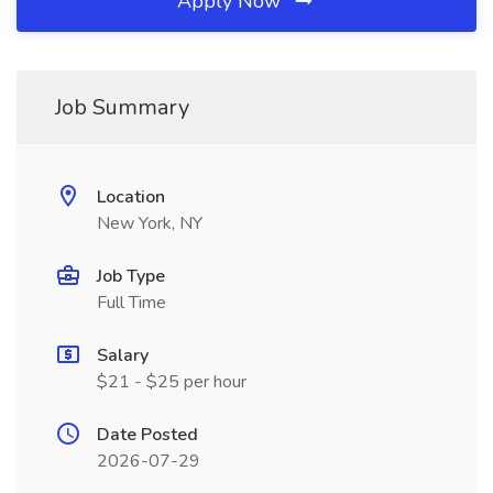
Apply Now
Job Summary
Location
New York, NY
Job Type
Full Time
Salary
$21 - $25 per hour
Date Posted
2026-07-29