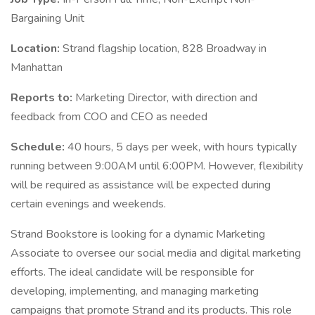
Bargaining Unit
Location:
Strand flagship location, 828 Broadway in
Manhattan
Reports to:
Marketing Director, with direction and
feedback from COO and CEO as needed
Schedule:
40 hours, 5 days per week, with hours typically
running between 9:00AM until 6:00PM. However, flexibility
will be required as assistance will be expected during
certain evenings and weekends.
Strand Bookstore is looking for a dynamic Marketing
Associate to oversee our social media and digital marketing
efforts. The ideal candidate will be responsible for
developing, implementing, and managing marketing
campaigns that promote Strand and its products. This role