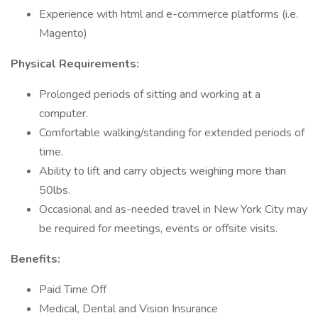
Experience with html and e-commerce platforms (i.e.
Magento)
Physical Requirements:
Prolonged periods of sitting and working at a
computer.
Comfortable walking/standing for extended periods of
time.
Ability to lift and carry objects weighing more than
50lbs.
Occasional and as-needed travel in New York City may
be required for meetings, events or offsite visits.
Benefits:
Paid Time Off
Medical, Dental and Vision Insurance