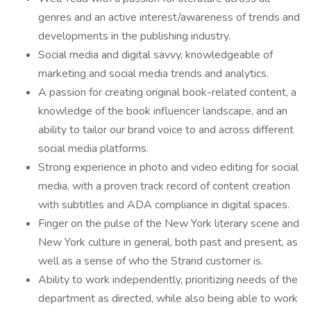
genres and an active interest/awareness of trends and
developments in the publishing industry.
Social media and digital savvy, knowledgeable of
marketing and social media trends and analytics.
A passion for creating original book-related content, a
knowledge of the book influencer landscape, and an
ability to tailor our brand voice to and across different
social media platforms.
Strong experience in photo and video editing for social
media, with a proven track record of content creation
with subtitles and ADA compliance in digital spaces.
Finger on the pulse of the New York literary scene and
New York culture in general, both past and present, as
well as a sense of who the Strand customer is.
Ability to work independently, prioritizing needs of the
department as directed, while also being able to work