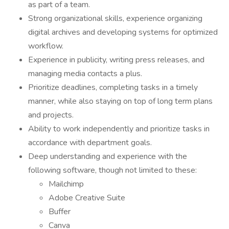
as part of a team.
Strong organizational skills, experience organizing
digital archives and developing systems for optimized
workflow.
Experience in publicity, writing press releases, and
managing media contacts a plus.
Prioritize deadlines, completing tasks in a timely
manner, while also staying on top of long term plans
and projects.
Ability to work independently and prioritize tasks in
accordance with department goals.
Deep understanding and experience with the
following software, though not limited to these:
Mailchimp
Adobe Creative Suite
Buffer
Canva