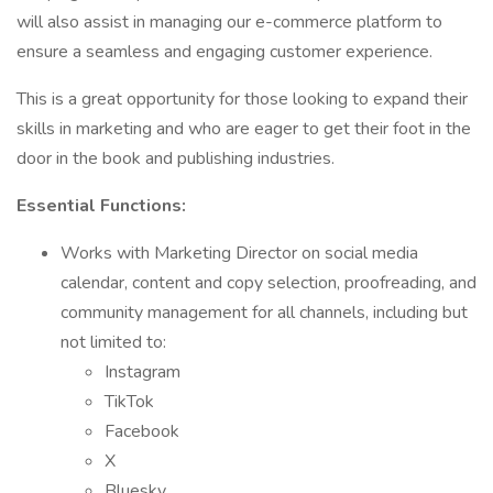
will also assist in managing our e-commerce platform to
ensure a seamless and engaging customer experience.
This is a great opportunity for those looking to expand their
skills in marketing and who are eager to get their foot in the
door in the book and publishing industries.
Essential Functions:
Works with Marketing Director on social media
calendar, content and copy selection, proofreading, and
community management for all channels, including but
not limited to:
Instagram
TikTok
Facebook
X
Bluesky