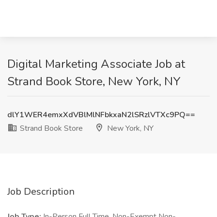
Digital Marketing Associate Job at
Strand Book Store, New York, NY
dlY1WER4emxXdVBlMlNFbkxaN2lSRzlVTXc9PQ==
Strand Book Store
New York, NY
Job Description
Job Type:
In-Person Full Time, Non-Exempt Non-