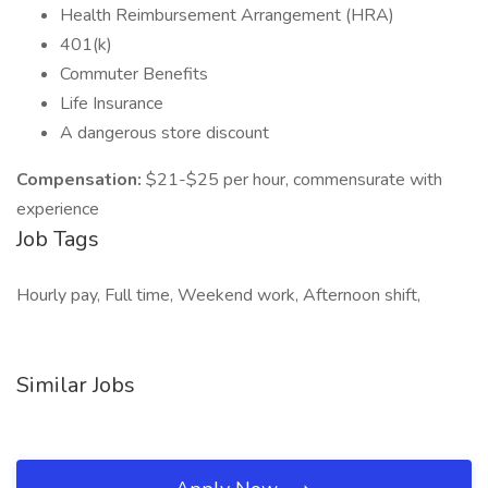
Health Reimbursement Arrangement (HRA)
401(k)
Commuter Benefits
Life Insurance
A dangerous store discount
Compensation:
$21-$25 per hour, commensurate with
experience
Job Tags
Hourly pay, Full time, Weekend work, Afternoon shift,
Similar Jobs