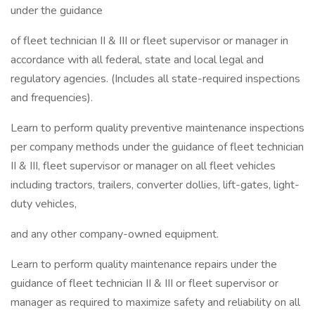
under the guidance
of fleet technician II & III or fleet supervisor or manager in
accordance with all federal, state and local legal and
regulatory agencies. (Includes all state-required inspections
and frequencies).
Learn to perform quality preventive maintenance inspections
per company methods under the guidance of fleet technician
II & III, fleet supervisor or manager on all fleet vehicles
including tractors, trailers, converter dollies, lift-gates, light-
duty vehicles,
and any other company-owned equipment.
Learn to perform quality maintenance repairs under the
guidance of fleet technician II & III or fleet supervisor or
manager as required to maximize safety and reliability on all