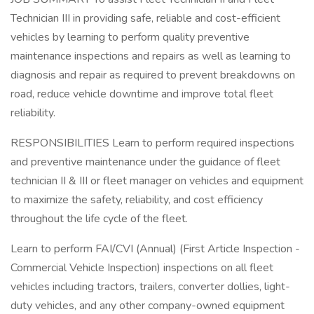
Technician III in providing safe, reliable and cost-efficient
vehicles by learning to perform quality preventive
maintenance inspections and repairs as well as learning to
diagnosis and repair as required to prevent breakdowns on
road, reduce vehicle downtime and improve total fleet
reliability.
RESPONSIBILITIES Learn to perform required inspections
and preventive maintenance under the guidance of fleet
technician II & III or fleet manager on vehicles and equipment
to maximize the safety, reliability, and cost efficiency
throughout the life cycle of the fleet.
Learn to perform FAI/CVI (Annual) (First Article Inspection -
Commercial Vehicle Inspection) inspections on all fleet
vehicles including tractors, trailers, converter dollies, light-
duty vehicles, and any other company-owned equipment