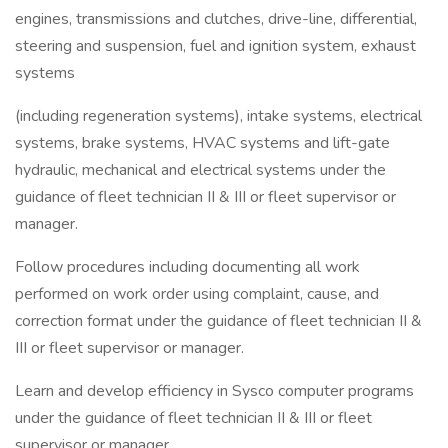
engines, transmissions and clutches, drive-line, differential,
steering and suspension, fuel and ignition system, exhaust
systems
(including regeneration systems), intake systems, electrical
systems, brake systems, HVAC systems and lift-gate
hydraulic, mechanical and electrical systems under the
guidance of fleet technician II & III or fleet supervisor or
manager.
Follow procedures including documenting all work
performed on work order using complaint, cause, and
correction format under the guidance of fleet technician II &
III or fleet supervisor or manager.
Learn and develop efficiency in Sysco computer programs
under the guidance of fleet technician II & III or fleet
supervisor or manager