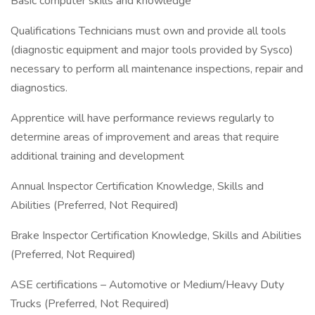
Basic computer skills and knowledge
Qualifications Technicians must own and provide all tools
(diagnostic equipment and major tools provided by Sysco)
necessary to perform all maintenance inspections, repair and
diagnostics.
Apprentice will have performance reviews regularly to
determine areas of improvement and areas that require
additional training and development
Annual Inspector Certification Knowledge, Skills and
Abilities (Preferred, Not Required)
Brake Inspector Certification Knowledge, Skills and Abilities
(Preferred, Not Required)
ASE certifications – Automotive or Medium/Heavy Duty
Trucks (Preferred, Not Required)