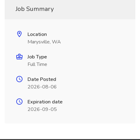
Job Summary
Location
Marysville, WA
Job Type
Full Time
Date Posted
2026-08-06
Expiration date
2026-09-05