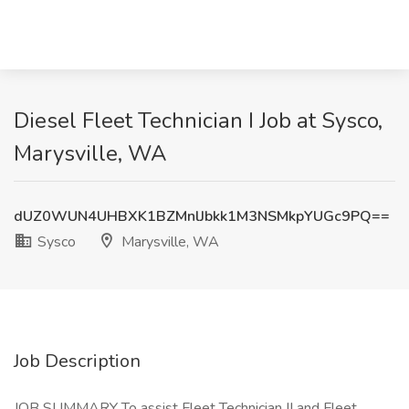
Diesel Fleet Technician I Job at Sysco,
Marysville, WA
dUZ0WUN4UHBXK1BZMnlJbkk1M3NSMkpYUGc9PQ==
Sysco
Marysville, WA
Job Description
JOB SUMMARY To assist Fleet Technician II and Fleet