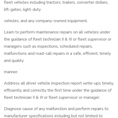
fleet vehicles including tractors, trailers, converter dollies,
lift-gates, light-duty
vehicles, and any company-owned equipment.
Learn to perform maintenance repairs on all vehicles under
the guidance of fleet technician II & III or fleet supervisor or
managers such as inspections, scheduled repairs,
malfunctions and road-call repairs in a safe, efficient, timely
and quality
manner.
Address all driver vehicle inspection report write-ups timely,
efficiently and correctly the first time under the guidance of
fleet technician II & III or fleet supervisor or manager.
Diagnose cause of any malfunction and perform repairs to
manufacturer specifications including but not limited to