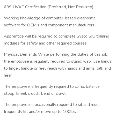
609 HVAC Certification (Preferred, Not Required)
Working knowledge of computer-based diagnostic
software for OEM’s and component manufacturers
Apprentice will be required to complete Sysco SIU training
modules for safety and other required courses.
Physical Demands While performing the duties of this job,
the employee is regularly required to stand, walk, use hands
to finger, handle or feel, reach with hands and arms, talk and
hear.
The employee is frequently required to climb, balance,
stoop, kneel, crouch, bend or crawl.
The employee is occasionally required to sit and must
frequently lift and/or move up to 100lbs.