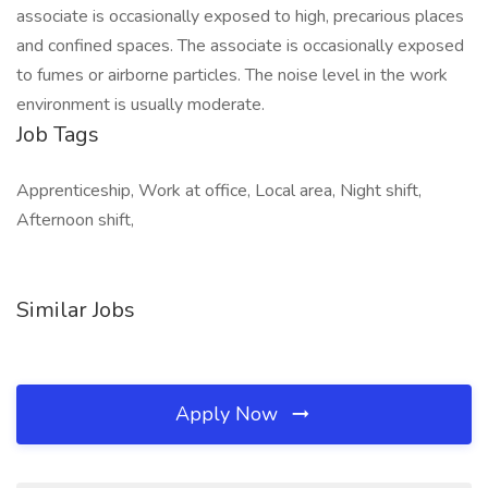
associate is occasionally exposed to high, precarious places
and confined spaces. The associate is occasionally exposed
to fumes or airborne particles. The noise level in the work
environment is usually moderate.
Job Tags
Apprenticeship, Work at office, Local area, Night shift,
Afternoon shift,
Similar Jobs
Apply Now