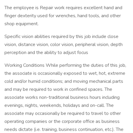
The employee is Repair work requires excellent hand and
finger dexterity used for wrenches, hand tools, and other
shop equipment.
Specific vision abilities required by this job include close
vision, distance vision, color vision, peripheral vision, depth
perception and the ability to adjust focus
Working Conditions While performing the duties of this job,
the associate is occasionally exposed to wet, hot, extreme
cold and/or humid conditions; and moving mechanical parts
and may be required to work in confined spaces. The
associate works non-traditional business hours including
evenings, nights, weekends, holidays and on-call. The
associate may occasionally be required to travel to other
operating companies or the corporate office as business
needs dictate (i.e. training, business continuation, etc.). The