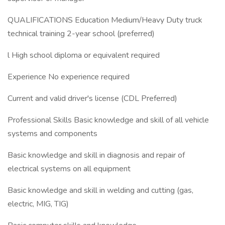
QUALIFICATIONS Education Medium/Heavy Duty truck
technical training 2-year school (preferred)
l High school diploma or equivalent required
Experience No experience required
Current and valid driver's license (CDL Preferred)​
Professional Skills Basic knowledge and skill of all vehicle
systems and components
Basic knowledge and skill in diagnosis and repair of
electrical systems on all equipment
Basic knowledge and skill in welding and cutting (gas,
electric, MIG, TIG)