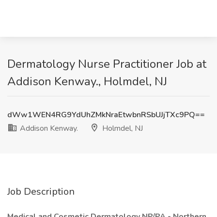
Dermatology Nurse Practitioner Job at
Addison Kenway., Holmdel, NJ
dWw1WEN4RG9YdUhZMkNraEtwbnRSbUJjTXc9PQ==
Addison Kenway.
Holmdel, NJ
Job Description
Medical and Cosmetic Dermatology NP/PA - Northern