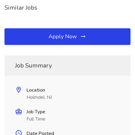
Similar Jobs
Apply Now
Job Summary
Location
Holmdel, NJ
Job Type
Full Time
Date Posted