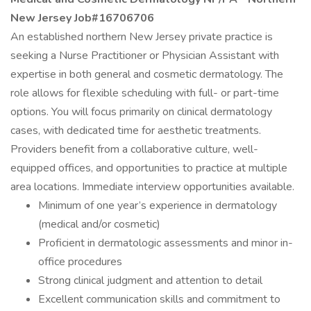
New Jersey Job#16706706
An established northern New Jersey private practice is
seeking a Nurse Practitioner or Physician Assistant with
expertise in both general and cosmetic dermatology. The
role allows for flexible scheduling with full- or part-time
options. You will focus primarily on clinical dermatology
cases, with dedicated time for aesthetic treatments.
Providers benefit from a collaborative culture, well-
equipped offices, and opportunities to practice at multiple
area locations. Immediate interview opportunities available.
Minimum of one year’s experience in dermatology
(medical and/or cosmetic)
Proficient in dermatologic assessments and minor in-
office procedures
Strong clinical judgment and attention to detail
Excellent communication skills and commitment to