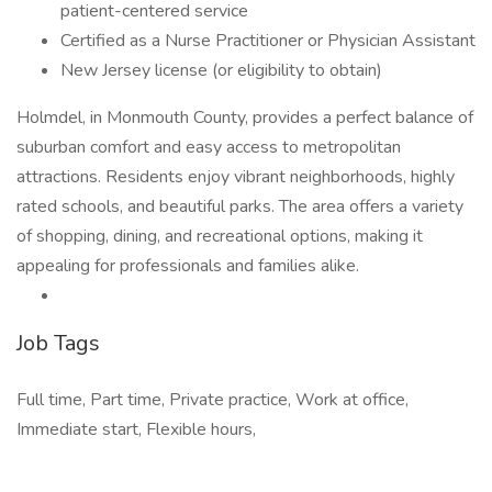
patient-centered service
Certified as a Nurse Practitioner or Physician Assistant
New Jersey license (or eligibility to obtain)
Holmdel, in Monmouth County, provides a perfect balance of
suburban comfort and easy access to metropolitan
attractions. Residents enjoy vibrant neighborhoods, highly
rated schools, and beautiful parks. The area offers a variety
of shopping, dining, and recreational options, making it
appealing for professionals and families alike.
Job Tags
Full time, Part time, Private practice, Work at office,
Immediate start, Flexible hours,