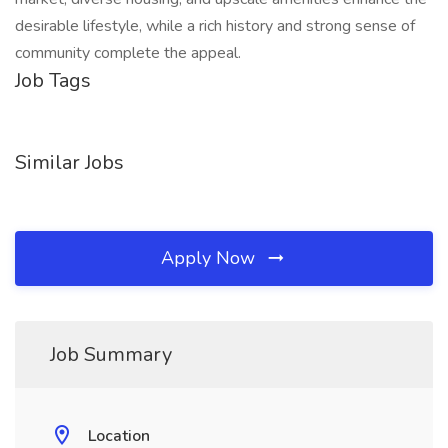
desirable lifestyle, while a rich history and strong sense of
community complete the appeal.
Job Tags
Similar Jobs
Apply Now
Job Summary
Location