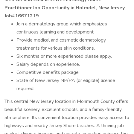
Practitioner Job Opportunity in Holmdel, New Jersey
Job#16671219
Join a dermatology group which emphasizes
continuous learning and development.
Provide medical and cosmetic dermatology
treatments for various skin conditions.
Six months or more experienced please apply.
Salary depends on experience.
Competitive benefits package.
State of New Jersey NP/PA (or eligible) license
required.
This central New Jersey location in Monmouth County offers
beautiful scenery, excellent schools, and a family-friendly
atmosphere. Its convenient location provides easy access to
highways and nearby Jersey Shore beaches. A thriving job
market, diverse housing, and upscale amenities enhance the