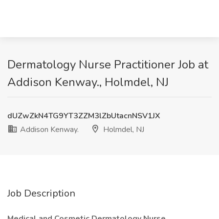
Dermatology Nurse Practitioner Job at
Addison Kenway., Holmdel, NJ
dUZwZkN4TG9YT3ZZM3lZbUtacnNSV1JX
Addison Kenway.
Holmdel, NJ
Job Description
Medical and Cosmetic Dermatology Nurse